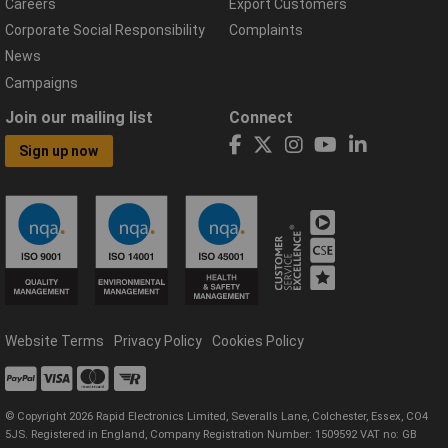
Careers
Export Customers
Corporate Social Responsibility
Complaints
News
Campaigns
Join our mailing list
Connect
Sign up now
Website Terms
Privacy Policy
Cookies Policy
© Copyright 2026 Rapid Electronics Limited, Severalls Lane, Colchester, Essex, CO4
5JS. Registered in England, Company Registration Number: 1509592 VAT no: GB