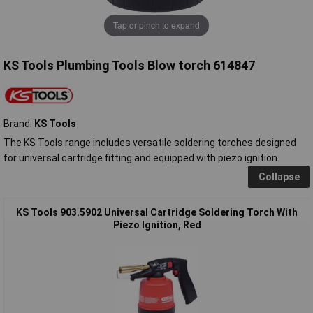
Tap or pinch to expand
KS Tools Plumbing Tools Blow torch 614847
Brand:
KS Tools
The KS Tools range includes versatile soldering torches designed
for universal cartridge fitting and equipped with piezo ignition.
Collapse
KS Tools 903.5902 Universal Cartridge Soldering Torch With
Piezo Ignition, Red