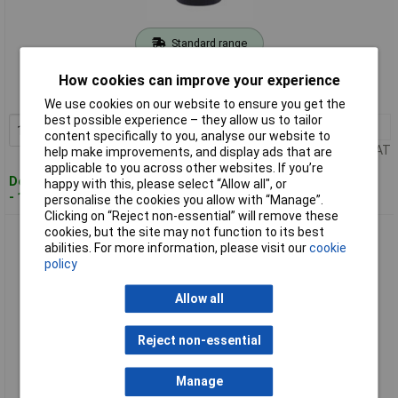
Standard range
Order code: 04-7361
How cookies can improve your experience
MPN: 903.5902
We use cookies on our website to ensure you get the
best possible experience – they allow us to tailor
1+
£27.36
Add to Basket
content specifically to you, analyse our website to
Price per unit Ex VAT
help make improvements, and display ads that are
applicable to you across other websites. If you’re
Despatched within 4 working days
happy with this, please select “Allow all", or
- 13 in stock
personalise the cookies you allow with “Manage”.
Clicking on “Reject non-essential” will remove these
cookies, but the site may not function to its best
KS Tools 903.5905 Universal Cartridge Soldering Torch With
abilities. For more information, please visit our
cookie
Piezo Ignition, Blue
policy
Allow all
Reject non-essential
Manage