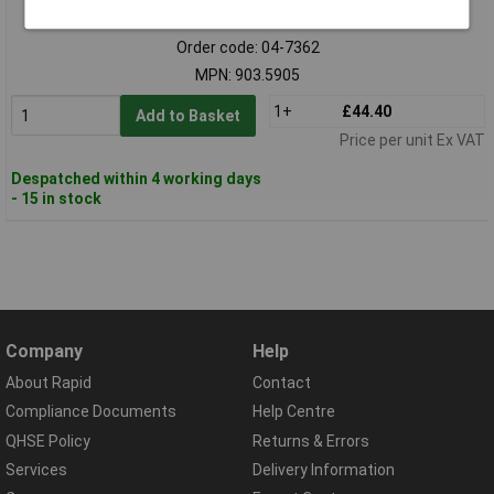
Standard range
Order code: 04-7362
MPN: 903.5905
1+
£44.40
Add to Basket
Price per unit Ex VAT
Despatched within 4 working days
- 15 in stock
Company
Help
About Rapid
Contact
Compliance Documents
Help Centre
QHSE Policy
Returns & Errors
Services
Delivery Information