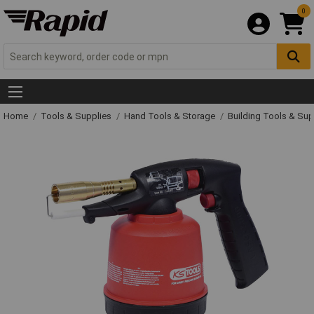
0
Home
Tools & Supplies
Hand Tools & Storage
Building Tools & Su