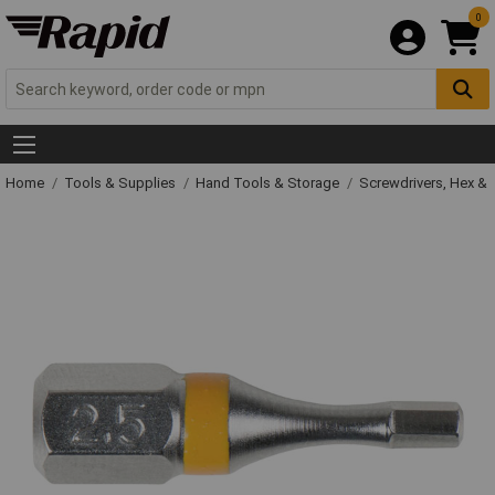
0
Home
Tools & Supplies
Hand Tools & Storage
Screwdrivers, Hex &