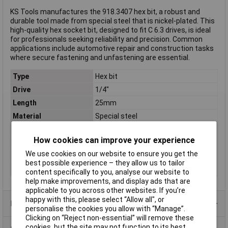
KS Tools manufactures the 918.3407 hex bit, a robust and
durable tool made from special steel that is nickel-plated. This
high-quality hex socket bit, designed to fit C 6.3 drives, is ideal
for professionals seeking reliability and precision. Common
applications include automotive repair and construction tasks
where secure fastening and unfastening are essential.
Type
Hex bit
Drive
1/4"
Length
25mm
Material
Special steel
Material properties
nickel plated
How cookies can improve your experience
Shape
C 6.3
We use cookies on our website to ensure you get the
Size
2.5mm
best possible experience – they allow us to tailor
Weight
6g
content specifically to you, analyse our website to
help make improvements, and display ads that are
applicable to you across other websites. If you’re
happy with this, please select “Allow all", or
Product Range
personalise the cookies you allow with “Manage”.
Clicking on “Reject non-essential” will remove these
cookies, but the site may not function to its best