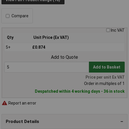
Compare
Inc VAT
Qty
Unit Price (Ex VAT)
5+
£0.874
Add to Quote
Add to Basket
Price per unit Ex VAT
Order in multiples of 1
Despatched within 4 working days - 36 in stock
Report an error
Product Details