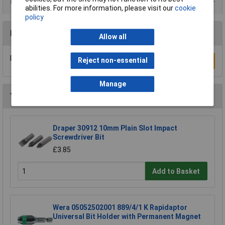
Data Sheets
abilities. For more information, please visit our
cookie
policy
Reviews
Allow all
Be the first to submit a review
Reject non-essential
Write a Review
Manage
You may also like
Draper 30912 10mm Plain Slot Impact
Screwdriver Bit
£3.85
Add to Basket
Wera 05052502001 889/4/1 K Rapidaptor
Universal Bit Holder with Permanent Magnet