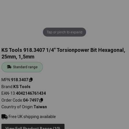
Tap or pinch to expand
KS Tools 918.3407 1/4" Torsionpower Bit Hexagonal,
25mm, 1,5mm
Standard range
MPN
918.3407
Brand
KS Tools
EAN-13
4042146761434
Order Code
04-7497
Country of Origin
Taiwan
Free UK shipping available
View Full Product Range (10)