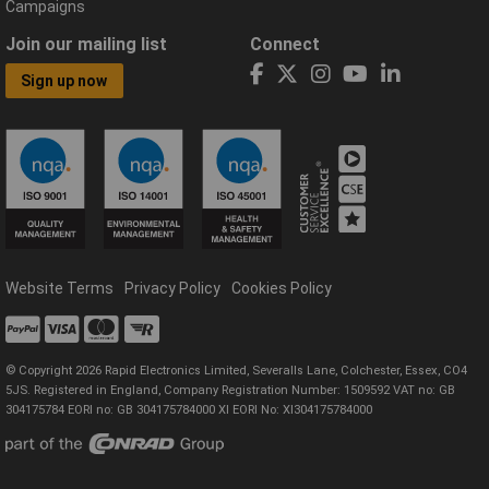
Campaigns
Join our mailing list
Connect
Sign up now
Website Terms
Privacy Policy
Cookies Policy
© Copyright 2026 Rapid Electronics Limited, Severalls Lane, Colchester, Essex, CO4
5JS. Registered in England, Company Registration Number: 1509592 VAT no: GB
304175784 EORI no: GB 304175784000 XI EORI No: XI304175784000