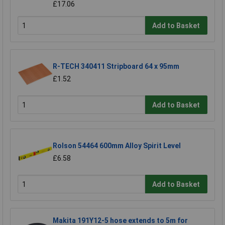
£17.06
Add to Basket
R-TECH 340411 Stripboard 64 x 95mm
£1.52
Add to Basket
Rolson 54464 600mm Alloy Spirit Level
£6.58
Add to Basket
Makita 191Y12-5 hose extends to 5m for