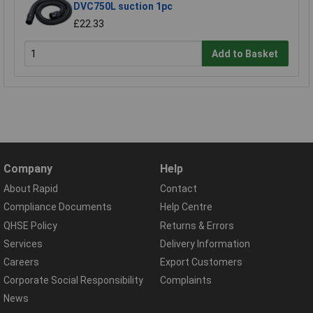
DVC750L suction 1pc
£22.33
Add to Basket
Company
Help
About Rapid
Contact
Compliance Documents
Help Centre
QHSE Policy
Returns & Errors
Services
Delivery Information
Careers
Export Customers
Corporate Social Responsibility
Complaints
News