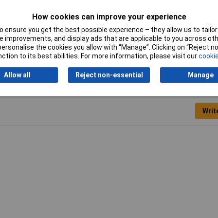
omium-vanadium steel
How cookies can improve your experience
 mm (19")
 ensure you get the best possible experience – they allow us to tailor 
 improvements, and display ads that are applicable to you across othe
00g
or personalise the cookies you allow with “Manage”. Clicking on “Reject 
ction to its best abilities. For more information, please visit our
cookie
Allow all
Reject non-essential
Manage
Writ