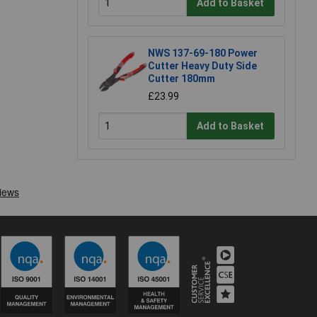
Add to Basket
NWS 137-69-180 Power
Cutter Heavy Duty Side
Cutter 180mm
£23.99
Add to Basket