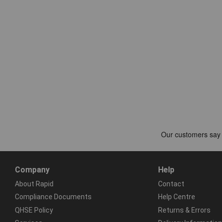
Company
Help
About Rapid
Contact
Compliance Documents
Help Centre
QHSE Policy
Returns & Errors