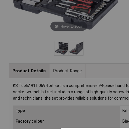
Hover to zoom
Product Details
Product Range
KS Tools' 911.0694 bit set is a comprehensive 94-piece hand too
socket wrench bit set includes a range of high-quality screwdri
and technicians, the set provides reliable solutions for commo
Type
Bit
Factory colour
Bla