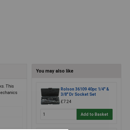
You may also like
ks. This
Rolson 36109 40pc 1/4" &
 mechanics
3/8" Dr Socket Set
£7.24
Add to Basket