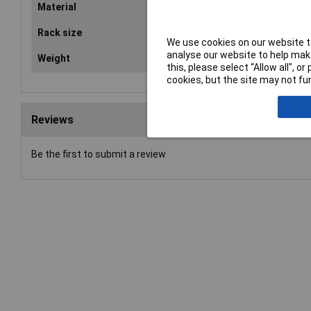
Material
Chr
Rack size
483
We use cookies on our website to
analyse our website to help make
Weight
62
this, please select “Allow all", 
cookies, but the site may not fun
Reviews
Be the first to submit a review