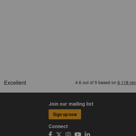
Join our mailing list
Sign up now
Connect