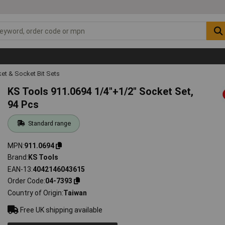
et & Socket Bit Sets
KS Tools 911.0694 1/4"+1/2" Socket Set,
94 Pcs
Standard range
MPN
911.0694
Brand
KS Tools
EAN-13
4042146043615
Order Code
04-7393
Country of Origin
Taiwan
Free UK shipping available