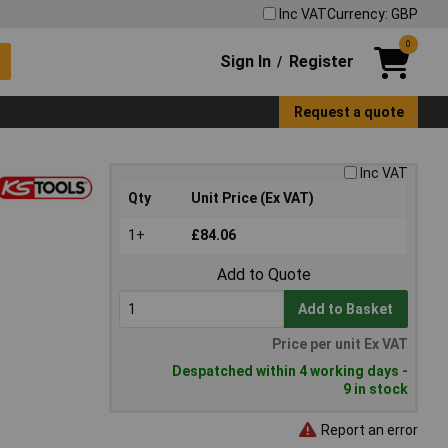
Inc VAT
Currency: GBP
0
Sign In
Register
/
Request a quote
Inc VAT
Qty
Unit Price (Ex VAT)
1+
£84.06
Add to Quote
Add to Basket
Price per unit Ex VAT
Despatched within 4 working days -
9 in stock
Report an error