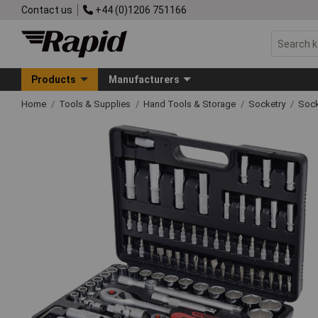
Contact us
+44 (0)1206 751166
Products
Manufacturers
Home
Tools & Supplies
Hand Tools & Storage
Socketry
Sock