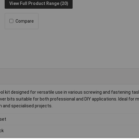
View Full Product Range (20)
Compare
l kit designed for versatile use in various screwing and fastening tas
ver bits suitable for both professional and DIY applications. Ideal for
n and specialised projects.
 set
ck