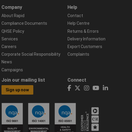
Company
Help
About Rapid
Contact
Compliance Documents
Help Centre
QHSE Policy
Returns & Errors
Services
Delivery Information
Careers
Export Customers
Corporate Social Responsibility
Complaints
News
Campaigns
Join our mailing list
Connect
Sign up now