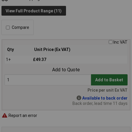
View Full Product Range (11)
Compare
Inc VAT
Qty
Unit Price (Ex VAT)
1+
£49.37
Add to Quote
Add to Basket
Price per unit Ex VAT
Available to back order
Back order, lead time 11 days
Report an error