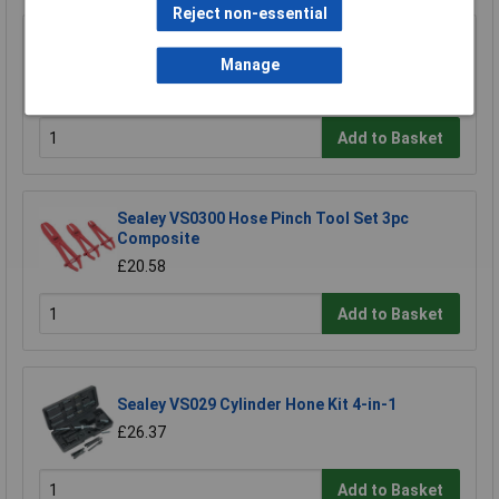
Reject non-essential
Sealey VS820UA Brake and Clutch Bleeding
System Universal Adaptor
Manage
£22.24
Add to Basket
Sealey VS0300 Hose Pinch Tool Set 3pc
Composite
£20.58
Add to Basket
Sealey VS029 Cylinder Hone Kit 4-in-1
£26.37
Add to Basket