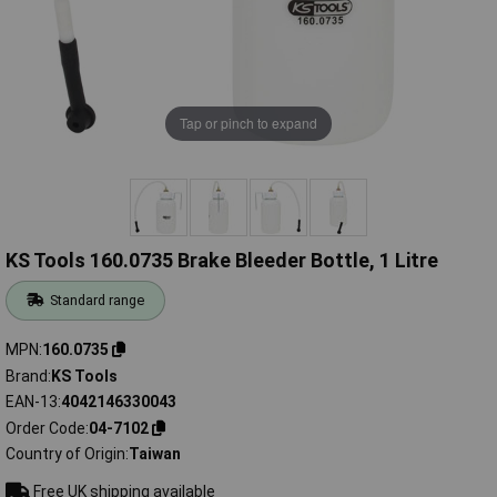
Tap or pinch to expand
KS Tools 160.0735 Brake Bleeder Bottle, 1 Litre
Standard range
MPN
160.0735
Brand
KS Tools
EAN-13
4042146330043
Order Code
04-7102
Country of Origin
Taiwan
Free UK shipping available