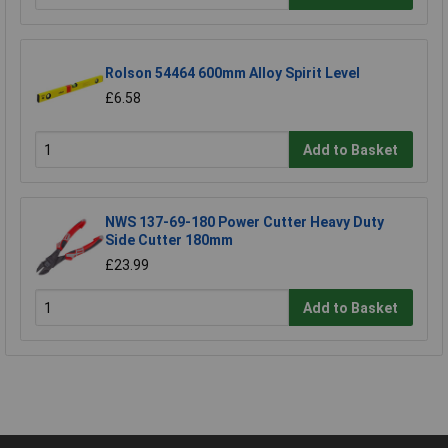
Rolson 54464 600mm Alloy Spirit Level
£6.58
Add to Basket
NWS 137-69-180 Power Cutter Heavy Duty
Side Cutter 180mm
£23.99
Add to Basket