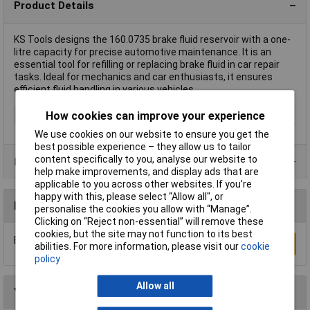
Product Details
KS Tools designs the 160.0735 brake fluid reservoir with a one-
litre capacity for precise automotive maintenance. It is an
essential tool for refilling or replacing brake fluid in car repair
tasks. Ideal for mechanics and car enthusiasts, it ensures
efficient fluid handling in various vehicles.
Type
Brake bleeding kit
How cookies can improve your experience
We use cookies on our website to ensure you get the
best possible experience – they allow us to tailor
content specifically to you, analyse our website to
Product Range
help make improvements, and display ads that are
applicable to you across other websites. If you’re
happy with this, please select “Allow all", or
Reviews
personalise the cookies you allow with “Manage”.
Clicking on “Reject non-essential” will remove these
cookies, but the site may not function to its best
Be the first to submit a review
Write a Review
abilities. For more information, please visit our
cookie
policy
Allow all
You may also like