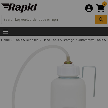
0
Home
Tools & Supplies
Hand Tools & Storage
Automotive Tools &