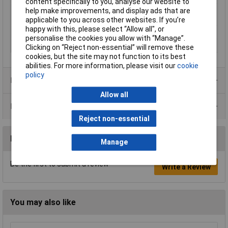
content specifically to you, analyse our website to
Switching current
10A
help make improvements, and display ads that are
(max.)
applicable to you across other websites. If you’re
happy with this, please select “Allow all", or
Type
Isolator switch
personalise the cookies you allow with “Manage”.
Width
30mm
Clicking on “Reject non-essential” will remove these
cookies, but the site may not function to its best
abilities. For more information, please visit our
cookie
policy
Product Range
Allow all
Data Sheets
Reject non-essential
Reviews
Manage
Be the first to submit a review
Write a Review
You may also like