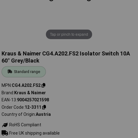
Tap or pinch to expand
Kraus & Naimer CG4.A202.FS2 Isolator Switch 10A
60° Grey/Black
Standard range
MPN
CG4.A202.FS2
Brand
Kraus & Naimer
EAN-13
9004257021598
Order Code
12-3311
Country of Origin
Austria
RoHS Compliant
Free UK shipping available