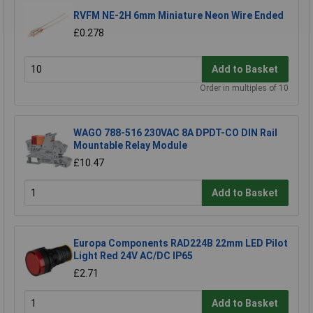
RVFM NE-2H 6mm Miniature Neon Wire Ended
£0.278
Add to Basket
Order in multiples of 10
WAGO 788-516 230VAC 8A DPDT-CO DIN Rail
Mountable Relay Module
£10.47
Add to Basket
Europa Components RAD224B 22mm LED Pilot
Light Red 24V AC/DC IP65
£2.71
Add to Basket