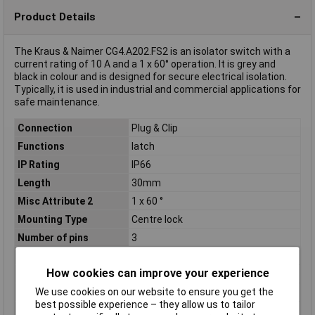
Product Details
The Kraus & Naimer CG4.A202.FS2 is an isolator switch with a
current rating of 10 A and a 1 x 60° operation. It is grey and
black in colour and is designed for secure electrical isolation.
Typically, it is used in industrial and commercial applications for
safe maintenance.
Connection
Plug & Clip
Functions
latch
IP Rating
IP66
Length
30mm
Misc Attribute 2
1 x 60 °
Mounting Type
Centre lock
Number of pins
3
Operation type
Toggle
How cookies can improve your experience
Print motif
0/1
We use cookies on our website to ensure you get the
Size/ Dimensions
(L x W) 30 mm x 30 mm
best possible experience – they allow us to tailor
Switching angle
1 x 60 °