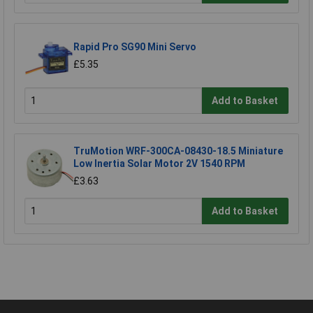
Rapid Pro SG90 Mini Servo
£5.35
Add to Basket
TruMotion WRF-300CA-08430-18.5 Miniature
Low Inertia Solar Motor 2V 1540 RPM
£3.63
Add to Basket