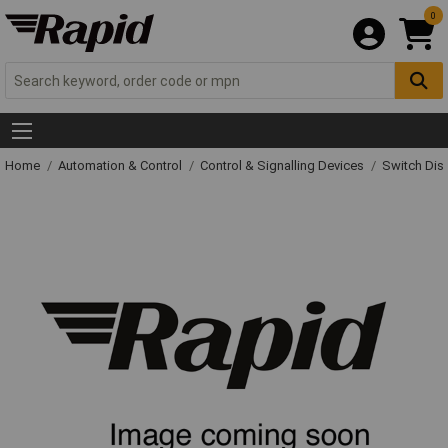
0
Home
Automation & Control
Control & Signalling Devices
Switch Dis