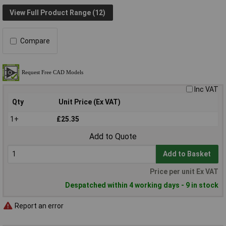
View Full Product Range (12)
Compare
Inc VAT
Qty
Unit Price (Ex VAT)
1+
£25.35
Add to Quote
Add to Basket
Price per unit Ex VAT
Despatched within 4 working days - 9 in stock
Report an error