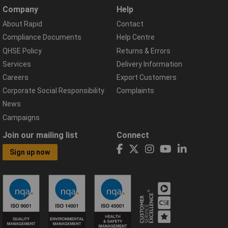
Company
Help
About Rapid
Contact
Compliance Documents
Help Centre
QHSE Policy
Returns & Errors
Services
Delivery Information
Careers
Export Customers
Corporate Social Responsibility
Complaints
News
Campaigns
Join our mailing list
Connect
Sign up now