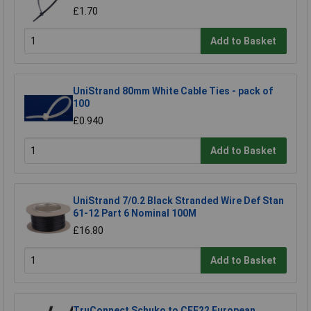
£1.70
Add to Basket
UniStrand 80mm White Cable Ties - pack of
100
£0.940
Add to Basket
UniStrand 7/0.2 Black Stranded Wire Def Stan
61-12 Part 6 Nominal 100M
£16.80
Add to Basket
TruConnect Schuko to CEE22 European