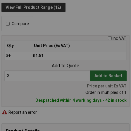
View Full Product Range (12)
Compare
Inc VAT
Qty
Unit Price (Ex VAT)
3+
£1.81
Add to Quote
Add to Basket
Price per unit Ex VAT
Order in multiples of 1
Despatched within 4 working days - 42 in stock
Report an error
Product Details