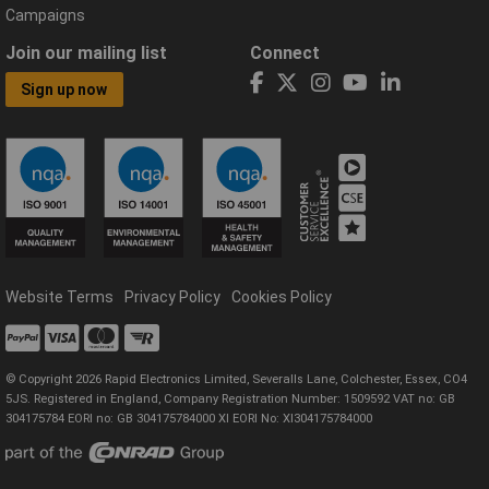
Campaigns
Join our mailing list
Connect
Sign up now
Website Terms
Privacy Policy
Cookies Policy
© Copyright 2026 Rapid Electronics Limited, Severalls Lane, Colchester, Essex, CO4
5JS. Registered in England, Company Registration Number: 1509592 VAT no: GB
304175784 EORI no: GB 304175784000 XI EORI No: XI304175784000