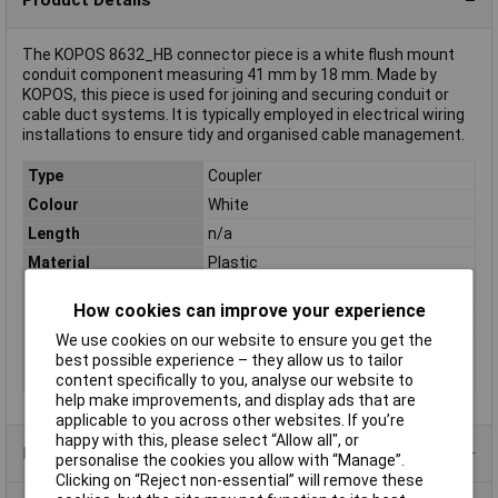
The KOPOS 8632_HB connector piece is a white flush mount
conduit component measuring 41 mm by 18 mm. Made by
KOPOS, this piece is used for joining and securing conduit or
cable duct systems. It is typically employed in electrical wiring
installations to ensure tidy and organised cable management.
Type
Coupler
Colour
White
Length
n/a
Material
Plastic
Internal Diameter
n/a
How cookies can improve your experience
Diameter
(W x H) 41 mm x 18 mm
We use cookies on our website to ensure you get the
Height
18mm
best possible experience – they allow us to tailor
Width
41mm
content specifically to you, analyse our website to
help make improvements, and display ads that are
applicable to you across other websites. If you’re
happy with this, please select “Allow all", or
Product Range
personalise the cookies you allow with “Manage”.
Clicking on “Reject non-essential” will remove these