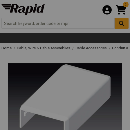
0
Home
Cable, Wire & Cable Assemblies
Cable Accessories
Conduit &