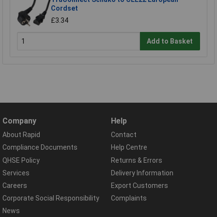
Cordset
£3.34
Add to Basket
Company
Help
About Rapid
Contact
Compliance Documents
Help Centre
QHSE Policy
Returns & Errors
Services
Delivery Information
Careers
Export Customers
Corporate Social Responsibility
Complaints
News