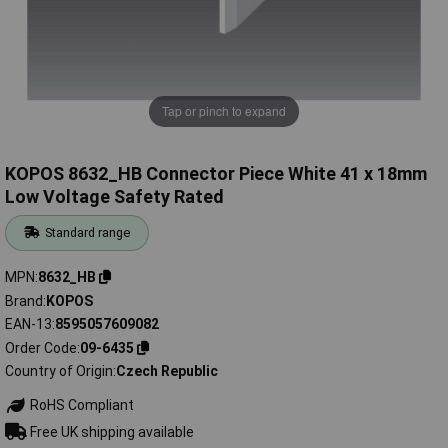
Tap or pinch to expand
KOPOS 8632_HB Connector Piece White 41 x 18mm
Low Voltage Safety Rated
Standard range
MPN
8632_HB
Brand
KOPOS
EAN-13
8595057609082
Order Code
09-6435
Country of Origin
Czech Republic
RoHS Compliant
Free UK shipping available