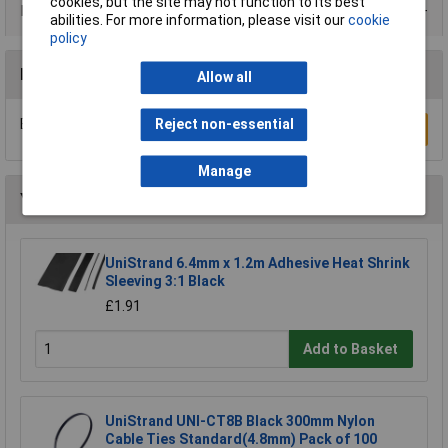
cookies, but the site may not function to its best
Data Sheets
abilities. For more information, please visit our
cookie
policy
Reviews
Allow all
Be the first to submit a review
Reject non-essential
Write a Review
Manage
You may also like
UniStrand 6.4mm x 1.2m Adhesive Heat Shrink
Sleeving 3:1 Black
£1.91
Add to Basket
UniStrand UNI-CT8B Black 300mm Nylon
Cable Ties Standard(4.8mm) Pack of 100