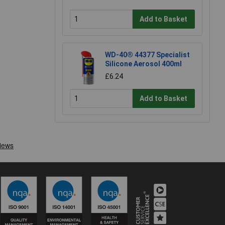
Add to Basket
WD-40® 44377 Specialist
Silicone Aerosol 400ml
£6.24
Add to Basket