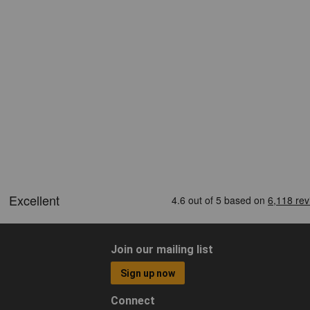
Join our mailing list
Sign up now
Connect