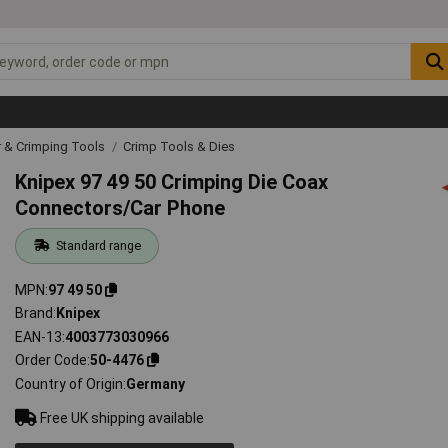
r & Crimping Tools
Crimp Tools & Dies
Knipex 97 49 50 Crimping Die Coax
Connectors/Car Phone
Standard range
MPN
97 49 50
Brand
Knipex
EAN-13
4003773030966
Order Code
50-4476
Country of Origin
Germany
Free UK shipping available