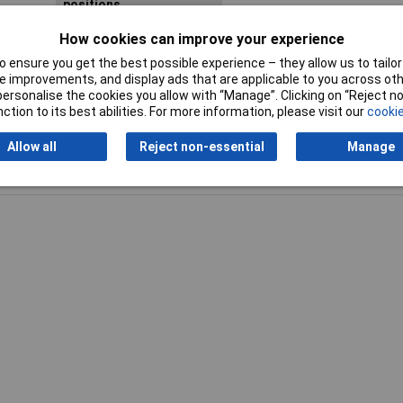
positions
How cookies can improve your experience
Sleeves (diameter)
3.9 / 5.4 / 6.4 / 2.1 / 1.3 / 0.9
 ensure you get the best possible experience – they allow us to tailor 
 improvements, and display ads that are applicable to you across othe
or personalise the cookies you allow with “Manage”. Clicking on “Reject 
ction to its best abilities. For more information, please visit our
cookie
Allow all
Reject non-essential
Manage
Writ