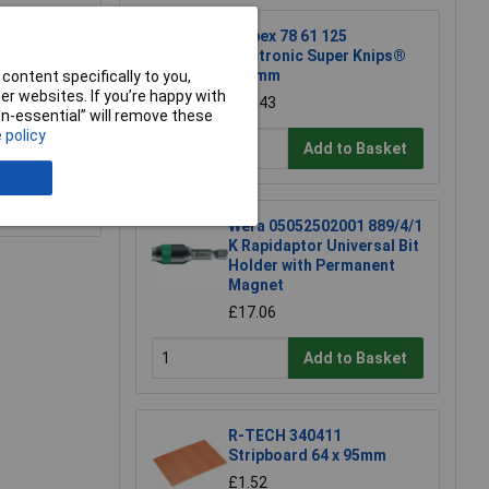
Knipex 78 61 125
5mm
Electronic Super Knips®
125mm
content specifically to you,
r websites. If you’re happy with
£17.43
non-essential” will remove these
 policy
Add to Basket
e a Review
Wera 05052502001 889/4/1
K Rapidaptor Universal Bit
Holder with Permanent
Magnet
£17.06
Add to Basket
R-TECH 340411
Stripboard 64 x 95mm
£1.52