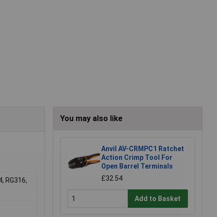
You may also like
Anvil AV-CRMPC1 Ratchet
Action Crimp Tool For
Open Barrel Terminals
£32.54
4, RG316,
Add to Basket