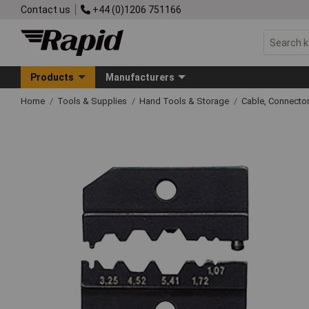
Contact us
+44 (0)1206 751166
Products
Manufacturers
Home
Tools & Supplies
Hand Tools & Storage
Cable, Connecto