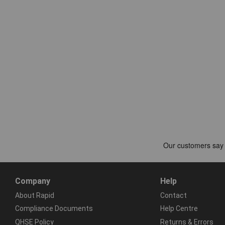
Company
Help
About Rapid
Contact
Compliance Documents
Help Centre
QHSE Policy
Returns & Errors