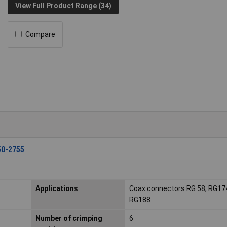
View Full Product Range (34)
Compare
50-2755
.
Applications
Coax connectors RG 58, RG17
RG188
Number of crimping
6