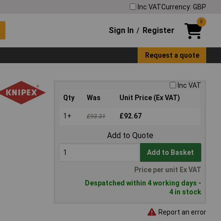
Inc VAT
Currency: GBP
0
Sign In
Register
/
Request a quote
Inc VAT
Qty
Was
Unit Price (Ex VAT)
1+
£92.67
£93.31
Add to Quote
Add to Basket
Price per unit Ex VAT
Despatched within 4 working days -
4 in stock
Report an error