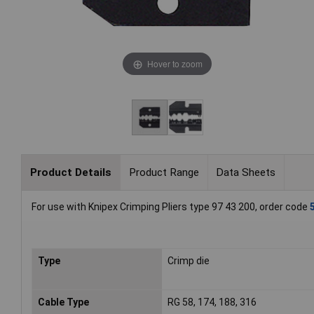
Hover to zoom
Product Details
Product Range
Data Sheets
For use with Knipex Crimping Pliers type 97 43 200, order code
Type
Crimp die
Cable Type
RG 58, 174, 188, 316