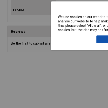
Profile
Hexagonal-Crimp
We use cookies on our website to
analyse our website to help make
this, please select “Allow all", 
cookies, but the site may not fun
Reviews
Be the first to submit a review