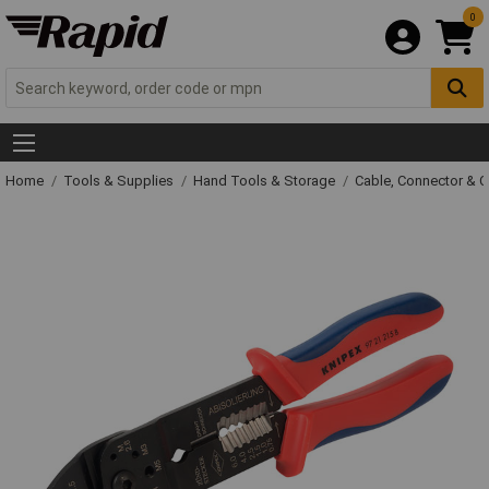
0
Home
Tools & Supplies
Hand Tools & Storage
Cable, Connector & 