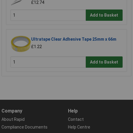
£12.74
Add to Basket
Ultratape Clear Adhesive Tape 25mm x 66m
£1.22
Add to Basket
Company
Help
About Rapid
Contact
Compliance Documents
Help Centre