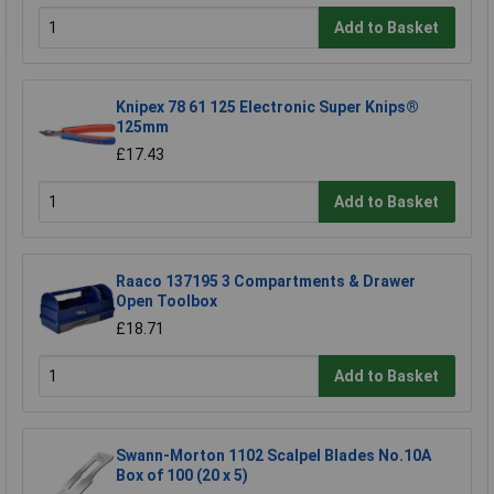
Add to Basket
Knipex 78 61 125 Electronic Super Knips®
125mm
£17.43
Add to Basket
Raaco 137195 3 Compartments & Drawer
Open Toolbox
£18.71
Add to Basket
Swann-Morton 1102 Scalpel Blades No.10A
Box of 100 (20 x 5)