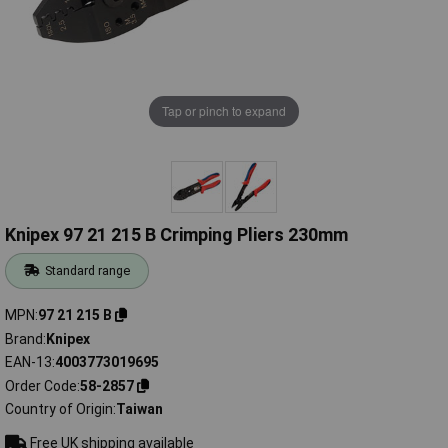
Tap or pinch to expand
Knipex 97 21 215 B Crimping Pliers 230mm
Standard range
MPN
97 21 215 B
Brand
Knipex
EAN-13
4003773019695
Order Code
58-2857
Country of Origin
Taiwan
Free UK shipping available