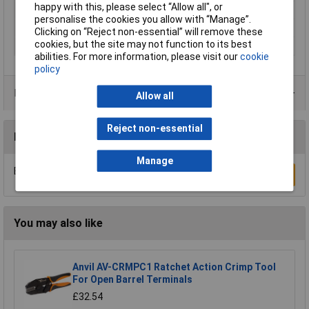
happy with this, please select “Allow all", or
Pliers
burnished
personalise the cookies you allow with “Manage”.
Weight
221g
Clicking on “Reject non-essential” will remove these
cookies, but the site may not function to its best
Wire Gauge
20 to 13AWG
abilities. For more information, please visit our
cookie
policy
Data Sheets
Allow all
Reject non-essential
Reviews
Manage
Be the first to submit a review
Write a Review
You may also like
Anvil AV-CRMPC1 Ratchet Action Crimp Tool
For Open Barrel Terminals
£32.54