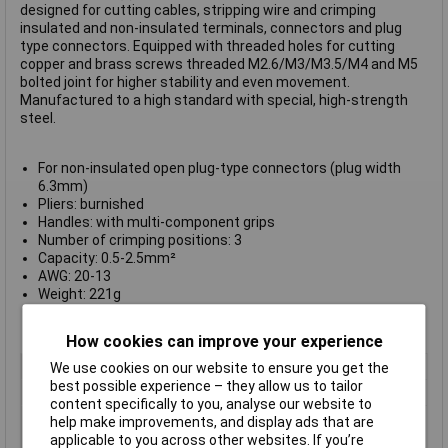
designed for cutting cables, stripping wire and crimping
insulated and non-insulated terminals, connectors and plug
type connectors. Equipped with threaded holes for cutting
copper and brass screws threaded M2.6/M3/M3.5/M4 and M5
bolted joint for higher stability and even movement.
Manufactured to a high standard with special, high-strength
steel.
For non-insulated open plug-type connectors (plug width
6.3mm)
Pliers: burnished
Handles: with multi-component grips
Number of crimping positions: 3
Capacity: 0.5-2.5mm²
AWG: 20-13
Weight: 221g
Length: 230mm
Manufacturer's part
97 21 215 B
How cookies can improve your experience
Type
Crimp tool
We use cookies on our website to ensure you get the
best possible experience – they allow us to tailor
Capacity
0.5 to 2.5mm²
content specifically to you, analyse our website to
Number of crimping
3
help make improvements, and display ads that are
positions
applicable to you across other websites. If you’re