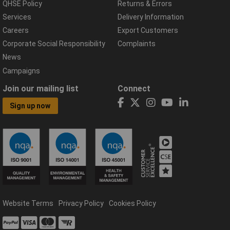
QHSE Policy
Returns & Errors
Services
Delivery Information
Careers
Export Customers
Corporate Social Responsibility
Complaints
News
Campaigns
Join our mailing list
Connect
Sign up now
Website Terms
Privacy Policy
Cookies Policy