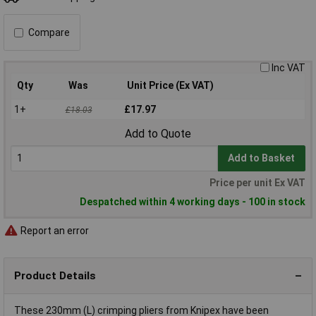
Compare
Inc VAT
Qty
Was
Unit Price (Ex VAT)
1+
£17.97
£18.03
Add to Quote
Add to Basket
Price per unit Ex VAT
Despatched within 4 working days - 100 in stock
Report an error
Product Details
These 230mm (L) crimping pliers from Knipex have been