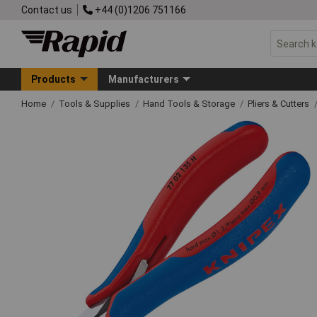
Contact us
+44 (0)1206 751166
Products
Manufacturers
Home
Tools & Supplies
Hand Tools & Storage
Pliers & Cutters