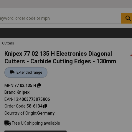
Cutters
Knipex 77 02 135 H Electronics Diagonal
Cutters - Carbide Cutting Edges - 130mm
Extended range
MPN
77 02 135 H
Brand
Knipex
EAN-13
4003773075806
Order Code
58-6134
Country of Origin
Germany
Free UK shipping available