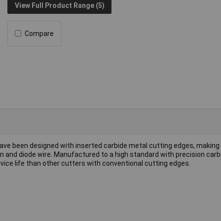
View Full Product Range (5)
Compare
ave been designed with inserted carbide metal cutting edges, makin
sten and diode wire. Manufactured to a high standard with precision car
rvice life than other cutters with conventional cutting edges.