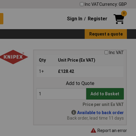
Inc VAT
Currency: GBP
0
Sign In
Register
/
Request a quote
Inc VAT
Qty
Unit Price (Ex VAT)
1+
£128.42
Add to Quote
Add to Basket
Price per unit Ex VAT
Available to back order
Back order, lead time 11 days
Report an error