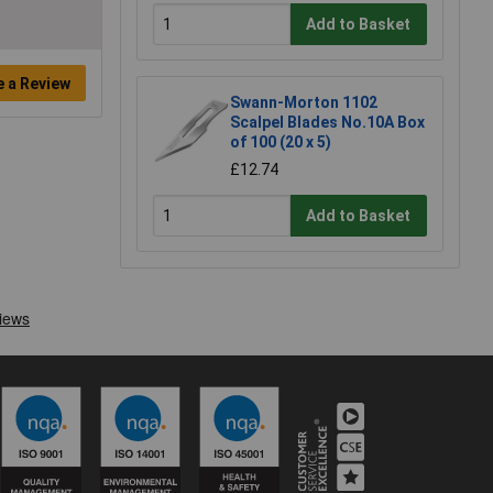
Add to Basket
e a Review
Swann-Morton 1102
Scalpel Blades No.10A Box
of 100 (20 x 5)
£12.74
Add to Basket