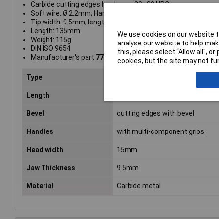
Carbide cutting edges hardness: 80–83 HRC
Soft wire: Ø 2.2mm; Hard wire: Ø 1.2mm; Piano wire: Ø 0.8
Tip width: 9.5mm; length: 18mm
Length: 135mm
We use cookies on our website to
Weight: 115g
analyse our website to help make
DIN ISO 9654
this, please select “Allow all", 
Manufacturer's part
77 02 135 H
cookies, but the site may not fun
Type
Diagonal side cutters
Length
120mm
Bevel
cutting edges with bevel
Handles
with multi-component grips
Head width
15mm
Jaw Thickness
9.5mm
Material
Carbide metal