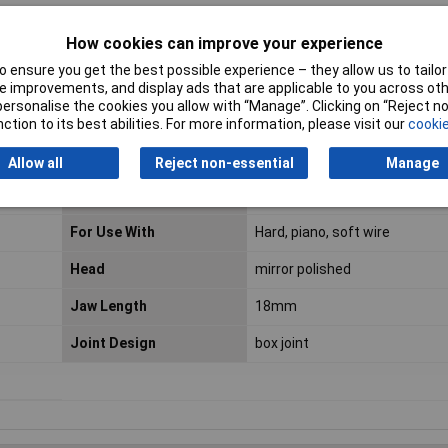
mm; Medium hard wire: Ø 1.6mm
How cookies can improve your experience
 ensure you get the best possible experience – they allow us to tailor 
 improvements, and display ads that are applicable to you across othe
or personalise the cookies you allow with “Manage”. Clicking on “Reject 
ction to its best abilities. For more information, please visit our
cookie
ESD Safe
No
Allow all
Reject non-essential
Manage
VDE Safe
No
For Use With
Hard, piano, soft wire
Head
mirror polished
Jaw Length
18mm
Joint Design
box joint