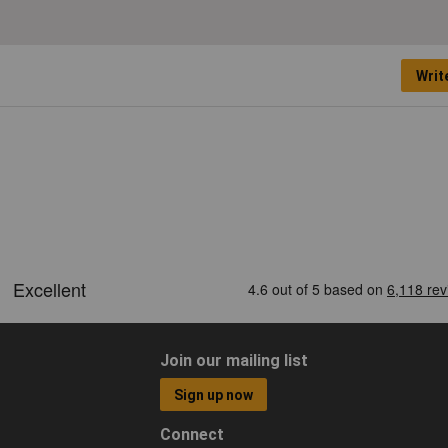
Writ
Join our mailing list
Sign up now
Connect