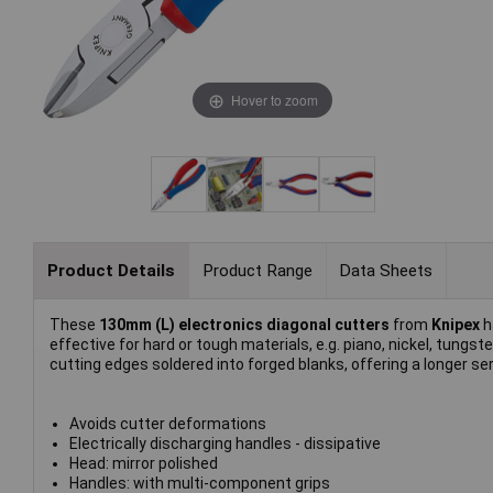
Hover to zoom
Product Details
Product Range
Data Sheets
These
130mm (L) electronics diagonal cutters
from
Knipex
h
effective for hard or tough materials, e.g. piano, nickel, tung
cutting edges soldered into forged blanks, offering a longer se
Avoids cutter deformations
Electrically discharging handles - dissipative
Head: mirror polished
Handles: with multi-component grips