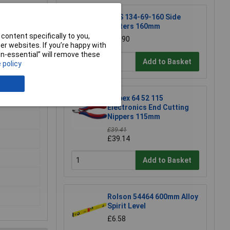
NWS 134-69-160 Side
Cutters 160mm
content specifically to you,
£15.90
r websites. If you’re happy with
non-essential” will remove these
Add to Basket
 policy
Knipex 64 52 115
Electronics End Cutting
Nippers 115mm
£39.41
£39.14
Add to Basket
Rolson 54464 600mm Alloy
Spirit Level
£6.58