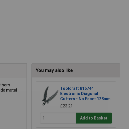
You may also like
g them
Toolcraft 816744
bide metal
Electronic Diagonal
Cutters - No Facet 128mm
£23.21
Add to Basket