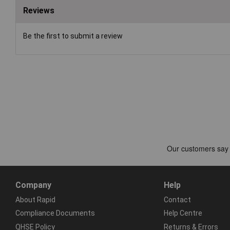
Reviews
Be the first to submit a review
Company
Help
About Rapid
Contact
Compliance Documents
Help Centre
QHSE Policy
Returns & Errors