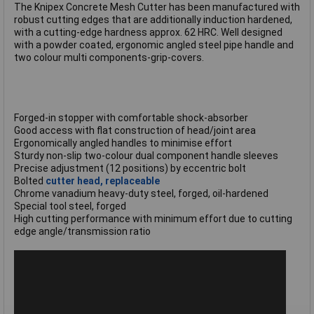
The Knipex Concrete Mesh Cutter has been manufactured with
robust cutting edges that are additionally induction hardened,
with a cutting-edge hardness approx. 62 HRC. Well designed
with a powder coated, ergonomic angled steel pipe handle and
two colour multi components-grip-covers.
Forged-in stopper with comfortable shock-absorber
Good access with flat construction of head/joint area
Ergonomically angled handles to minimise effort
Sturdy non-slip two-colour dual component handle sleeves
Precise adjustment (12 positions) by eccentric bolt
Bolted
cutter head, replaceable
Chrome vanadium heavy-duty steel, forged, oil-hardened
Special tool steel, forged
High cutting performance with minimum effort due to cutting
edge angle/transmission ratio