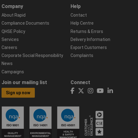
Company
Help
About Rapid
Contact
Compliance Documents
Help Centre
QHSE Policy
Returns & Errors
Services
Delivery Information
Careers
Export Customers
Corporate Social Responsibility
Complaints
News
Campaigns
Join our mailing list
Connect
Sign up now