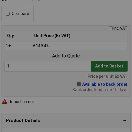
Compare
Inc VAT
Qty
Unit Price (Ex VAT)
1+
£149.42
Add to Quote
Add to Basket
Price per unit Ex VAT
Available to back order
Back order, lead time 10 days
Report an error
Product Details