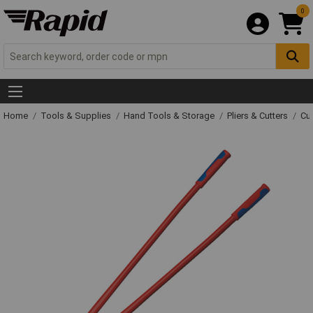
0
Home
Tools & Supplies
Hand Tools & Storage
Pliers & Cutters
Cut