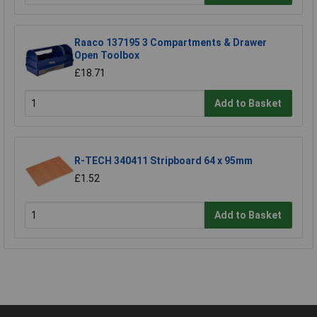
Raaco 137195 3 Compartments & Drawer
Open Toolbox
£18.71
Add to Basket
R-TECH 340411 Stripboard 64 x 95mm
£1.52
Add to Basket