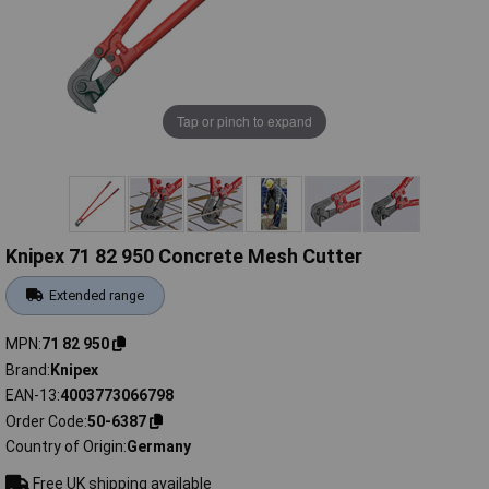
Tap or pinch to expand
Knipex 71 82 950 Concrete Mesh Cutter
Extended range
MPN
71 82 950
Brand
Knipex
EAN-13
4003773066798
Order Code
50-6387
Country of Origin
Germany
Free UK shipping available