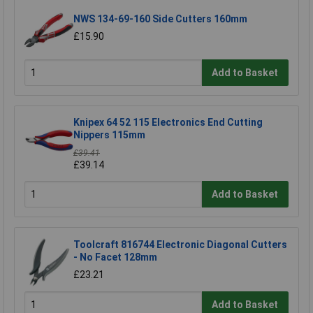
NWS 134-69-160 Side Cutters 160mm
£15.90
Add to Basket
Knipex 64 52 115 Electronics End Cutting
Nippers 115mm
£39.41
£39.14
Add to Basket
Toolcraft 816744 Electronic Diagonal Cutters
- No Facet 128mm
£23.21
Add to Basket