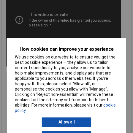
How cookies can improve your experience
We use cookies on our website to ensure you get the
best possible experience – they allow us to tailor
content specifically to you, analyse our website to
help make improvements, and display ads that are
Type
Mesh Cutter
applicable to you across other websites. If you’re
happy with this, please select “Allow all", or
ESD Safe
No
personalise the cookies you allow with “Manage”.
Length
950mm
Clicking on “Reject non-essential” will remove these
VDE Safe
No
cookies, but the site may not function to its best
abilities. For more information, please visit our
cookie
Bevel
Centre Cutter
policy
Cutting edge length
44mm
Allow all
Handles
with multi-component grips
Head
grey atramentized