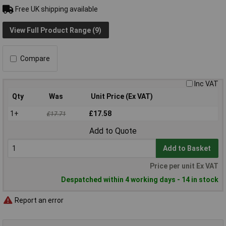
Free UK shipping available
View Full Product Range (9)
Compare
Inc VAT
Qty
Was
Unit Price (Ex VAT)
1+
£17.58
£17.71
Add to Quote
Add to Basket
Price per unit Ex VAT
Despatched within 4 working days - 14 in stock
Report an error