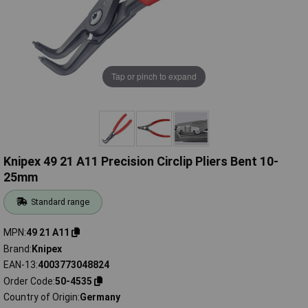
Tap or pinch to expand
Knipex 49 21 A11 Precision Circlip Pliers Bent 10-
25mm
Standard range
MPN
49 21 A11
Brand
Knipex
EAN-13
4003773048824
Order Code
50-4535
Country of Origin
Germany