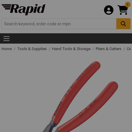
0
Home
Tools & Supplies
Hand Tools & Storage
Pliers & Cutters
Cir