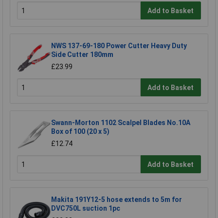
Add to Basket
NWS 137-69-180 Power Cutter Heavy Duty
Side Cutter 180mm
£23.99
Add to Basket
Swann-Morton 1102 Scalpel Blades No.10A
Box of 100 (20 x 5)
£12.74
Add to Basket
Makita 191Y12-5 hose extends to 5m for
DVC750L suction 1pc