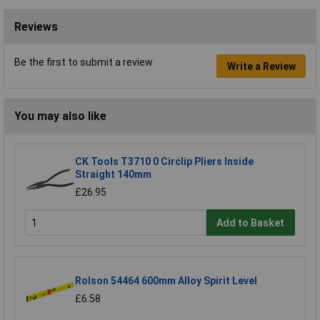
Reviews
Be the first to submit a review
Write a Review
You may also like
CK Tools T3710 0 Circlip Pliers Inside
Straight 140mm
£26.95
Add to Basket
Rolson 54464 600mm Alloy Spirit Level
£6.58