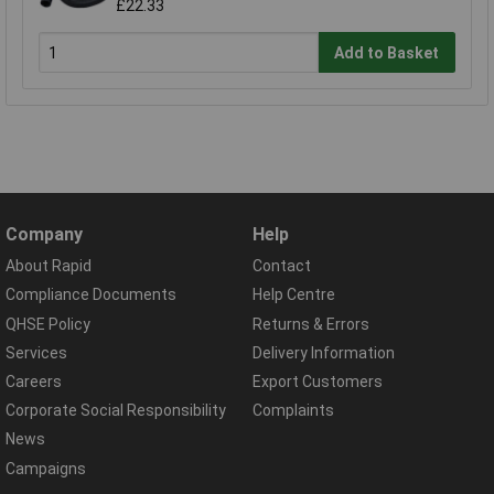
£22.33
Add to Basket
Company
Help
About Rapid
Contact
Compliance Documents
Help Centre
QHSE Policy
Returns & Errors
Services
Delivery Information
Careers
Export Customers
Corporate Social Responsibility
Complaints
News
Campaigns