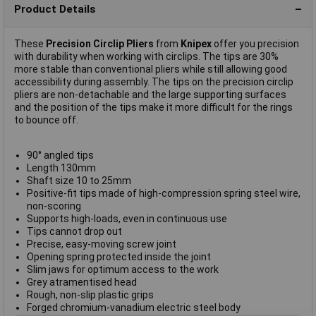
Product Details
These
Precision Circlip Pliers
from
Knipex
offer you precision
with durability when working with circlips. The tips are 30%
more stable than conventional pliers while still allowing good
accessibility during assembly. The tips on the precision circlip
pliers are non-detachable and the large supporting surfaces
and the position of the tips make it more difficult for the rings
to bounce off.
90° angled tips
Length 130mm
Shaft size 10 to 25mm
Positive-fit tips made of high-compression spring steel wire,
non-scoring
Supports high-loads, even in continuous use
Tips cannot drop out
Precise, easy-moving screw joint
Opening spring protected inside the joint
Slim jaws for optimum access to the work
Grey atramentised head
Rough, non-slip plastic grips
Forged chromium-vanadium electric steel body