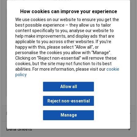
Manufacturer's part
49 21 A11
How cookies can improve your experience
Type
Precision
We use cookies on our website to ensure you get the
Angle
Jaws, angled, 90°
best possible experience – they allow us to tailor
Handles
with non-slip plastic coating
content specifically to you, analyse our website to
help make improvements, and display ads that are
Joint Design
Bolted joint
applicable to you across other websites. If you’re
Length
130mm
happy with this, please select “Allow all", or
personalise the cookies you allow with “Manage”.
Shaft Diameter
10 to 25mm
Clicking on “Reject non-essential” will remove these
Size of shaft
10 - 25mm
cookies, but the site may not function to its best
Style
DIN 5254 B; 90° angled jaws
abilities. For more information, please visit our
cookie
policy
Surface
grey atramentized
Tip Type
90° angled
Allow all
Tips (diameter)
1.3mm
Reject non-essential
Product Range
Manage
Data Sheets