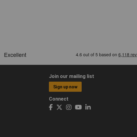
Join our mailing list
Sign up now
Connect