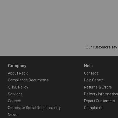
Company
Help
About Rapid
Contact
Compliance Documents
Help Centre
QHSE Policy
Returns & Errors
Services
Delivery Information
Careers
Export Customers
Corporate Social Responsibility
Complaints
News