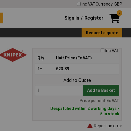
Inc VAT
Currency: GBP
0
Sign In
Register
/
Request a quote
Inc VAT
Qty
Unit Price (Ex VAT)
1+
£23.89
Add to Quote
Add to Basket
Price per unit Ex VAT
Despatched within 2 working days -
5 in stock
Report an error