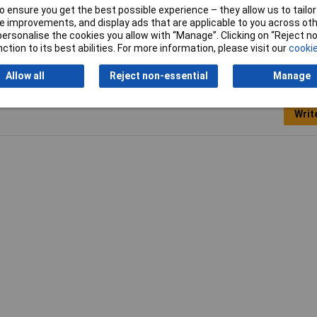
 ensure you get the best possible experience – they allow us to tailor 
e Strippers
 improvements, and display ads that are applicable to you across othe
or personalise the cookies you allow with “Manage”. Clicking on “Reject 
ction to its best abilities. For more information, please visit our
cookie
Allow all
Reject non-essential
Manage
Writ