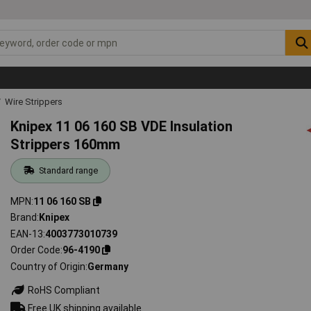
Wire Strippers
Knipex 11 06 160 SB VDE Insulation
Strippers 160mm
Standard range
MPN
11 06 160 SB
Brand
Knipex
EAN-13
4003773010739
Order Code
96-4190
Country of Origin
Germany
RoHS Compliant
Free UK shipping available