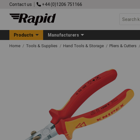
Contact us
+44 (0)1206 751166
Products
Manufacturers
Home
Tools & Supplies
Hand Tools & Storage
Pliers & Cutters