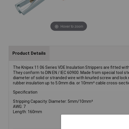
Hover to zoom
Product Details
The Knipex 11 06 Series VDE Insulation Strippers are fitted wi
They conform to DIN EN / IEC 60900. Made from special tool ste
diameter of solid or stranded wire with knurled screw and lock n
rubber insulation up to 5.0mm dia. or 10mm² cable cross-secti
Specification
Stripping Capacity: Diameter: 5mm/10mm²
AWG: 7
Length: 160mm