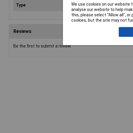
We use cookies on our website to
Type
Wir
analyse our website to help make
this, please select “Allow all", 
cookies, but the site may not fun
Reviews
Be the first to submit a review