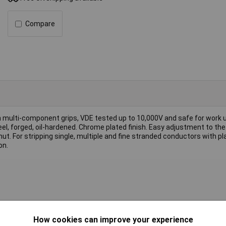
Compare
th multi-component grips, VDE tested up to 10,000V and safe for work u
el, forged, oil-hardened. Chrome plated finish. Easy adjustment to the
ut. For stripping single, multiple and fine stranded conductors with pl
on.
How cookies can improve your experience