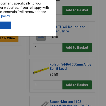
content specifically to you,
r websites. If you’re happy with
Add to Basket
non-essential” will remove these
 policy
TUW TUW5 De-ionised
Water 5 litre
£4.30
e a Review
Add to Basket
Rolson 54464 600mm Alloy
Spirit Level
£6.58
Add to Basket
Swann-Morton 1102