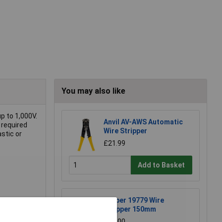
You may also like
p to 1,000V.
Anvil AV-AWS Automatic
 required
Wire Stripper
astic or
£21.99
Add to Basket
Draper 19779 Wire
Stripper 150mm
£11.00