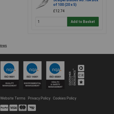
Scalpel Blades No.10A Box
of 100 (20 x 5)
£12.74
Add to Basket
Website Terms
Privacy Policy
Cookies Policy