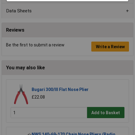
Data Sheets
Reviews
Be the first to submit a review
Write a Review
You may also like
Bugari 300/lll Flat Nose Plier
£22.08
Add to Basket
NWS 140-69-170 Chain Nose Pliers (Radio