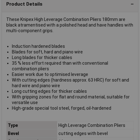
Product Details
These Knipex High Leverage Combination Pliers 180mm are
black atramentised with a polished head and have handles with
multi-component grips.
Induction hardened blades
Blades for soft, hard and piano wire
Long blades for thicker cables
35 % less effort required than with conventional
combination pliers
Easier work due to optimised leverage
With cutting edges (hardness approx. 63 HRC) for soft and
hard wire and piano wire
Long cutting edges for thicker cables
With gripping zones for flat and round material, suitable for
versatile use
High-grade special tool steel, forged, oil-hardened
Type
High Leverage Combination Pliers
Bevel
cutting edges with bevel