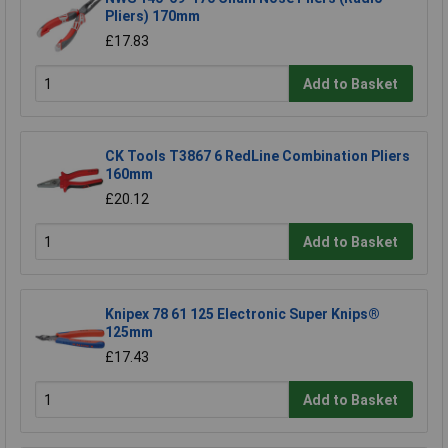
Pliers) 170mm
£17.83
Add to Basket
CK Tools T3867 6 RedLine Combination Pliers
160mm
£20.12
Add to Basket
Knipex 78 61 125 Electronic Super Knips®
125mm
£17.43
Add to Basket