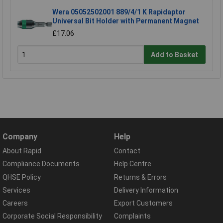
Wera 05052502001 889/4/1 K Rapidaptor
Universal Bit Holder with Permanent Magnet
£17.06
Add to Basket
Company
Help
About Rapid
Contact
Compliance Documents
Help Centre
QHSE Policy
Returns & Errors
Services
Delivery Information
Careers
Export Customers
Corporate Social Responsibility
Complaints