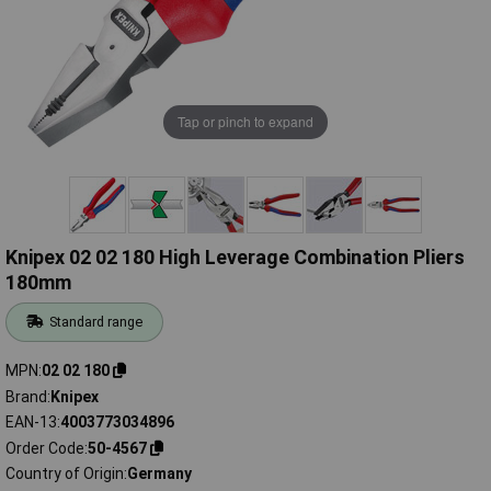
Tap or pinch to expand
Knipex 02 02 180 High Leverage Combination Pliers
180mm
Standard range
MPN
02 02 180
Brand
Knipex
EAN-13
4003773034896
Order Code
50-4567
Country of Origin
Germany