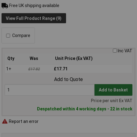
Free UK shipping available
View Full Product Range (9)
Compare
Inc VAT
Qty
Was
Unit Price (Ex VAT)
1+
£17.71
£17.82
Add to Quote
Add to Basket
Price per unit Ex VAT
Despatched within 4 working days - 22 in stock
Report an error