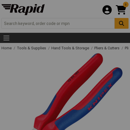
0
Home
Tools & Supplies
Hand Tools & Storage
Pliers & Cutters
Pli