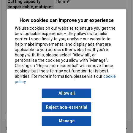
Cutting capacity
16mm²
copper cable, multiple-
stranded
Cutting capacity
11.5mm
How cookies can improve your experience
copper cable, multiple-
We use cookies on our website to ensure you get the
stranded (diameter)
best possible experience – they allow us to tailor
Cutting Capacity Hard
2.5mm
content specifically to you, analyse our website to
Wire
help make improvements, and display ads that are
applicable to you across other websites. If you’re
Cutting Capacity Piano
2mm
happy with this, please select “Allow all", or
Wire
personalise the cookies you allow with “Manage”.
Handle Type
Multi-component
Clicking on “Reject non-essential” will remove these
cookies, but the site may not function to its best
Head
polished
abilities. For more information, please visit our
cookie
Material
Steel
policy
Material Cutting
Hard wire / piano wire
Capability
Allow all
Overall Length
180mm
Reject non-essential
Surface
black atramentized
Manage
Product Range