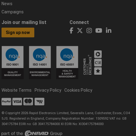
News
Campaigns
Join our mailing list
Connect
Sign up now
Website Terms
Privacy Policy
Cookies Policy
© Copyright 2026 Rapid Electronics Limited, Severalls Lane, Colchester, Essex, CO4
5JS. Registered in England, Company Registration Number: 1509592 VAT no: GB
304175784 EORI no: GB 304175784000 XI EORI No: XI304175784000