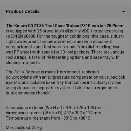
Product Details
The Knipex 00 21 35 Tool Case "Robust23" Electric - 25 Piece
is equipped with 25 brand tools all partly VDE-tested according
to DIN EN 60900. For the toughest conditions, this case is dust-
tight, waterproof, temperature-resistant with document
compartments and tool boards made from dirt-repelling twin-
wall PP sheet with space for 33 tool pockets. There are various
tool straps, a total of 49 inserting options and base tray with
aluminium inserts.
The fit-to-fly case is made from impact-resistant
polypropylene with an air pressure compensation valve, padlock
eyelets, and lockable base tray that can be individually divided
using aluminium separator system. It also has a ergonomic
dual-component handle.
Dimensions exterior (W x H x D): 470 x 370 x 190 mm;
dimensions interior (W x H x D): 437 x 307 x 172 mm
Temperature-resistant from - 30°C to +80° C
Max. payload: 25 kg