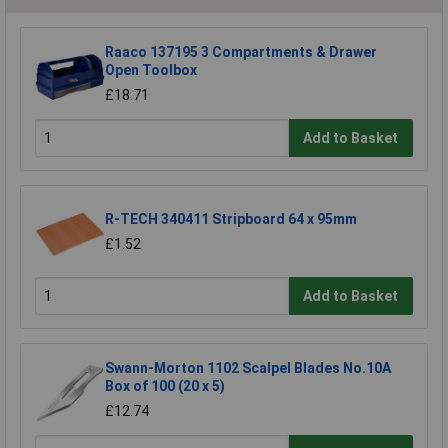
Raaco 137195 3 Compartments & Drawer
Open Toolbox
£18.71
Add to Basket
R-TECH 340411 Stripboard 64 x 95mm
£1.52
Add to Basket
Swann-Morton 1102 Scalpel Blades No.10A
Box of 100 (20 x 5)
£12.74