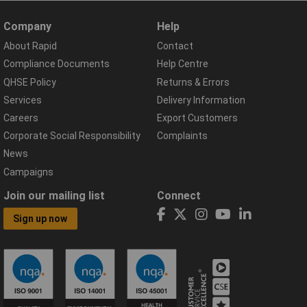
Company
Help
About Rapid
Contact
Compliance Documents
Help Centre
QHSE Policy
Returns & Errors
Services
Delivery Information
Careers
Export Customers
Corporate Social Responsibility
Complaints
News
Campaigns
Join our mailing list
Connect
Sign up now