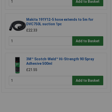
Add to Basket
Makita 191Y12-5 hose extends to 5m for
DVC750L suction 1pc
£22.33
Add to Basket
3M™ Scotch-Weld™ Hi-Strength 90 Spray
Adhesive 500ml
£21.55
Add to Basket