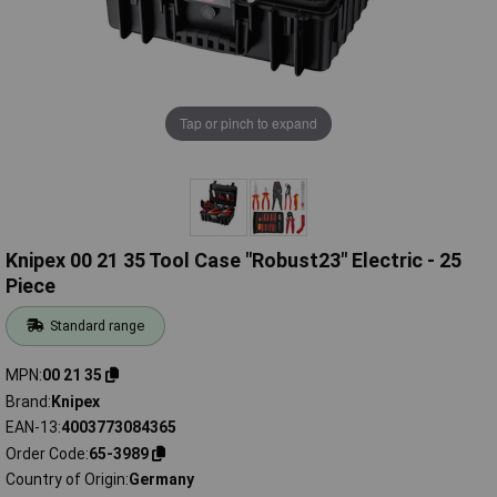
Tap or pinch to expand
Knipex 00 21 35 Tool Case "Robust23" Electric - 25
Piece
Standard range
MPN
00 21 35
Brand
Knipex
EAN-13
4003773084365
Order Code
65-3989
Country of Origin
Germany