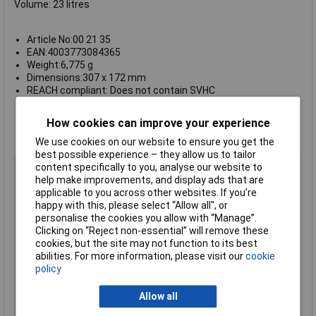
Volume: 23 litres
Article No:00 21 35
EAN:4003773084365
Weight:6,775 g
Dimensions:307 x 172 mm
REACH compliant: Does not contain SVHC
RoHS compliant: Not applicable
Dimension exterior (interior) width: 470 mm (437 mm)
How cookies can improve your experience
Dimension exterior (interior) height:190 mm (172 mm)
Dimension exterior (interior) depth: 370 mm (307 mm)
We use cookies on our website to ensure you get the
best possible experience – they allow us to tailor
content specifically to you, analyse our website to
Type
Tool chest with tools
help make improvements, and display ads that are
Number of Pieces
23
applicable to you across other websites. If you’re
Case
Chest
happy with this, please select “Allow all", or
personalise the cookies you allow with “Manage”.
Colour
Black
Clicking on “Reject non-essential” will remove these
Dimension exterior
370 (307)mm
cookies, but the site may not function to its best
(interior) depth
abilities. For more information, please visit our
cookie
policy
Dimension exterior
190 (172)mm
(interior) height
Allow all
Dimension exterior
470 (437)mm
(interior) width