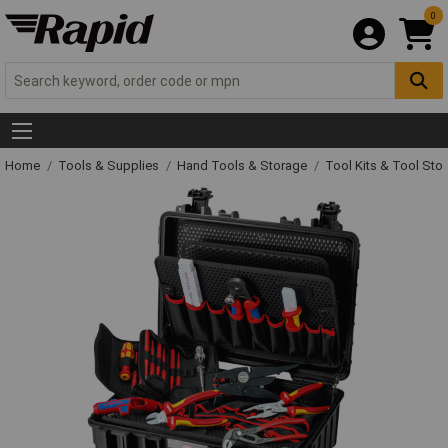
0
Home
Tools & Supplies
Hand Tools & Storage
Tool Kits & Tool Sto