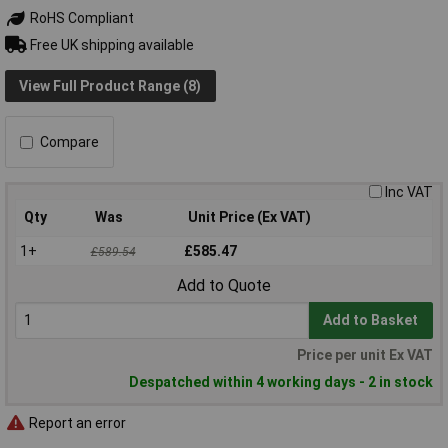
RoHS Compliant
Free UK shipping available
View Full Product Range (8)
Compare
Inc VAT
Qty
Was
Unit Price (Ex VAT)
1+
£585.47
£589.54
Add to Quote
Add to Basket
Price per unit Ex VAT
Despatched within 4 working days - 2 in stock
Report an error