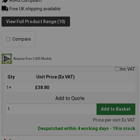
RoHS Compliant
Free UK shipping available
View Full Product Range (10)
Compare
Inc VAT
Qty
Unit Price (Ex VAT)
1+
£38.80
Add to Quote
Add to Basket
Price per unit Ex VAT
Despatched within 4 working days - 19 in stock