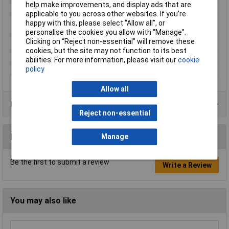
help make improvements, and display ads that are
Cross-section range
0.5 mm² x 8 mm
applicable to you across other websites. If you’re
Maximum Wire Size
2
happy with this, please select “Allow all", or
AWG
personalise the cookies you allow with “Manage”.
Clicking on “Reject non-essential” will remove these
Sleeve length
8mm
cookies, but the site may not function to its best
Temperature Range
up to +105°C
abilities. For more information, please visit our
cookie
policy
Type
Twin ferrule
Allow all
Product Range
Reject non-essential
Reviews
Manage
Be the first to submit a review
Write a Review
You may also like