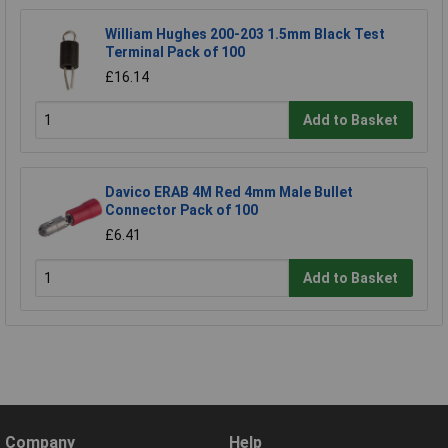
William Hughes 200-203 1.5mm Black Test
Terminal Pack of 100
£16.14
Add to Basket
Davico ERAB 4M Red 4mm Male Bullet
Connector Pack of 100
£6.41
Add to Basket
Company
Help