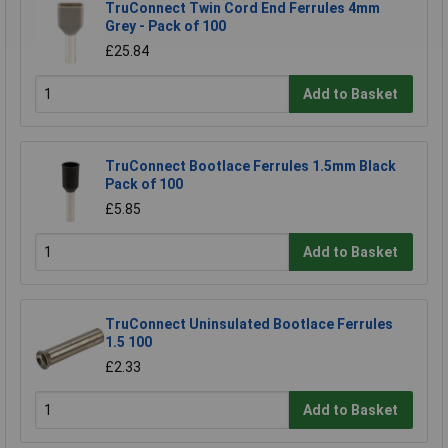
TruConnect Twin Cord End Ferrules 4mm
Grey - Pack of 100
£25.84
Add to Basket
TruConnect Bootlace Ferrules 1.5mm Black
Pack of 100
£5.85
Add to Basket
TruConnect Uninsulated Bootlace Ferrules
1.5 100
£2.33
Add to Basket