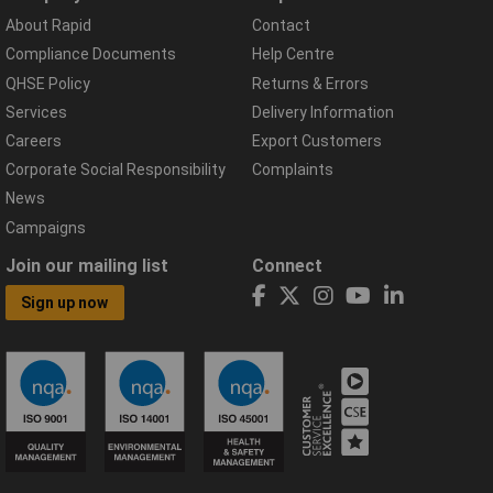
About Rapid
Contact
Compliance Documents
Help Centre
QHSE Policy
Returns & Errors
Services
Delivery Information
Careers
Export Customers
Corporate Social Responsibility
Complaints
News
Campaigns
Join our mailing list
Connect
Sign up now