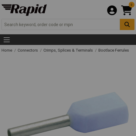
0
Home
Connectors
Crimps, Splices & Terminals
Bootlace Ferrules