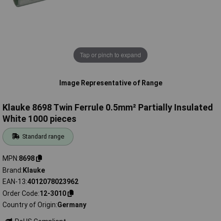
Tap or pinch to expand
Image Representative of Range
Klauke 8698 Twin Ferrule 0.5mm² Partially Insulated
White 1000 pieces
Standard range
MPN
8698
Brand
Klauke
EAN-13
4012078023962
Order Code
12-3010
Country of Origin
Germany