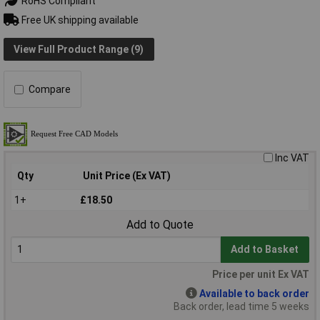
RoHS Compliant
Free UK shipping available
View Full Product Range (9)
Compare
Inc VAT
Qty
Unit Price (Ex VAT)
1+
£18.50
Add to Quote
Add to Basket
Price per unit Ex VAT
Available to back order
Back order, lead time 5 weeks