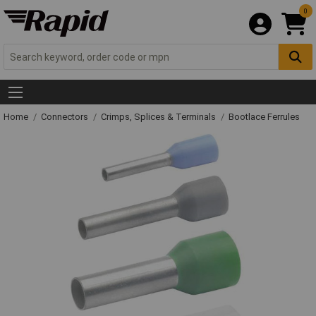
0
Home
Connectors
Crimps, Splices & Terminals
Bootlace Ferrules