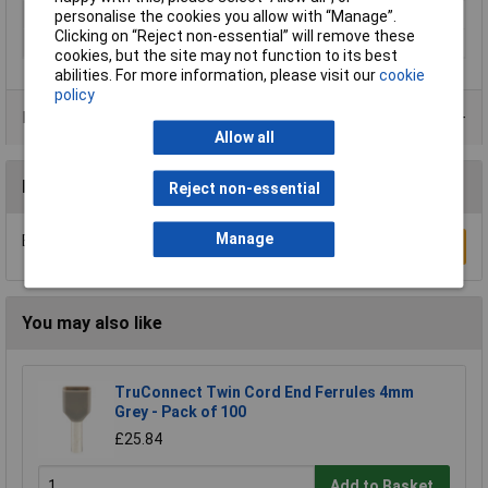
Sleeve length
10mm
personalise the cookies you allow with “Manage”.
Clicking on “Reject non-essential” will remove these
Type
Ferrule
cookies, but the site may not function to its best
abilities. For more information, please visit our
cookie
policy
Product Range
Allow all
Reviews
Reject non-essential
Manage
Be the first to submit a review
Write a Review
You may also like
TruConnect Twin Cord End Ferrules 4mm
Grey - Pack of 100
£25.84
Add to Basket