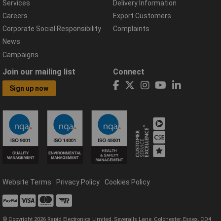
Services
Delivery Information
Careers
Export Customers
Corporate Social Responsibility
Complaints
News
Campaigns
Join our mailing list
Connect
Sign up now
Website Terms
Privacy Policy
Cookies Policy
© Copyright 2026 Rapid Electronics Limited, Severalls Lane, Colchester, Essex, CO4