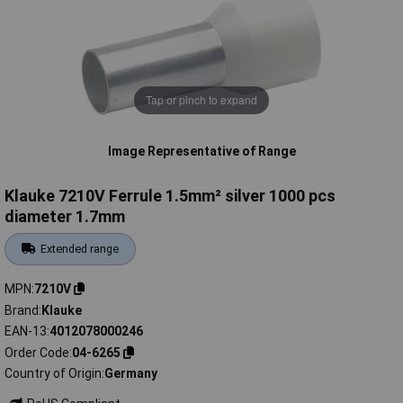
Tap or pinch to expand
Image Representative of Range
Klauke 7210V Ferrule 1.5mm² silver 1000 pcs
diameter 1.7mm
Extended range
MPN
7210V
Brand
Klauke
EAN-13
4012078000246
Order Code
04-6265
Country of Origin
Germany