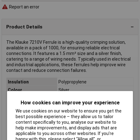
Report an error
Product Details
The Klauke 7210V Ferrule is a high-quality crimping solution,
available in a pack of 1000, for ensuring reliable electrical
connections. It features a 1.5 mm² size and a silver finish,
catering to a range of wiring needs. Typically used in electrical
and industrial applications, these ferrules help improve wire
contact and reduce connection failures.
Insulation
Polypropylene
Colour
Silver
Pin Length
Not Specifiedmm
How cookies can improve your experience
Maximum Wire Size
1.5mm²
We use cookies on our website to ensure you get the
mm2
best possible experience – they allow us to tailor
Number of Entries
1
content specifically to you, analyse our website to
help make improvements, and display ads that are
Contact Material
Copper silver plated
applicable to you across other websites. If you’re
Cross-section range
1.5 mm² x 10 mm
happy with this, please select “Allow all", or