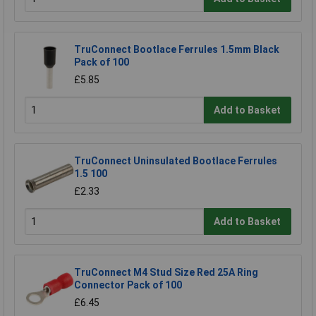
TruConnect Bootlace Ferrules 1.5mm Black
Pack of 100
£5.85
Add to Basket
TruConnect Uninsulated Bootlace Ferrules
1.5 100
£2.33
Add to Basket
TruConnect M4 Stud Size Red 25A Ring
Connector Pack of 100
£6.45