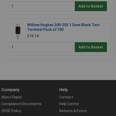
Add to Basket
William Hughes 200-203 1.5mm Black Test
Terminal Pack of 100
£16.14
Add to Basket
Company
Help
About Rapid
Contact
Compliance Documents
Help Centre
QHSE Policy
Returns & Errors