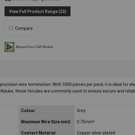
View Full Product Range (22)
Compare
ecision wire termination. With 1000 pieces per pack, it is ideal for ele
 Klauke, these ferrules are commonly used to ensure secure and reliab
Colour
Grey
Maximum Wire Size mm2
0.75mm²
Contact Material
Copper silver plated