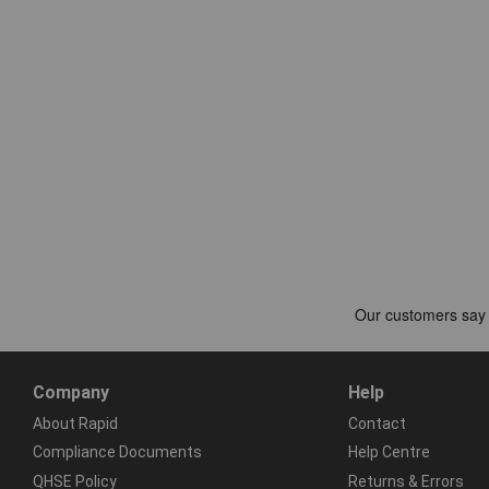
Company
Help
About Rapid
Contact
Compliance Documents
Help Centre
QHSE Policy
Returns & Errors