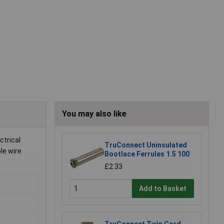
You may also like
ctrical
TruConnect Uninsulated
le wire
Bootlace Ferrules 1.5 100
£2.33
Add to Basket