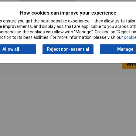
Sleeve length
6mm
How cookies can improve your experience
 ensure you get the best possible experience – they allow us to tailor 
 improvements, and display ads that are applicable to you across othe
or personalise the cookies you allow with “Manage”. Clicking on “Reject 
ction to its best abilities. For more information, please visit our
cookie
Allow all
Reject non-essential
Manage
Writ