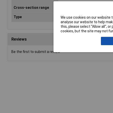
Cross-section range
0.75 mm² x 6 mm
Type
Ferrule
We use cookies on our website to
analyse our website to help make
this, please select “Allow all", 
cookies, but the site may not fun
Reviews
Be the first to submit a review