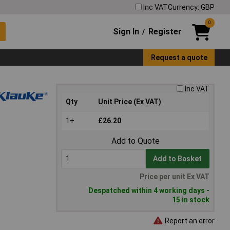
Inc VAT
Currency: GBP
0
Sign In
Register
/
Request a quote
Inc VAT
Qty
Unit Price (Ex VAT)
1+
£26.20
Add to Quote
Add to Basket
Price per unit Ex VAT
Despatched within 4 working days -
15 in stock
Report an error