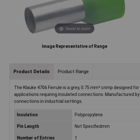
Hover to zoom
Image Representative of Range
Product Details
Product Range
The Klauke 4706 Ferrule is a grey, 0.75 mm² crimp designed for pr
applications requiring insulated connections. Manufactured by
connections in industrial settings.
Insulation
Polypropylene
Pin Length
Not Specifiedmm
Number of Entries
1