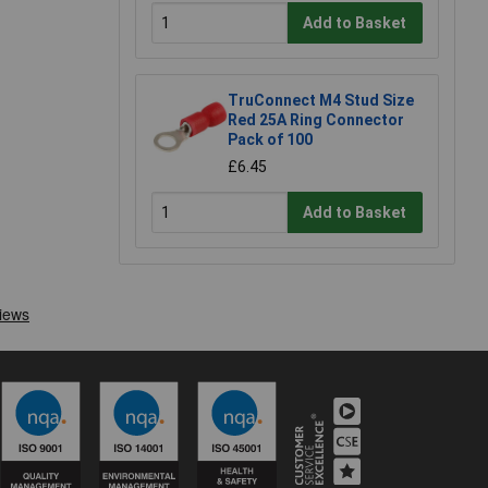
Add to Basket
TruConnect M4 Stud Size
Red 25A Ring Connector
Pack of 100
£6.45
Add to Basket