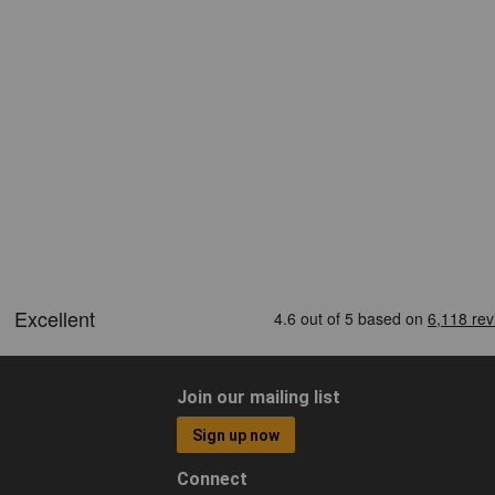
Join our mailing list
Sign up now
Connect