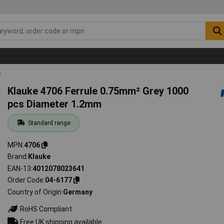
s
Klauke 4706 Ferrule 0.75mm² Grey 1000
pcs Diameter 1.2mm
Standard range
MPN
4706
Brand
Klauke
EAN-13
4012078023641
Order Code
04-6177
Country of Origin
Germany
RoHS Compliant
Free UK shipping available