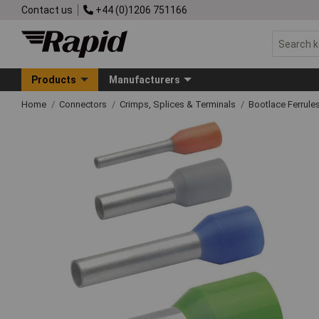
Contact us
+44 (0)1206 751166
Products
Manufacturers
Home
Connectors
Crimps, Splices & Terminals
Bootlace Ferrule