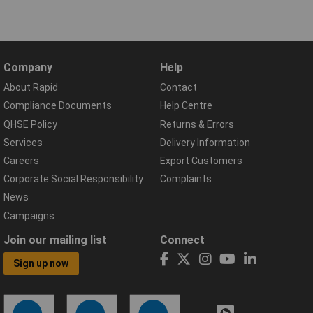
Company
Help
About Rapid
Contact
Compliance Documents
Help Centre
QHSE Policy
Returns & Errors
Services
Delivery Information
Careers
Export Customers
Corporate Social Responsibility
Complaints
News
Campaigns
Join our mailing list
Connect
Sign up now