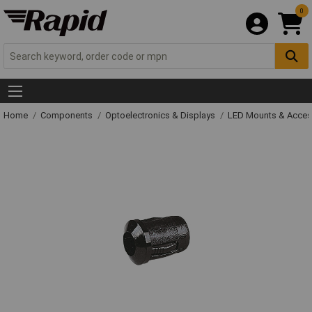
0
Home
Components
Optoelectronics & Displays
LED Mounts & Acces