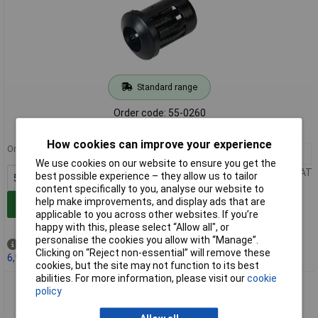
Standard range
Order code: 55-0260
MPN: RTF5010
How cookies can improve your experience
Order in multiples of 5
5+
£0.164
We use cookies on our website to ensure you get the
Price per unit Ex VAT
best possible experience – they allow us to tailor
content specifically to you, analyse our website to
help make improvements, and display ads that are
Add to Basket
applicable to you across other websites. If you’re
happy with this, please select “Allow all", or
personalise the cookies you allow with “Manage”.
Out of stock
Clicking on “Reject non-essential” will remove these
6,942 due on 26/08/2026
cookies, but the site may not function to its best
abilities. For more information, please visit our
cookie
Kingbright RTF5020 5mm LED Recessed Bezel Clip
policy