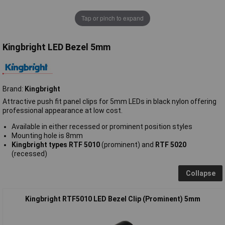
Tap or pinch to expand
Kingbright LED Bezel 5mm
Brand:
Kingbright
Attractive push fit panel clips for 5mm LEDs in black nylon offering
professional appearance at low cost.
Available in either recessed or prominent position styles
Mounting hole is 8mm
Kingbright types RTF 5010
(prominent) and
RTF 5020
(recessed)
Collapse
Kingbright RTF5010 LED Bezel Clip (Prominent) 5mm