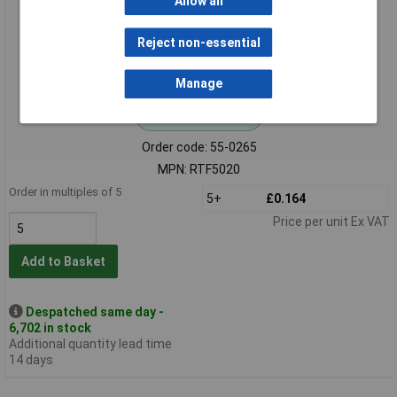
Allow all
Reject non-essential
Manage
Standard range
Order code: 55-0265
MPN: RTF5020
Order in multiples of 5
5+
£0.164
Price per unit Ex VAT
Add to Basket
Despatched same day -
6,702 in stock
Additional quantity lead time
14 days