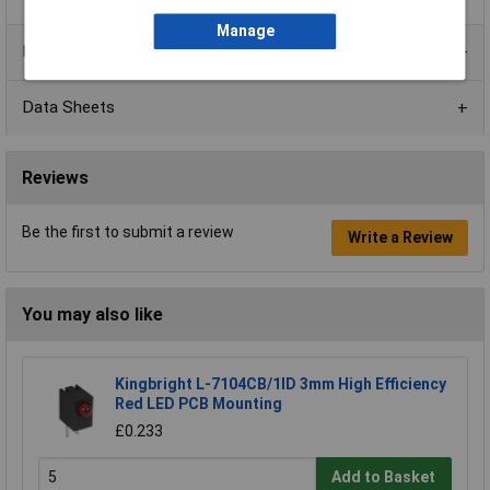
Manage
Product Range
Data Sheets
Reviews
Be the first to submit a review
Write a Review
You may also like
Kingbright L-7104CB/1ID 3mm High Efficiency
Red LED PCB Mounting
£0.233
Add to Basket