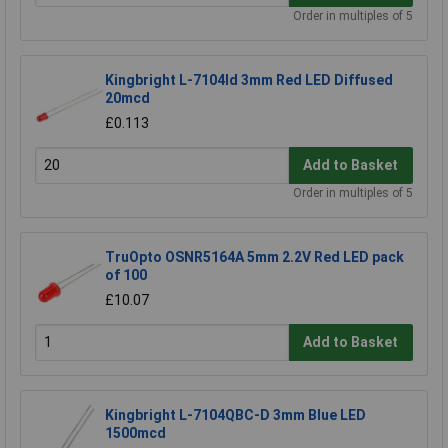
Order in multiples of 5
Kingbright L-7104Id 3mm Red LED Diffused
20mcd
£0.113
Add to Basket
Order in multiples of 5
TruOpto OSNR5164A 5mm 2.2V Red LED pack
of 100
£10.07
Add to Basket
Kingbright L-7104QBC-D 3mm Blue LED
1500mcd