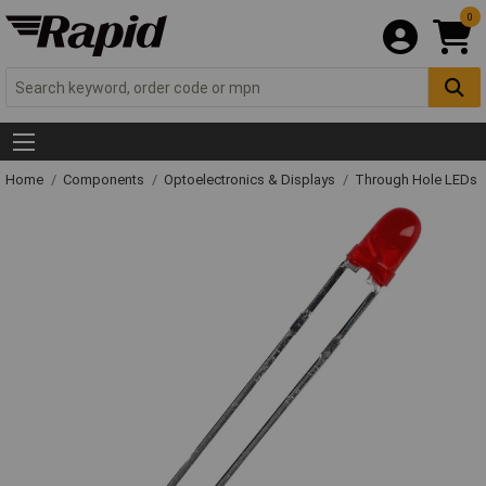
0
Home
Components
Optoelectronics & Displays
Through Hole LEDs