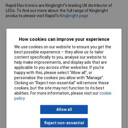
Rapid Electronics are Kingbright''s leading UK distributor of
LEDs. To find out more about the full range of Kingbright
products please visit Rapid''s
Kingbright page
.
LED Colour
Red
How cookies can improve your experience
Dominant Wavelength
630nm
We use cookies on our website to ensure you get the
Forward Current
30mA
best possible experience – they allow us to tailor
content specifically to you, analyse our website to
Lens Type
Red diffused
help make improvements, and display ads that are
Luminous Intensity
400mcd
applicable to you across other websites. If you’re
Forward Voltage
1.85V
happy with this, please select “Allow all", or
personalise the cookies you allow with “Manage”.
Viewing Angle
50°
Clicking on “Reject non-essential” will remove these
Max Operating Temp
+85°C
cookies, but the site may not function to its best
abilities. For more information, please visit our
cookie
Minimum Operating
-40°C
policy
Temp
Reverse Voltage
5V
Allow all
Size
3mm
Type
LED
Reject non-essential