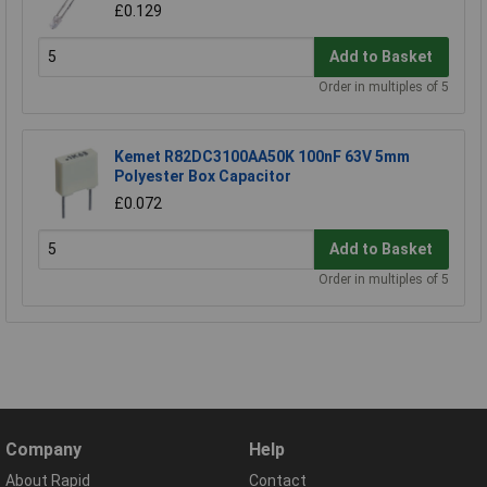
£0.129
Add to Basket
Order in multiples of 5
Kemet R82DC3100AA50K 100nF 63V 5mm
Polyester Box Capacitor
£0.072
Add to Basket
Order in multiples of 5
Company
Help
About Rapid
Contact