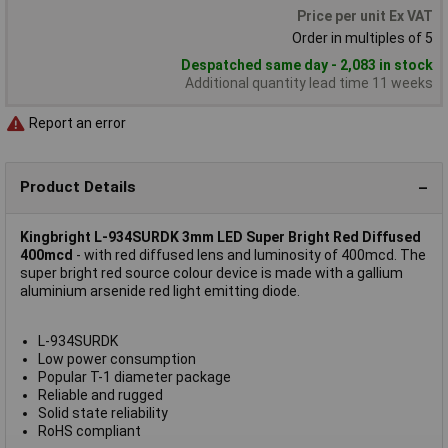
Price per unit Ex VAT
Order in multiples of 5
Despatched same day - 2,083 in stock
Additional quantity lead time 11 weeks
Report an error
Product Details
Kingbright L-934SURDK 3mm LED Super Bright Red Diffused
400mcd
- with red diffused lens and luminosity of 400mcd. The
super bright red source colour device is made with a gallium
aluminium arsenide red light emitting diode.
L-934SURDK
Low power consumption
Popular T-1 diameter package
Reliable and rugged
Solid state reliability
RoHS compliant