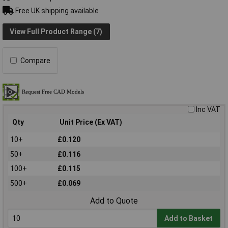
Free UK shipping available
View Full Product Range (7)
Compare
Inc VAT
Qty
Unit Price (Ex VAT)
10+
£0.120
50+
£0.116
100+
£0.115
500+
£0.069
Add to Quote
Add to Basket