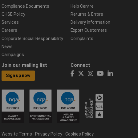
Compliance Documents
Help Centre
QHSE Policy
Returns & Errors
Services
Delivery Information
Careers
Export Customers
Corporate Social Responsibility
Complaints
News
Campaigns
Join our mailing list
Connect
Sign up now
Website Terms
Privacy Policy
Cookies Policy