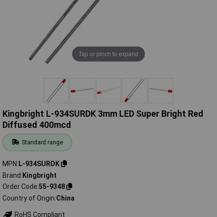
Tap or pinch to expand
Kingbright L-934SURDK 3mm LED Super Bright Red
Diffused 400mcd
Standard range
MPN
L-934SURDK
Brand
Kingbright
Order Code
55-9348
Country of Origin
China
RoHS Compliant