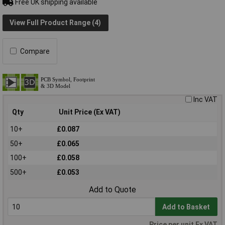
Free UK shipping available
View Full Product Range (4)
Compare
Inc VAT
Qty
Unit Price (Ex VAT)
10+
£0.087
50+
£0.065
100+
£0.058
500+
£0.053
Add to Quote
Add to Basket
Price per unit Ex VAT