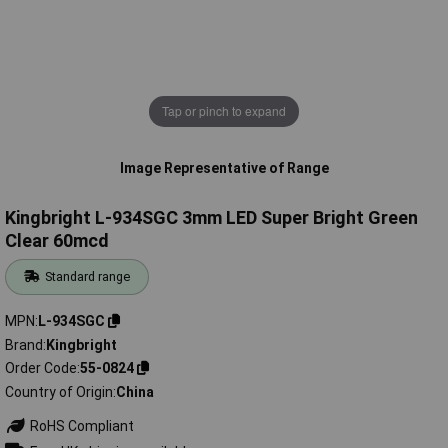
Tap or pinch to expand
Image Representative of Range
Kingbright L-934SGC 3mm LED Super Bright Green
Clear 60mcd
Standard range
MPN
L-934SGC
Brand
Kingbright
Order Code
55-0824
Country of Origin
China
RoHS Compliant