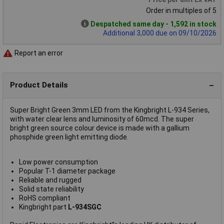
Order in multiples of 5
Despatched same day - 1,592 in stock
Additional 3,000 due on 09/10/2026
Report an error
Product Details
Super Bright Green 3mm LED from the Kingbright L-934 Series,
with water clear lens and luminosity of 60mcd. The super
bright green source colour device is made with a gallium
phosphide green light emitting diode.
Low power consumption
Popular T-1 diameter package
Reliable and rugged
Solid state reliability
RoHS compliant
Kingbright part
L-934SGC