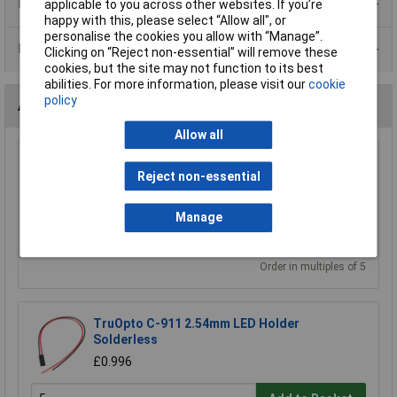
Product Range
applicable to you across other websites. If you’re
happy with this, please select “Allow all", or
personalise the cookies you allow with “Manage”.
Data Sheets
Clicking on “Reject non-essential” will remove these
cookies, but the site may not function to its best
abilities. For more information, please visit our
cookie
policy
Accessories
Allow all
Kingbright RTC-31 3mm LED Panel Clip
Reject non-essential
£0.066
Manage
Add to Basket
Order in multiples of 5
TruOpto C-911 2.54mm LED Holder
Solderless
£0.996