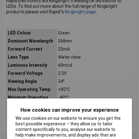
Rapid Electronics are Kingbright''s leading UK distributor of
LEDs. To find out more about the full range of Kingbright
products please visit Rapid''s
Kingbright page
.
LED Colour
Green
Dominant Wavelength
568nm
Forward Current
25mA
Lens Type
Water clear
Luminous Intensity
60mcd
Forward Voltage
2.2V
Viewing Angle
34°
Max Operating Temp
+85°C
Minimum Operating
-40°C
Temp
How cookies can improve your experience
Reverse Voltage
5V
We use cookies on our website to ensure you get the
Size
3mm
best possible experience – they allow us to tailor
content specifically to you, analyse our website to
help make improvements, and display ads that are