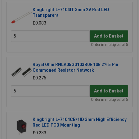
Kingbright L-7104IT 3mm 2V Red LED
Transparent
£0.083
Add to Basket
Order in multiples of 5
Royal Ohm RNLA05G0103B0E 10k 2% 5 Pin
Commoned Resistor Network
£0.276
Add to Basket
Order in multiples of 5
Kingbright L-7104CB/1ID 3mm High Efficiency
Red LED PCB Mounting
£0.233