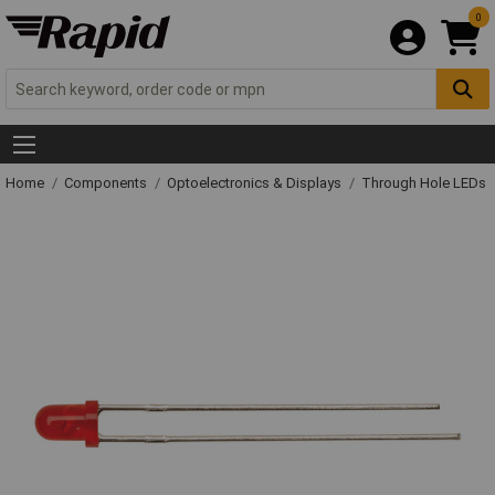
0
Home
Components
Optoelectronics & Displays
Through Hole LEDs