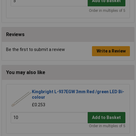
Add to Basket
Order in multiples of 5
Reviews
Be the first to submit a review
Write a Review
You may also like
Kingbright L-937EGW 3mm Red /green LED Bi-
colour
£0.253
Add to Basket
Order in multiples of 5