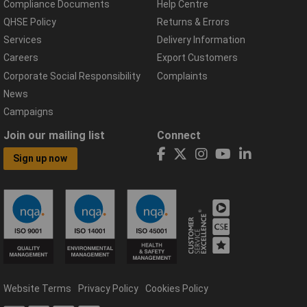
Compliance Documents
Help Centre
QHSE Policy
Returns & Errors
Services
Delivery Information
Careers
Export Customers
Corporate Social Responsibility
Complaints
News
Campaigns
Join our mailing list
Connect
Sign up now
Website Terms
Privacy Policy
Cookies Policy