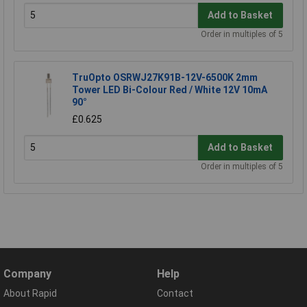
Add to Basket
Order in multiples of 5
TruOpto OSRWJ27K91B-12V-6500K 2mm
Tower LED Bi-Colour Red / White 12V 10mA
90°
£0.625
Add to Basket
Order in multiples of 5
Company
Help
About Rapid
Contact