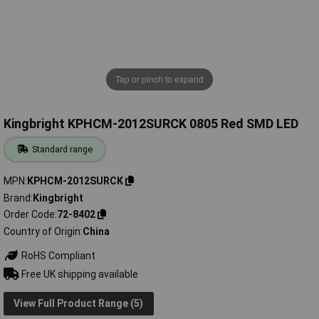
Tap or pinch to expand
Kingbright KPHCM-2012SURCK 0805 Red SMD LED
Standard range
MPN
KPHCM-2012SURCK
Brand
Kingbright
Order Code
72-8402
Country of Origin
China
RoHS Compliant
Free UK shipping available
View Full Product Range (5)