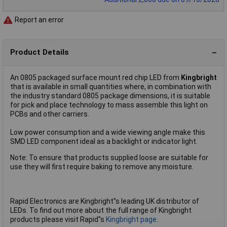
Report an error
Product Details
An 0805 packaged surface mount red chip LED from
Kingbright
that is available in small quantities where, in combination with
the industry standard 0805 package dimensions, it is suitable
for pick and place technology to mass assemble this light on
PCBs and other carriers.
Low power consumption and a wide viewing angle make this
SMD LED component ideal as a backlight or indicator light.
Note: To ensure that products supplied loose are suitable for
use they will first require baking to remove any moisture.
Rapid Electronics are Kingbright''s leading UK distributor of
LEDs. To find out more about the full range of Kingbright
products please visit Rapid''s
Kingbright page
.