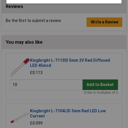
Reviews
Be the first to submit a review
Write a Review
You may also like
Kingbright L-7113ID 5mm 2V Red Diffused
LED 45mcd
£0.113
Add to Basket
Order in multiples of 5
Kingbright L-7104LID 3mm Red LED Low
Current
£0.099