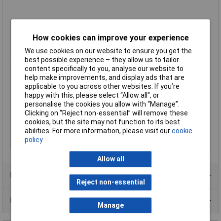
LED Colour
Red
How cookies can improve your experience
Viewing Angle
110°
We use cookies on our website to ensure you get the
Forward Voltage
1.95V
best possible experience – they allow us to tailor
Forward Current
30mA
content specifically to you, analyse our website to
Luminosity
230mcd
help make improvements, and display ads that are
applicable to you across other websites. If you’re
Dominant Wavelength
630nm
happy with this, please select “Allow all", or
Height
0.5mm
personalise the cookies you allow with “Manage”.
Clicking on “Reject non-essential” will remove these
Length
2mm
cookies, but the site may not function to its best
Re-reeling Available
Yes
abilities. For more information, please visit our
cookie
policy
Width
1.25mm
Allow all
Product Range
Reject non-essential
Data Sheets
Manage