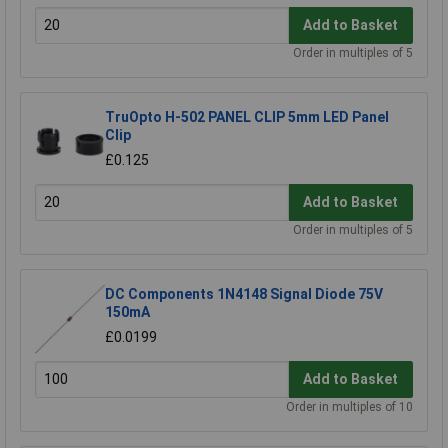
Add to Basket
Order in multiples of 5
TruOpto H-502 PANEL CLIP 5mm LED Panel
Clip
£0.125
Add to Basket
Order in multiples of 5
DC Components 1N4148 Signal Diode 75V
150mA
£0.0199
Add to Basket
Order in multiples of 10