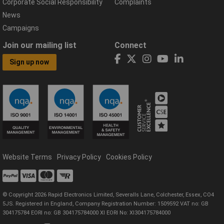
Corporate Social Responsibility
Complaints
News
Campaigns
Join our mailing list
Connect
Sign up now
Website Terms
Privacy Policy
Cookies Policy
© Copyright 2026 Rapid Electronics Limited, Severalls Lane, Colchester, Essex, CO4
5JS. Registered in England, Company Registration Number: 1509592 VAT no: GB
304175784 EORI no: GB 304175784000 XI EORI No: XI304175784000