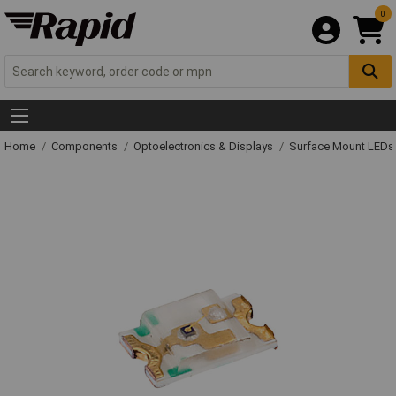
0
Home
Components
Optoelectronics & Displays
Surface Mount LED