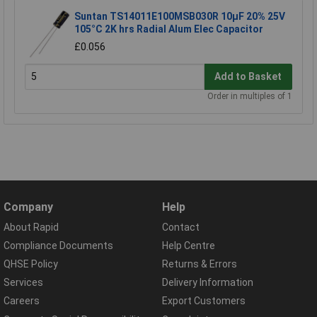
Suntan TS14011E100MSB030R 10µF 20% 25V
105°C 2K hrs Radial Alum Elec Capacitor
£0.056
Add to Basket
Order in multiples of 1
Company
Help
About Rapid
Contact
Compliance Documents
Help Centre
QHSE Policy
Returns & Errors
Services
Delivery Information
Careers
Export Customers