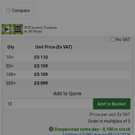
Compare
Inc VAT
Qty
Unit Price (Ex VAT)
10+
£0.110
50+
£0.109
100+
£0.109
500+
£0.099
Add to Quote
Add to Basket
Price per unit Ex VAT
Order in multiples of 5
Despatched same day - 9,100 in stock
Additional 2,000 due on 09/10/2026