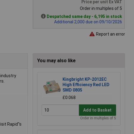
Price per unit Ex VAT
Order in multiples of 5
Despatched same day - 6,195 in stock
Additional 2,000 due on 09/10/2026
Report an error
You may also like
 industry
Kingbright KP-2012EC
rs.
High Efficiency Red LED
SMD 0805
£0.068
Add to Basket
Order in multiples of 5
sit Rapid''s