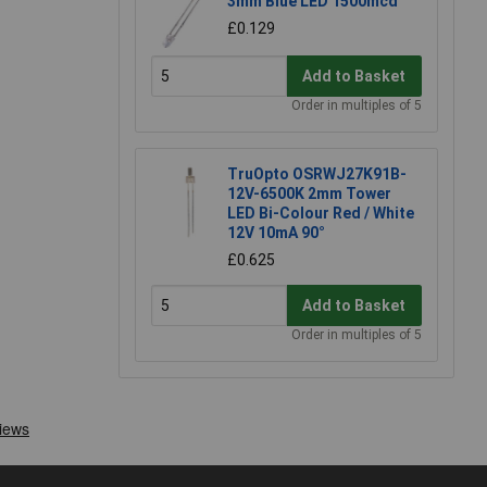
3mm Blue LED 1500mcd
£0.129
Add to Basket
Order in multiples of 5
TruOpto OSRWJ27K91B-
12V-6500K 2mm Tower
LED Bi-Colour Red / White
12V 10mA 90°
£0.625
Add to Basket
Order in multiples of 5