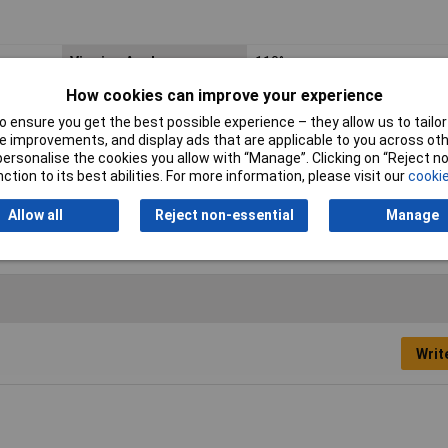
Viewing Angle
110°
How cookies can improve your experience
Forward Current
30mA
 ensure you get the best possible experience – they allow us to tailor 
Dominant Wavelength
570nm
 improvements, and display ads that are applicable to you across othe
or personalise the cookies you allow with “Manage”. Clicking on “Reject 
Length
2mm
ction to its best abilities. For more information, please visit our
cookie
Width
1.25mm
Allow all
Reject non-essential
Manage
Writ