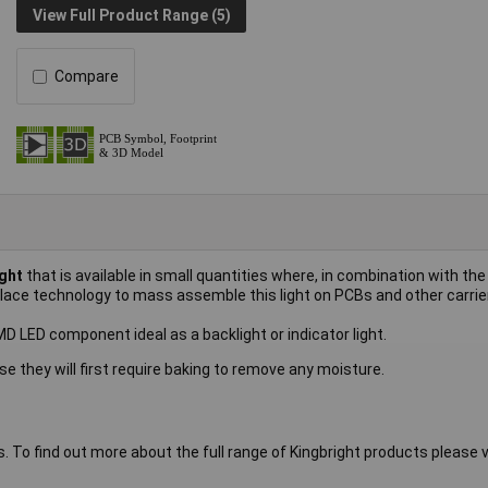
View Full Product Range (5)
Compare
ght
that is available in small quantities where, in combination with the
place technology to mass assemble this light on PCBs and other carrie
LED component ideal as a backlight or indicator light.
se they will first require baking to remove any moisture.
s. To find out more about the full range of Kingbright products please vi