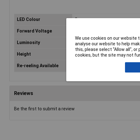
LED Colour
Green
Forward Voltage
2.1V
We use cookies on our website to
Luminosity
50mcd
analyse our website to help make
this, please select “Allow all", 
Height
0.5mm
cookies, but the site may not fun
Re-reeling Available
Yes
Reviews
Be the first to submit a review