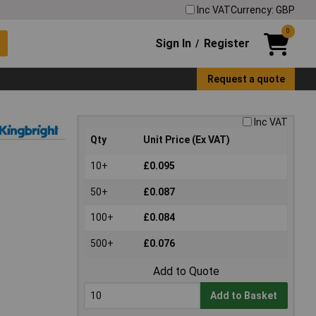
Inc VAT
Currency: GBP
0
Sign In
Register
/
Request a quote
Inc VAT
Qty
Unit Price (Ex VAT)
10+
£0.095
50+
£0.087
100+
£0.084
500+
£0.076
Add to Quote
Add to Basket