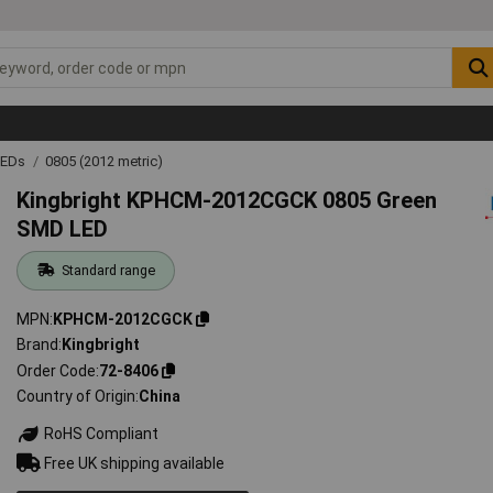
LEDs
0805 (2012 metric)
Kingbright KPHCM-2012CGCK 0805 Green
SMD LED
Standard range
MPN
KPHCM-2012CGCK
Brand
Kingbright
Order Code
72-8406
Country of Origin
China
RoHS Compliant
Free UK shipping available