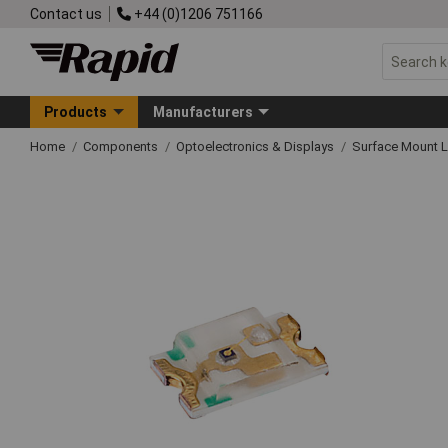
Contact us
+44 (0)1206 751166
Products
Manufacturers
Home
Components
Optoelectronics & Displays
Surface Mount 