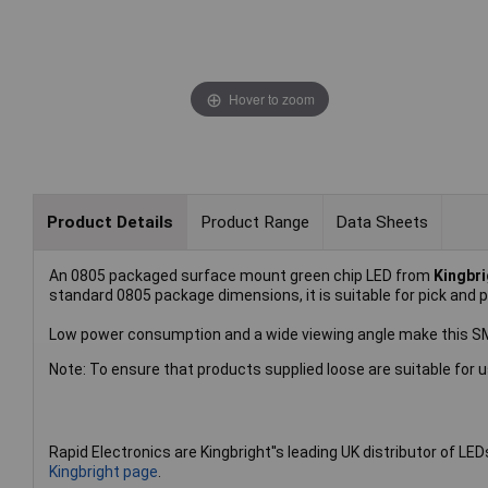
Hover to zoom
Product Details
Product Range
Data Sheets
An 0805 packaged surface mount green chip LED from
Kingbri
standard 0805 package dimensions, it is suitable for pick and 
Low power consumption and a wide viewing angle make this SMD 
Note: To ensure that products supplied loose are suitable for u
Rapid Electronics are Kingbright''s leading UK distributor of LED
Kingbright page
.