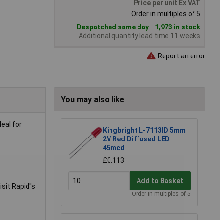
Price per unit Ex VAT
Order in multiples of 5
Despatched same day - 1,973 in stock
Additional quantity lead time 11 weeks
Report an error
You may also like
eal for
Kingbright L-7113ID 5mm
2V Red Diffused LED
45mcd
£0.113
Add to Basket
sit Rapid''s
Order in multiples of 5