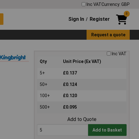
Inc VAT
Currency: GBP
0
Sign In
Register
/
Request a quote
Inc VAT
Qty
Unit Price (Ex VAT)
5+
£0.137
50+
£0.124
100+
£0.120
500+
£0.095
Add to Quote
Add to Basket