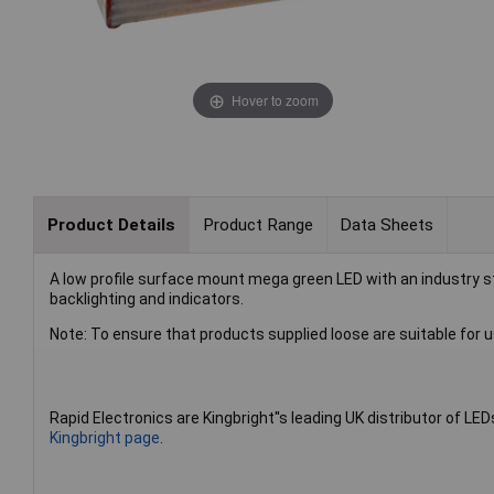
Hover to zoom
Product Details
Product Range
Data Sheets
A low profile surface mount mega green LED with an industry s
backlighting and indicators.
Note: To ensure that products supplied loose are suitable for u
Rapid Electronics are Kingbright''s leading UK distributor of LED
Kingbright page
.