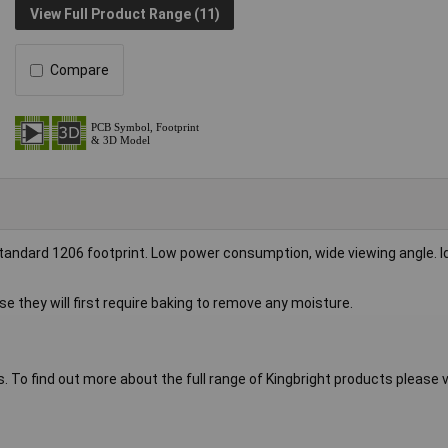
View Full Product Range (11)
Compare
tandard 1206 footprint. Low power consumption, wide viewing angle. Id
se they will first require baking to remove any moisture.
s. To find out more about the full range of Kingbright products please vi