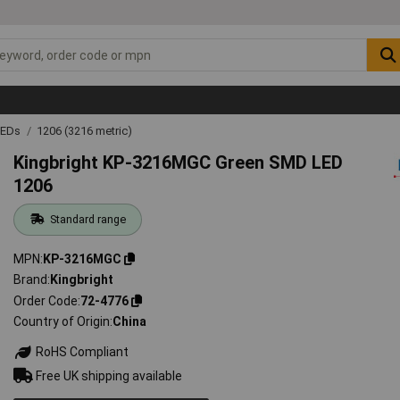
LEDs
1206 (3216 metric)
Kingbright KP-3216MGC Green SMD LED
1206
Standard range
MPN
KP-3216MGC
Brand
Kingbright
Order Code
72-4776
Country of Origin
China
RoHS Compliant
Free UK shipping available