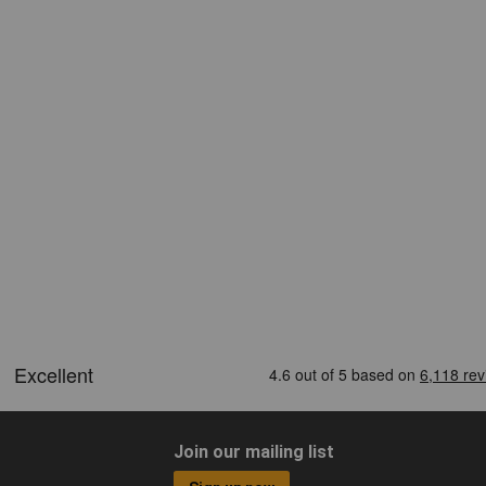
Join our mailing list