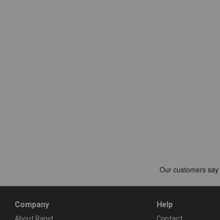
Company
Help
About Rapid
Contact