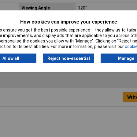
Viewing Angle
120°
Forward Current
30mA
How cookies can improve your experience
 ensure you get the best possible experience – they allow us to tailor 
Dominant Wavelength
570nm
 improvements, and display ads that are applicable to you across othe
or personalise the cookies you allow with “Manage”. Clicking on “Reject 
Length
3.2mm
ction to its best abilities. For more information, please visit our
cookie
Width
1.6mm
Allow all
Reject non-essential
Manage
Writ