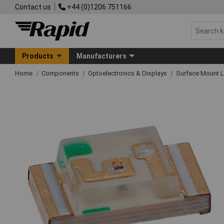
Contact us
+44 (0)1206 751166
Products
Manufacturers
Home
Components
Optoelectronics & Displays
Surface Mount 