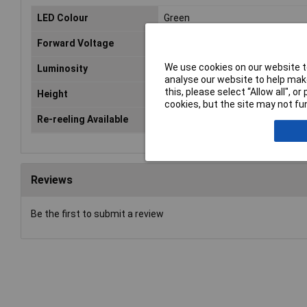
LED Colour
Green
Forward Voltage
2.1V
We use cookies on our website to
Luminosity
70mcd
analyse our website to help make
this, please select “Allow all", 
Height
1.1mm
cookies, but the site may not fun
Re-reeling Available
Yes
Reviews
Be the first to submit a review