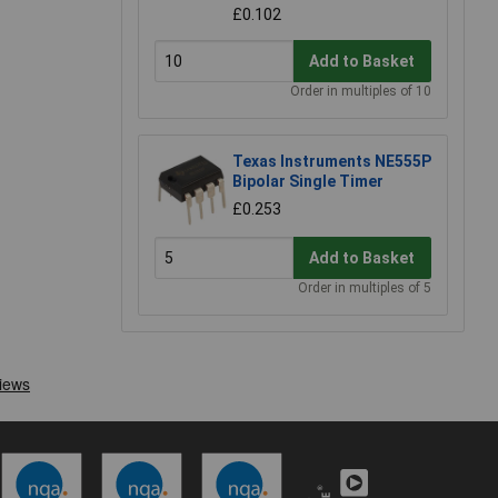
£0.102
Add to Basket
Order in multiples of 10
Texas Instruments NE555P
Bipolar Single Timer
£0.253
Add to Basket
Order in multiples of 5