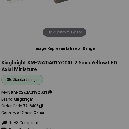
Tap or pinch to expand
Image Representative of Range
Kingbright KM-2520A01YC001 2.5mm Yellow LED
Axial Miniature
Standard range
MPN
KM-2520A01YC001
Brand
Kingbright
Order Code
72-8405
Country of Origin
China
RoHS Compliant