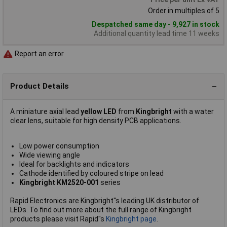
Order in multiples of 5
Despatched same day - 9,927 in stock
Additional quantity lead time 11 weeks
Report an error
Product Details
A miniature axial lead
yellow LED
from
Kingbright
with a water
clear lens, suitable for high density PCB applications.
Low power consumption
Wide viewing angle
Ideal for backlights and indicators
Cathode identified by coloured stripe on lead
Kingbright KM2520-001
series
Rapid Electronics are Kingbright''s leading UK distributor of
LEDs. To find out more about the full range of Kingbright
products please visit Rapid''s
Kingbright page
.