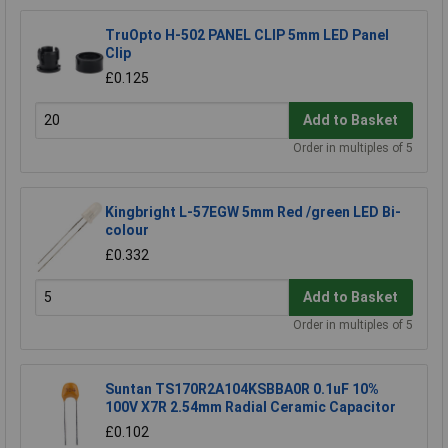
TruOpto H-502 PANEL CLIP 5mm LED Panel
Clip
£0.125
Add to Basket
Order in multiples of 5
Kingbright L-57EGW 5mm Red /green LED Bi-
colour
£0.332
Add to Basket
Order in multiples of 5
Suntan TS170R2A104KSBBA0R 0.1uF 10%
100V X7R 2.54mm Radial Ceramic Capacitor
£0.102