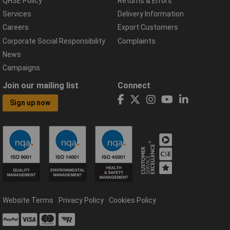
QHSE Policy
Returns & Errors
Services
Delivery Information
Careers
Export Customers
Corporate Social Responsibility
Complaints
News
Campaigns
Join our mailing list
Connect
Sign up now
Website Terms
Privacy Policy
Cookies Policy