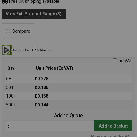
Free UK shipping available
View Full Product Range (3)
Compare
Inc VAT
Qty
Unit Price (Ex VAT)
5+
£0.278
50+
£0.186
100+
£0.158
500+
£0.144
Add to Quote
Add to Basket
Price per unit Ex VAT