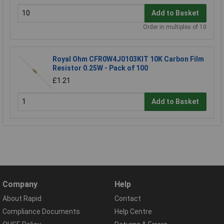
Add to Basket
Order in multiples of 10
Royal Ohm CFR0W4J0103KIT 10K Carbon Film
Resistor 0.25W - Pack of 100
£1.21
Add to Basket
Company
Help
About Rapid
Contact
Compliance Documents
Help Centre