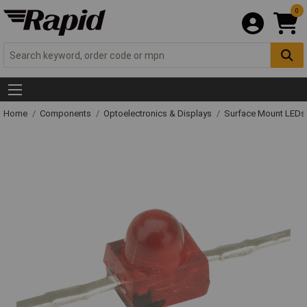
0
Home
Components
Optoelectronics & Displays
Surface Mount LED