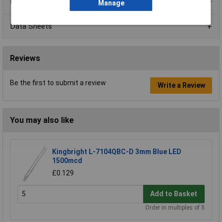
Product Range
Manage
Data Sheets
Reviews
Be the first to submit a review
Write a Review
You may also like
Kingbright L-7104QBC-D 3mm Blue LED
1500mcd
£0.129
Add to Basket
Order in multiples of 5