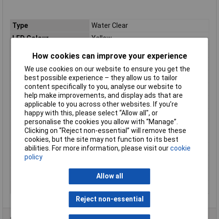
Type
Water Clear
LED Colour
Yellow
Viewing Angle
30°
How cookies can improve your experience
Forward Voltage
2.1V
We use cookies on our website to ensure you get the
Forward Current
30mA
best possible experience – they allow us to tailor
content specifically to you, analyse our website to
Luminosity
70mcd
help make improvements, and display ads that are
Height
2.8mm
applicable to you across other websites. If you’re
happy with this, please select “Allow all", or
Length
2.5mm
personalise the cookies you allow with “Manage”.
Operating
-40 to +85°C
Clicking on “Reject non-essential” will remove these
Temperature Range
cookies, but the site may not function to its best
abilities. For more information, please visit our
cookie
Package/Case
SMD
policy
Peak Wavelength
590nm
Power Rating
105mW
Allow all
Width
2mm
Reject non-essential