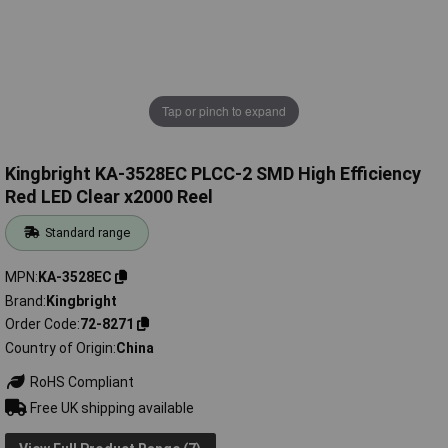
Tap or pinch to expand
Kingbright KA-3528EC PLCC-2 SMD High Efficiency
Red LED Clear x2000 Reel
Standard range
MPN
KA-3528EC
Brand
Kingbright
Order Code
72-8271
Country of Origin
China
RoHS Compliant
Free UK shipping available