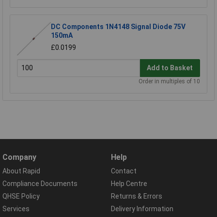
DC Components 1N4148 Signal Diode 75V
150mA
£0.0199
Add to Basket
Order in multiples of 10
Company
Help
About Rapid
Contact
Compliance Documents
Help Centre
QHSE Policy
Returns & Errors
Services
Delivery Information