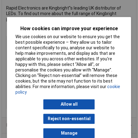
Rapid Electronics are Kingbright''s leading UK distributor of
LEDs. To find out more about the full range of Kingbright
products please visit Rapid''s
Kingbright page
.
How cookies can improve your experience
We use cookies on our website to ensure you get the
LED Colour
Red
best possible experience – they allow us to tailor
content specifically to you, analyse our website to
Viewing Angle
120°
help make improvements, and display ads that are
Forward Voltage
2V
applicable to you across other websites. If you’re
Forward Current
30mA
happy with this, please select “Allow all", or
personalise the cookies you allow with “Manage”.
Luminosity
40mcd
Clicking on “Reject non-essential” will remove these
Dominant Wavelength
625nm
cookies, but the site may not function to its best
abilities. For more information, please visit our
cookie
Height
1.9mm
policy
Length
3.5mm
Width
2.8mm
Allow all
Reject non-essential
Product Range
Manage