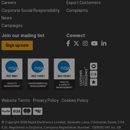
Careers
Export Customers
Corporate Social Responsibility
Complaints
News
Campaigns
Join our mailing list
Connect
Sign up now
Website Terms
Privacy Policy
Cookies Policy
© Copyright 2026 Rapid Electronics Limited, Severalls Lane, Colchester, Essex, CO4
5JS. Registered in England, Company Registration Number: 1509592 VAT no: GB