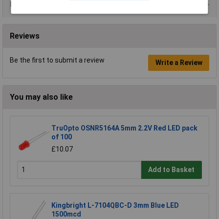
Data Sheets
Reviews
Be the first to submit a review
Write a Review
You may also like
TruOpto OSNR5164A 5mm 2.2V Red LED pack
of 100
£10.07
Add to Basket
Kingbright L-7104QBC-D 3mm Blue LED
1500mcd