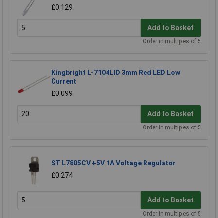
£0.129
Add to Basket
Order in multiples of 5
Kingbright L-7104LID 3mm Red LED Low
Current
£0.099
Add to Basket
Order in multiples of 5
ST L7805CV +5V 1A Voltage Regulator
£0.274
Add to Basket
Order in multiples of 5