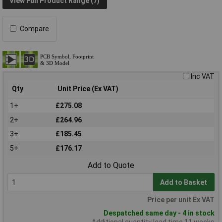
View Full Product Range (7)
Compare
Inc VAT
Qty
Unit Price (Ex VAT)
1+
£275.08
2+
£264.96
3+
£185.45
5+
£176.17
Add to Quote
Add to Basket
Price per unit Ex VAT
Despatched same day - 4 in stock
Additional quantity lead time 11 weeks