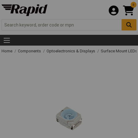
0
Home
Components
Optoelectronics & Displays
Surface Mount LED