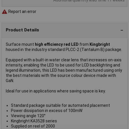
Report an error
Product Details
Surface mount
high efficiency red LED
from
Kingbright
housed in the industry standard PLCC-2 (Tantalum B) package.
Equipped with a built-in water clear lens that increases on-axis
intensity, enabling the LED to be used for LCD backlighting and
legend illumination, this LED has been manufactured using only
the best materials with the source colour device made with
GaN.
Ideal for use in applications where saving space is key.
Standard package suitable for automated placement
Power dissipation in excess of 100mW
Viewing angle 120°
Kingbright KA3528 series
Supplied on reel of 2000