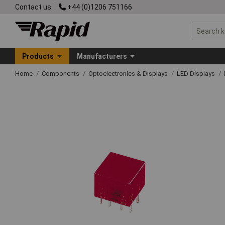
Contact us
+44 (0)1206 751166
Products
Manufacturers
Home
Components
Optoelectronics & Displays
LED Displays