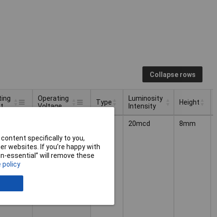
Collapse rows
ting
Operating
Luminosity
Type
Height
t
Voltage
Intensity
ting
Operating
Luminosity
Type
Height
2.2V
Light
20mcd
8mm
t
Voltage
Intensity
Bar
content specifically to you,
r websites. If you’re happy with
non-essential” will remove these
 policy