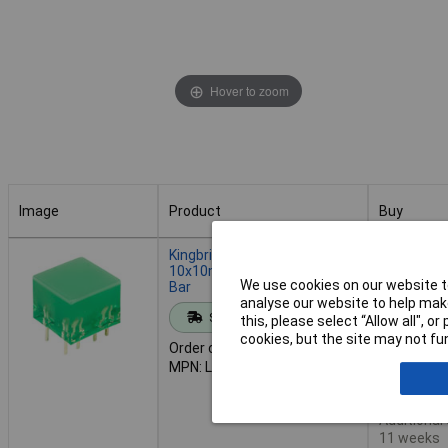
Hover to zoom
Image
Product
Buy
Image
Product
Buy
Kingbright L-875/4GDT
Order in mul
10x10mm Green LED Light
We use cookies on our website to
Bar
analyse our website to help make
Standard range
this, please select “Allow all", 
Add to 
cookies, but the site may not fun
Order code: 56-1755
MPN: L-875/4GDT
Despatche
1,018 in s
Additional
11 weeks