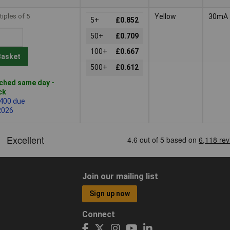
tiples of 5
Yellow
30mA
5+
£0.852
50+
£0.709
100+
£0.667
Basket
500+
£0.612
ched same day -
ck
 400 due
2026
Join our mailing list
Sign up now
Connect