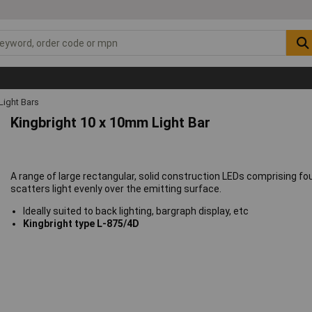
Light Bars
Kingbright 10 x 10mm Light Bar
A range of large rectangular, solid construction LEDs comprising fo
scatters light evenly over the emitting surface.
Ideally suited to back lighting, bargraph display, etc
Kingbright type L-875/4D