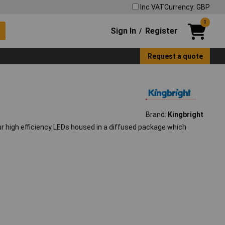
Inc VAT
Currency: GBP
0
Sign In
Register
/
Request a quote
Brand:
Kingbright
ur high efficiency LEDs housed in a diffused package which