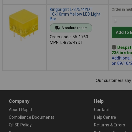
Kingbright L-875/4YDT
Order in mul
10x10mm Yellow LED Light
Bar
Standard range
Add to 
Order code: 56-1760
MPN: L-875/4YDT
Despat
235 in sto
Additional
on 09/10/
Company
Help
About Rapid
Contact
Compliance Documents
Help Centre
QHSE Policy
Returns & Errors