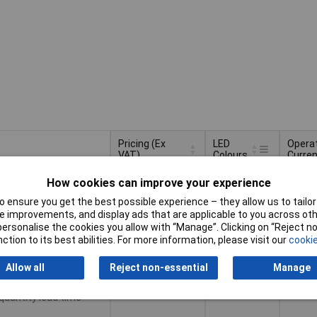
Pricing (Ex
LED
Opera
VAT)
Colours
Curren
Pricing (Ex
LED
Opera
tiples of 5
Green
25mA
How cookies can improve your experience
VAT)
5+
£0.616
Colours
Curren
 ensure you get the best possible experience – they allow us to tailor 
50+
£0.527
 improvements, and display ads that are applicable to you across othe
or personalise the cookies you allow with “Manage”. Clicking on “Reject 
100+
£0.502
Basket
ction to its best abilities. For more information, please visit our
cookie
500+
£0.459
Allow all
Reject non-essential
Manage
d same day -
tock
 quantity lead time