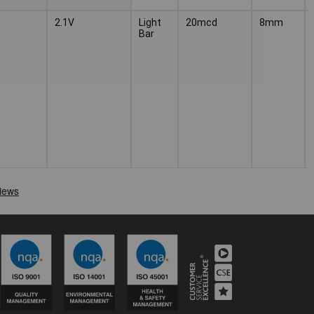
2.1V
Light
20mcd
8mm
Bar