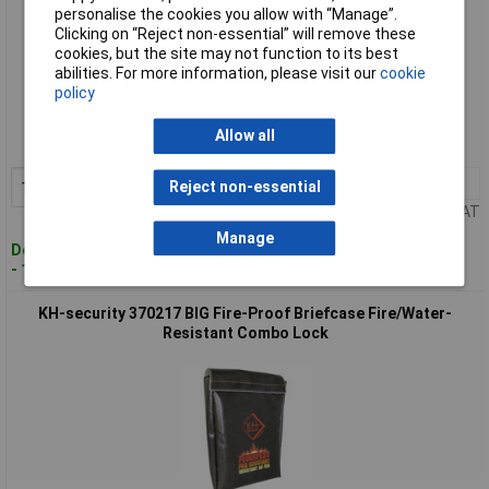
personalise the cookies you allow with “Manage”.
Clicking on “Reject non-essential” will remove these
cookies, but the site may not function to its best
abilities. For more information, please visit our
cookie
Standard range
policy
Order code: 09-6260
Allow all
MPN: 370205
1+
£31.98
Reject non-essential
Add to Basket
Price per unit Ex VAT
Manage
Despatched within 4 working days
- 10 in stock
KH-security 370217 BIG Fire-Proof Briefcase Fire/Water-
Resistant Combo Lock