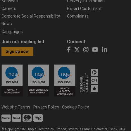
Services
Delivery Information
Careers
Export Customers
Corporate Social Responsibility
Complaints
News
Campaigns
Join our mailing list
Connect
Sign up now
Website Terms
Privacy Policy
Cookies Policy
© Copyright 2026 Rapid Electronics Limited, Severalls Lane, Colchester, Essex, CO4