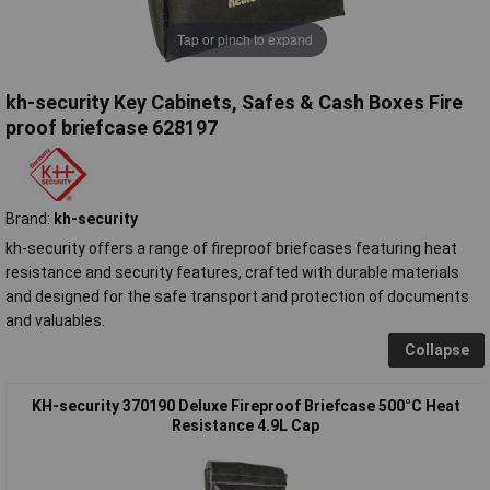
Tap or pinch to expand
kh-security Key Cabinets, Safes & Cash Boxes Fire
proof briefcase 628197
Brand:
kh-security
kh-security offers a range of fireproof briefcases featuring heat
resistance and security features, crafted with durable materials
and designed for the safe transport and protection of documents
and valuables.
Collapse
KH-security 370190 Deluxe Fireproof Briefcase 500°C Heat
Resistance 4.9L Cap