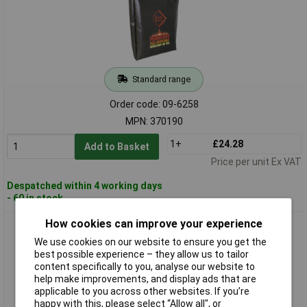
Standard range
Order code: 09-6258
MPN: 370190
1+
£24.28
Add to Basket
Price per unit Ex VAT
Despatched within 4 working days
- 60 in stock
How cookies can improve your experience
KH-security 370205 Fireproof Briefcase 13 Compartments
Heat-Resistant Fibreglass
We use cookies on our website to ensure you get the
best possible experience – they allow us to tailor
content specifically to you, analyse our website to
help make improvements, and display ads that are
applicable to you across other websites. If you’re
happy with this, please select “Allow all", or