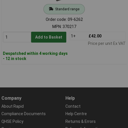
Standard range
Order code: 09-6262
MPN: 370217
1+
£42.00
Add to Basket
Price per unit Ex VAT
Despatched within 4 working days
- 12 in stock
Company
Help
About Rapid
Contact
Compliance Documents
Help Centre
QHSE Policy
Returns & Errors