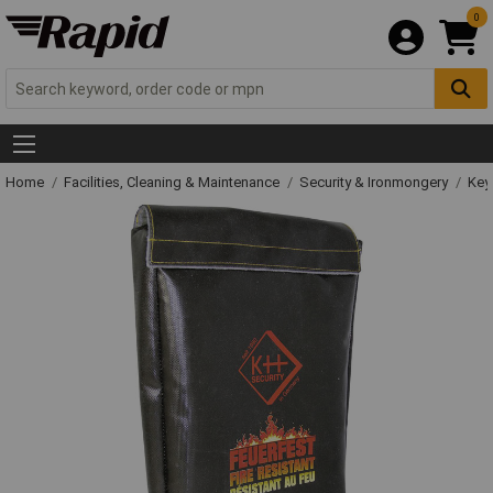
0
Home
Facilities, Cleaning & Maintenance
Security & Ironmongery
Key