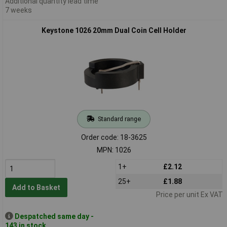
Additional quantity lead time
7 weeks
Keystone 1026 20mm Dual Coin Cell Holder
Standard range
Order code: 18-3625
MPN: 1026
1+
£2.12
25+
£1.88
Add to Basket
Price per unit Ex VAT
Despatched same day -
143 in stock