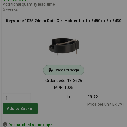
Additional quantity lead time
5 weeks
Keystone 1025 24mm Coin Cell Holder for 1 x 2450 or 2 x 2430
Standard range
Order code: 18-3626
MPN: 1025
1+
£3.22
Price per unit Ex VAT
Add to Basket
Despatched same day -