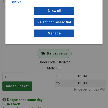
policy
7 weeks
Allow all
Keystone 106 Heavy Duty 20mm Coin Cell Holder
Reject non-essential
Manage
Standard range
Order code: 18-3627
MPN: 106
1+
£1.09
25+
£1.08
Add to Basket
Price per unit Ex VAT
Despatched same day -
36 in stock