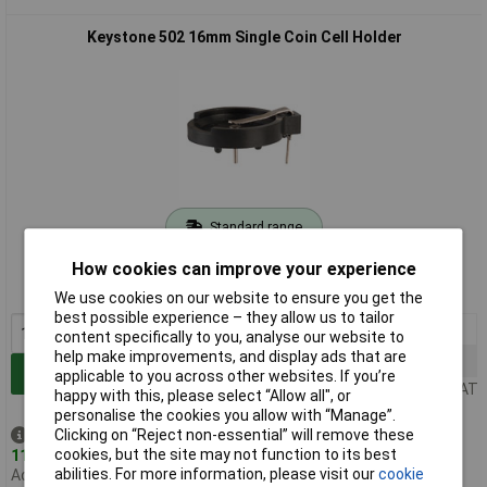
Keystone 502 16mm Single Coin Cell Holder
Standard range
Order code: 18-3620
How cookies can improve your experience
MPN: 502
We use cookies on our website to ensure you get the
best possible experience – they allow us to tailor
1+
£2.69
content specifically to you, analyse our website to
help make improvements, and display ads that are
25+
£2.25
Add to Basket
applicable to you across other websites. If you’re
Price per unit Ex VAT
happy with this, please select “Allow all", or
personalise the cookies you allow with “Manage”.
Clicking on “Reject non-essential” will remove these
Despatched same day -
cookies, but the site may not function to its best
111 in stock
abilities. For more information, please visit our
cookie
Additional quantity lead time