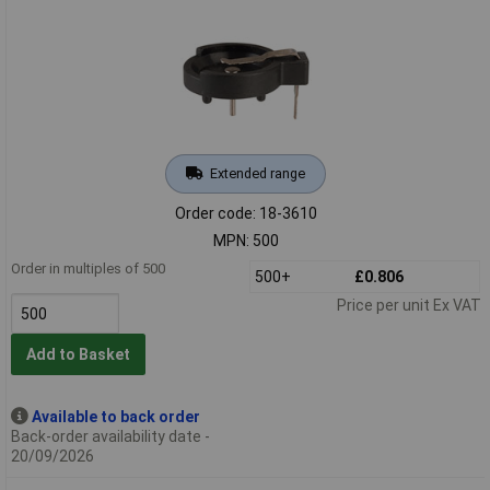
Extended range
Order code: 18-3610
MPN: 500
Order in multiples of 500
500+
£0.806
Price per unit Ex VAT
Add to Basket
Available to back order
Back-order availability date -
20/09/2026