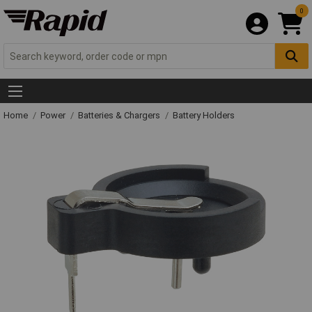
0
Home
Power
Batteries & Chargers
Battery Holders