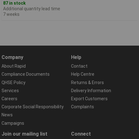
87 in stock
Additional quantity lead time
7 weeks
Company
Help
About Rapid
Contact
Compliance Documents
Help Centre
QHSE Policy
Returns & Errors
Services
Delivery Information
Careers
Export Customers
Corporate Social Responsibility
Complaints
News
Campaigns
Join our mailing list
Connect