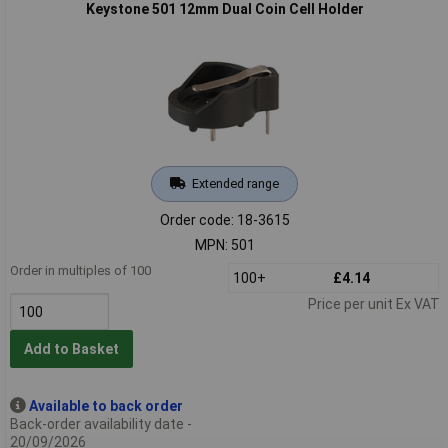
Keystone 501 12mm Dual Coin Cell Holder
Extended range
Order code: 18-3615
MPN: 501
Order in multiples of 100
100+
£4.14
Price per unit Ex VAT
Add to Basket
Available to back order
Back-order availability date -
20/09/2026