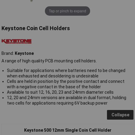
Tap or pinch to expand
Keystone Coin Cell Holders
Brand:
Keystone
A range of high quality PCB mounting cell holders.
Suitable for applications where batteries need to be changed
when exhausted and desoldering is undesirable
Cells are held in position by the positive contact and connect
with a negative contact in the base of the holder
Available to suit 12, 16, 20, 23 and 24mm diameter cells
12, 20 and 24mm versions are available in dual format, holding
two cells for applications requiring 6V backup power
Collapse
Keystone 500 12mm Single Coin Cell Holder