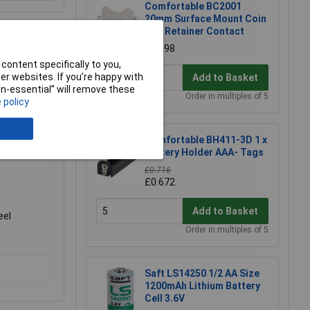
Comfortable BC2001
20mm Surface Mount Coin
Cell Retainer Contact
£0.598
content specifically to you,
r websites. If you’re happy with
Add to Basket
non-essential” will remove these
Order in multiples of 5
 policy
Comfortable BH411-3D 1 x
Battery Holder AAA- Tags
£0.716
£0.672
Add to Basket
eel
Order in multiples of 5
Saft LS14250 1/2 AA Size
1200mAh Lithium Battery
Cell 3.6V