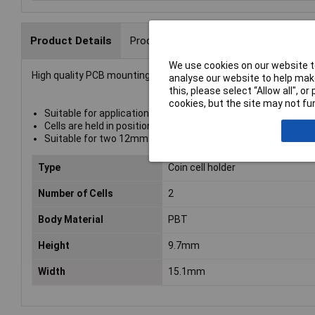
Product Details
Product Range
Data Sheets
We use cookies on our website to
High quality PCB mounting 12mm coin cell
battery holder
fro
analyse our website to help make
this, please select “Allow all", 
cookies, but the site may not fun
Suitable for applications where batteries need to be chang
Cells are held in position by the positive contact and connec
Suitable for two 12mm diameter cells
Type
Coin cell holder
Number of Cells
2
Body Material
PBT
Height
9.7mm
Width
15.1mm