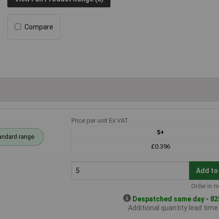
Compare
Price per unit Ex VAT
5+
andard range
£0.396
Add to
Order in m
Despatched same day - 825
Additional quantity lead tim