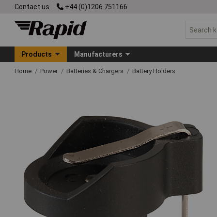
Contact us
+44 (0)1206 751166
Products
Manufacturers
Home
Power
Batteries & Chargers
Battery Holders