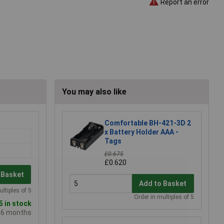
Report an error
You may also like
Comfortable BH-421-3D 2
x Battery Holder AAA -
Tags
£0.675
£0.620
 Basket
Add to Basket
ultiples of 5
Order in multiples of 5
 in stock
e 6 months