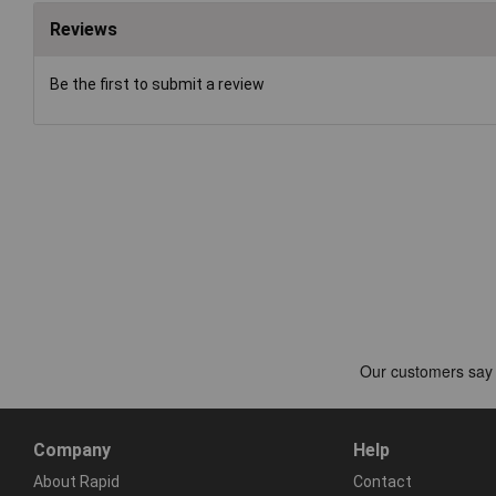
Reviews
Be the first to submit a review
Company
Help
About Rapid
Contact