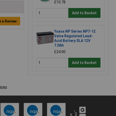
£10.78
Add to Basket
e a Review
Yuasa NP Series NP7-12
Valve Regulated Lead-
Acid Battery SLA 12V
7.0Ah
£24.00
Add to Basket