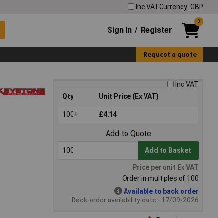
Inc VAT
Currency: GBP
0
Sign In
Register
/
Request a quote
Inc VAT
Qty
Unit Price (Ex VAT)
100+
£4.14
Add to Quote
Add to Basket
Price per unit Ex VAT
Order in multiples of 100
Available to back order
Back-order availability date - 17/09/2026