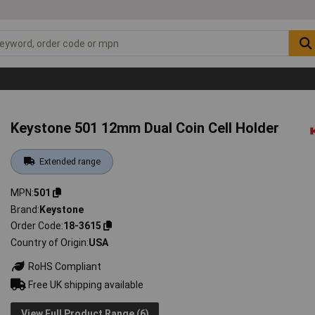
Keystone 501 12mm Dual Coin Cell Holder
Extended range
MPN
501
Brand
Keystone
Order Code
18-3615
Country of Origin
USA
RoHS Compliant
Free UK shipping available
View Full Product Range (6)