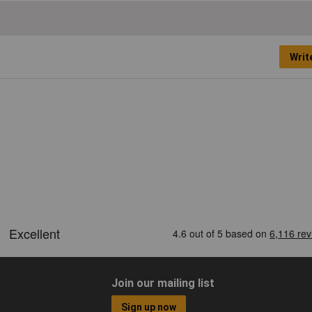
Writ
Join our mailing list
Sign up now