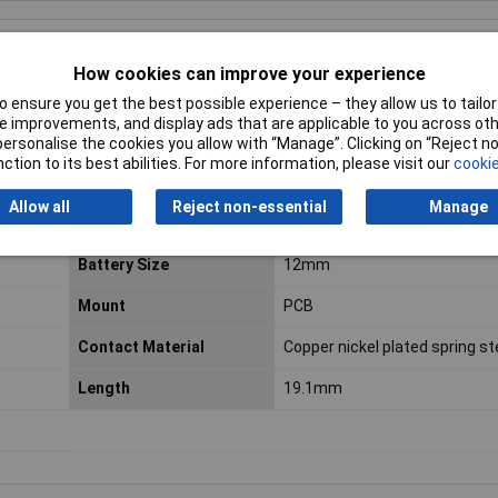
How cookies can improve your experience
 ensure you get the best possible experience – they allow us to tailor 
m
Keystone
.
 improvements, and display ads that are applicable to you across othe
or personalise the cookies you allow with “Manage”. Clicking on “Reject 
ction to its best abilities. For more information, please visit our
cookie
ed when exhausted and desoldering is undesirable
t with a negative contact in the base of the holder
Allow all
Reject non-essential
Manage
Battery Size
12mm
Mount
PCB
Contact Material
Copper nickel plated spring st
Length
19.1mm