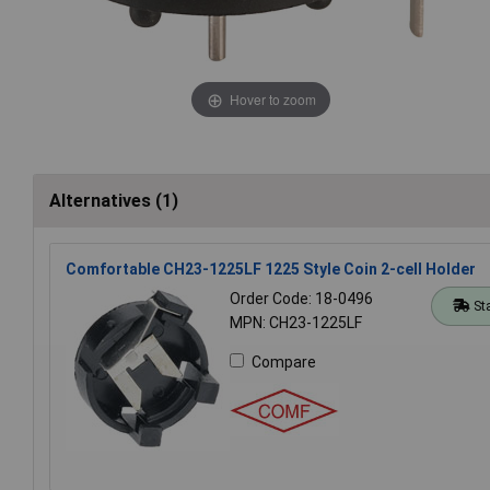
Hover to zoom
Alternatives (1)
Comfortable CH23-1225LF 1225 Style Coin 2-cell Holder
Order Code: 18-0496
St
MPN: CH23-1225LF
Compare