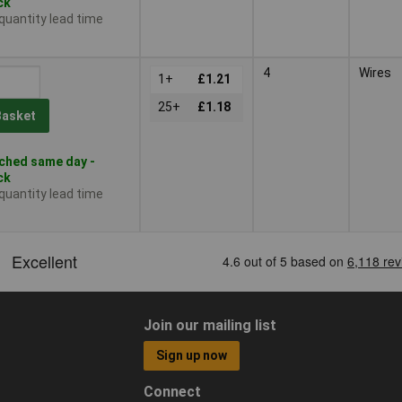
ck
 quantity lead time
4
Wires
1+
£1.21
25+
£1.18
Basket
ched same day -
ck
 quantity lead time
Join our mailing list
Sign up now
Connect