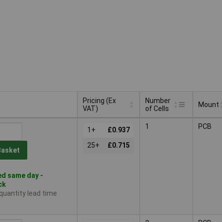
Pricing (Ex
Number
Mount
VAT)
of Cells
Pricing (Ex
Number
Mount
1
PCB
VAT)
1+
£0.937
of Cells
25+
£0.715
Basket
d same day -
ck
 quantity lead time