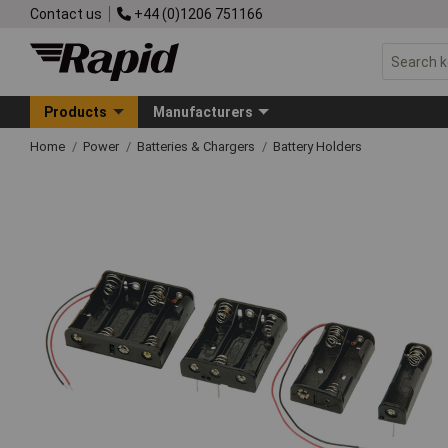
Contact us
+44 (0)1206 751166
Products
Manufacturers
Home
Power
Batteries & Chargers
Battery Holders