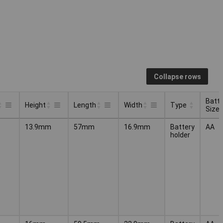
Collapse rows
Batte
Height
Length
Width
Type
Size
Batte
Type
Height
Length
Width
13.9mm
57mm
16.9mm
Battery
AA
Size
holder