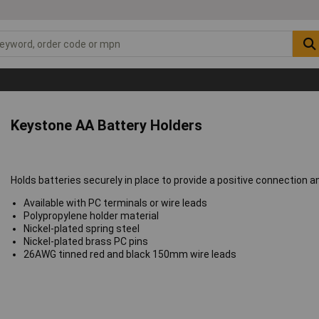
Keystone AA Battery Holders
Holds batteries securely in place to provide a positive connection 
Available with PC terminals or wire leads
Polypropylene holder material
Nickel-plated spring steel
Nickel-plated brass PC pins
26AWG tinned red and black 150mm wire leads