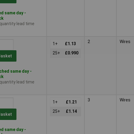
d same day -
ck
 quantity lead time
2
Wires
1+
£1.13
25+
£0.990
Basket
ched same day -
ck
 quantity lead time
3
Wires
1+
£1.21
25+
£1.14
Basket
d same day -