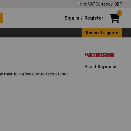
Inc VAT
Currency: GBP
0
Sign In
Register
/
Request a quote
Brand:
Keystone
and maintain a low contact resistance.