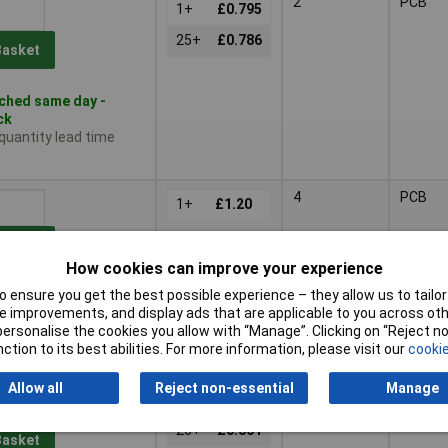
2
PCB
1+
£0.795
25+
£0.786
Basket
ched same day -
ck
 quantity lead time
4
PCB
1+
£1.20
Basket
How cookies can improve your experience
 ensure you get the best possible experience – they allow us to tailor 
ched same day -
 improvements, and display ads that are applicable to you across othe
ck
or personalise the cookies you allow with “Manage”. Clicking on “Reject 
 quantity lead time
ction to its best abilities. For more information, please visit our
cookie
Allow all
Reject non-essential
Manage
1
Wires
1+
£0.922
25+
£0.861
Basket