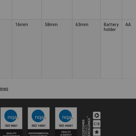
16mm
58mm
63mm
Battery
AA
holder