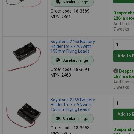
Standard range
Order code: 18-3689
Despatche
MPN: 2461
226 in sto
Additional
7 weeks
Keystone 2463 Battery
Holder for 2 x AA with
150mm Flying Leads
Add to 
Standard range
Order code: 18-3691
Despat
MPN: 2463
287 in sto
Additional
7 weeks
Keystone 2465 Battery
Holder for 3 x AA with
150mm Flying Leads
Add to 
Standard range
Order code: 18-3693
Despatche
MPN: 2465