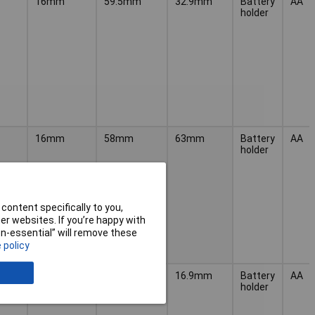
16mm
59.5mm
32.9mm
Battery
AA
holder
16mm
58mm
63mm
Battery
AA
holder
content specifically to you,
r websites. If you’re happy with
non-essential” will remove these
 policy
13.9mm
57mm
16.9mm
Battery
AA
holder