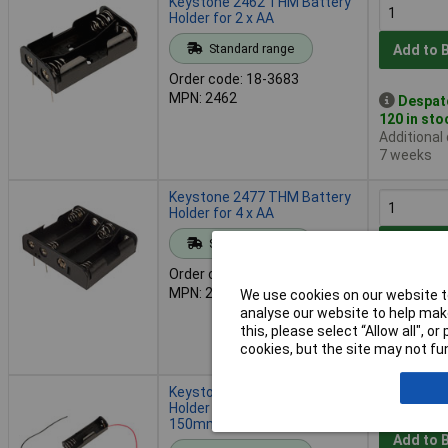
Keystone 2462 THM Battery
Holder for 2 x AA
Standard range
Add to 
Order code: 18-3683
MPN: 2462
Despat
120 in sto
Additional
7 weeks
Keystone 2477 THM Battery
Holder for 4 x AA
Standard range
Add to 
Order code: 18-3687
MPN: 2477
We use cookies on our website to
Despat
analyse our website to help make
124 in sto
this, please select “Allow all", 
Additional
cookies, but the site may not fun
9 weeks
Keystone 2461 Battery
Holder for 1 x AA with
150mm Flying Leads
Add to 