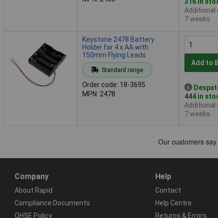
316 in sto
Additional
7 weeks
Keystone 2478 Battery
Holder for 4 x AA with
150mm Flying Leads
Add to 
Standard range
Order code: 18-3695
Despat
MPN: 2478
444 in sto
Additional
7 weeks
Company
Help
About Rapid
Contact
Compliance Documents
Help Centre
QHSE Policy
Returns & Errors