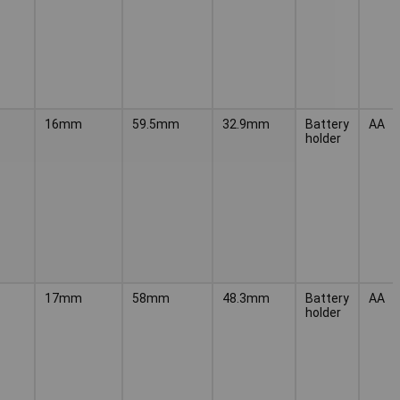
16mm
59.5mm
32.9mm
Battery
AA
holder
17mm
58mm
48.3mm
Battery
AA
holder