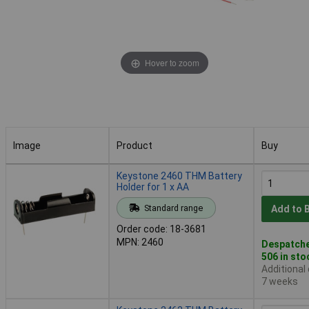
Hover to zoom
Image
Product
Buy
Image
Product
Buy
Keystone 2460 THM Battery
Holder for 1 x AA
Standard range
Add to 
Order code: 18-3681
MPN: 2460
Despatche
506 in sto
Additional
7 weeks