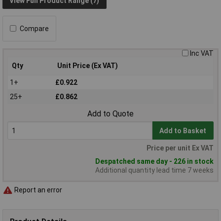
View Full Product Range (7)
Compare
Inc VAT
Qty
Unit Price (Ex VAT)
1+
£0.922
25+
£0.862
Add to Quote
Add to Basket
Price per unit Ex VAT
Despatched same day - 226 in stock
Additional quantity lead time 7 weeks
Report an error