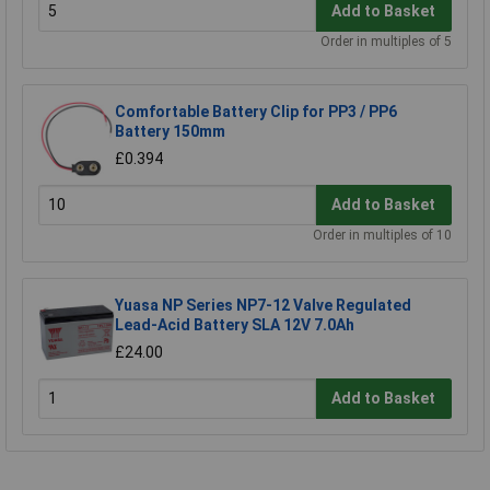
Add to Basket
Order in multiples of 5
Comfortable Battery Clip for PP3 / PP6
Battery 150mm
£0.394
Add to Basket
Order in multiples of 10
Yuasa NP Series NP7-12 Valve Regulated
Lead-Acid Battery SLA 12V 7.0Ah
£24.00
Add to Basket