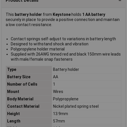
Product Details
This
battery holder
from
Keystone
holds
1 AA battery
securely in place to provide a positive connection and maintain
a low contact resistance.
Contact springs self-adjust to variations in battery length
Designed to withstand shock and vibration
Polypropylene holder material
Supplied with 26AWG tinned red and black 150mm wire leads
with male/female snap fasteners
Type
Battery holder
Battery Size
AA
Number of Cells
1
Mount
Wires
Body Material
Polypropylene
Contact Material
Nickel plated spring steel
Height
13.9mm
Length
57mm