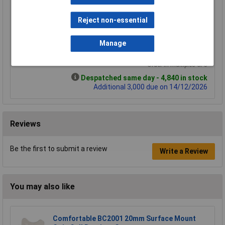
5+
25+
100+
£0.694
£0.491
£0.359
Reject non-essential
£0.649
£0.470
£0.345
Manage
Add to Basket
Order in multiples of 5
Despatched same day - 4,840 in stock
Additional 3,000 due on 14/12/2026
Reviews
Be the first to submit a review
Write a Review
You may also like
Comfortable BC2001 20mm Surface Mount