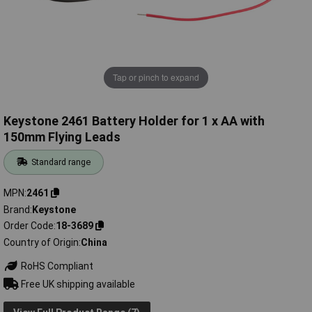
Tap or pinch to expand
Keystone 2461 Battery Holder for 1 x AA with
150mm Flying Leads
Standard range
MPN
2461
Brand
Keystone
Order Code
18-3689
Country of Origin
China
RoHS Compliant
Free UK shipping available