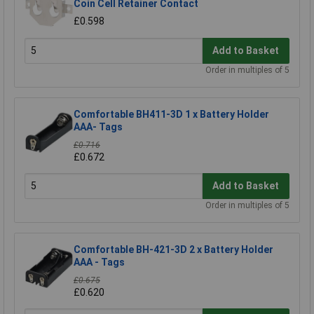
Coin Cell Retainer Contact
£0.598
Add to Basket
Order in multiples of 5
Comfortable BH411-3D 1 x Battery Holder
AAA- Tags
£0.716
£0.672
Add to Basket
Order in multiples of 5
Comfortable BH-421-3D 2 x Battery Holder
AAA - Tags
£0.675
£0.620