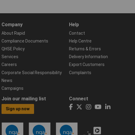
Company
Help
About Rapid
Contact
Compliance Documents
Help Centre
QHSE Policy
Returns & Errors
Services
Delivery Information
Careers
Export Customers
Corporate Social Responsibility
Complaints
News
Campaigns
Join our mailing list
Connect
Sign up now