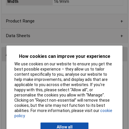
Width
16.9mm
Product Range
Data Sheets
Alternatives (1)
How cookies can improve your experience
We use cookies on our website to ensure you get the
best possible experience – they allow us to tailor
Comfortable BH-311-1A 1 x AA Fly Leads Battery Holder
content specifically to you, analyse our website to
help make improvements, and display ads that are
Order Code: 18-0121
applicable to you across other websites. If you’re
MPN: BH-311-1A
happy with this, please select “Allow all", or
Brand:
Comfortable
personalise the cookies you allow with “Manage”.
Clicking on “Reject non-essential” will remove these
Compare
cookies, but the site may not function to its best
abilities. For more information, please visit our
cookie
Standard range
policy
Price per unit Ex VAT
Allow all