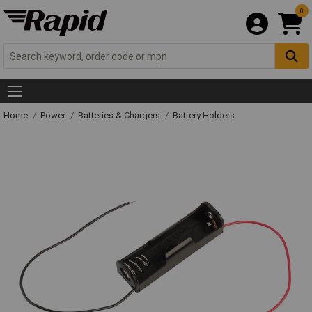
0
Home
Power
Batteries & Chargers
Battery Holders