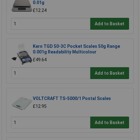
0.01g
£12.24
Add to Basket
Kern TGD 50-3C Pocket Scales 50g Range
0.001g Readability Multicolour
£49.64
Add to Basket
VOLTCRAFT TS-5000/1 Postal Scales
£12.95
Add to Basket