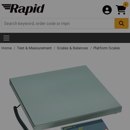
0
Home
Test & Measurement
Scales & Balances
Platform Scales