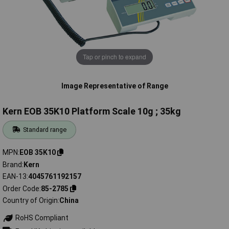
Tap or pinch to expand
Image Representative of Range
Kern EOB 35K10 Platform Scale 10g ; 35kg
Standard range
MPN
EOB 35K10
Brand
Kern
EAN-13
4045761192157
Order Code
85-2785
Country of Origin
China
RoHS Compliant