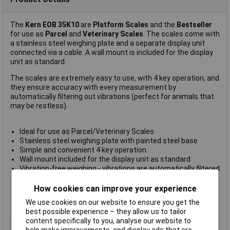
The
Kern EOB 35K10
are
Platform Scales
and the
Bestseller
for use as
Parcel
and
Veterinary Scales
. The scales come with
a stainless steel weighing plate and a separate display unit
connected via a cable. A wall mount is included for the display
unit as standard.
The scales are extremely easy to use, with 4 key operation, and
they ensure accuracy with every measurement by
automatically filtering out vibrations (perfect for animals that
may be restless).
Ideal for use as Parcel/Veterinary Scales
Stainless steel weighing plate with painted steel base
Simple and convenient 4 key operation
Wall mount included for the display unit as standard
Vibration-free weighing - vibrations are automatically filtered
out to ensure a stable reading
Large-size LCD display with digit height of 25mm
How cookies can improve your experience
Supplied with a
weighing range of 35kg
We use cookies on our website to ensure you get the
Manufacturer's part:
Kern EOB 35K10
best possible experience – they allow us to tailor
content specifically to you, analyse our website to
Type
Parcel scales
help make improvements, and display ads that are