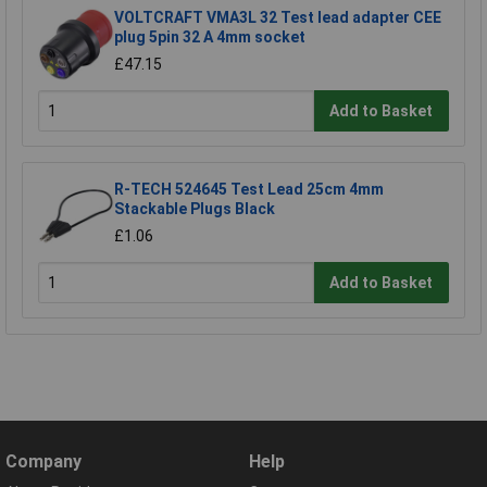
VOLTCRAFT VMA3L 32 Test lead adapter CEE
plug 5pin 32 A 4mm socket
£47.15
Add to Basket
R-TECH 524645 Test Lead 25cm 4mm
Stackable Plugs Black
£1.06
Add to Basket
Company
Help