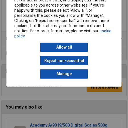
Weighing Capacity
35kg
applicable to you across other websites. If you’re
happy with this, please select “Allow all", or
Accuracy
10g
personalise the cookies you allow with “Manage”.
Weighing Range
35000g
Clicking on “Reject non-essential” will remove these
cookies, but the site may not function to its best
abilities. For more information, please visit our
cookie
policy
Product Range
Allow all
Data Sheets
Reject non-essential
Reviews
Manage
Be the first to submit a review
Write a Review
You may also like
Academy A/9019/500 Digital Scales 500g