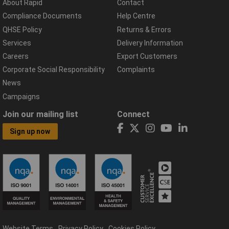
About Rapid
Contact
Compliance Documents
Help Centre
QHSE Policy
Returns & Errors
Services
Delivery Information
Careers
Export Customers
Corporate Social Responsibility
Complaints
News
Campaigns
Join our mailing list
Connect
Sign up now
Website Terms
Privacy Policy
Cookies Policy