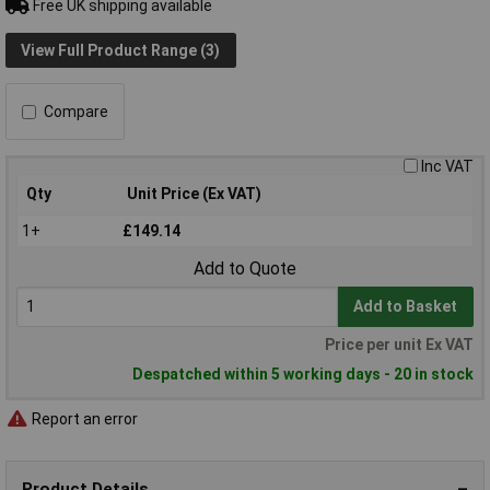
Free UK shipping available
View Full Product Range (3)
Compare
Inc VAT
Qty
Unit Price (Ex VAT)
1+
£149.14
Add to Quote
Add to Basket
Price per unit Ex VAT
Despatched within 5 working days - 20 in stock
Report an error
Product Details