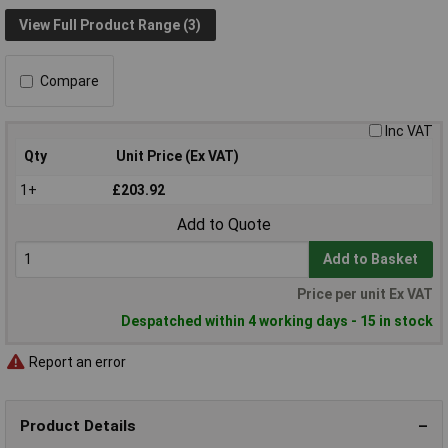
View Full Product Range (3)
Compare
Inc VAT
Qty
Unit Price (Ex VAT)
1+
£203.92
Add to Quote
Add to Basket
Price per unit Ex VAT
Despatched within 4 working days - 15 in stock
Report an error
Product Details