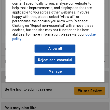
Top plate (length)
225mm
content specifically to you, analyse our website to
Top plate (width)
295mm
help make improvements, and display ads that are
applicable to you across other websites. If you’re
Weighing plate
Stainless steel
happy with this, please select “Allow all", or
Weight
4kg
personalise the cookies you allow with “Manage”.
Clicking on “Reject non-essential” will remove these
Weight Range
15kg
cookies, but the site may not function to its best
Width
350mm
abilities. For more information, please visit our
cookie
policy
Allow all
Product Range
Reject non-essential
Data Sheets
Manage
Reviews
Be the first to submit a review
Write a Review
You may also like