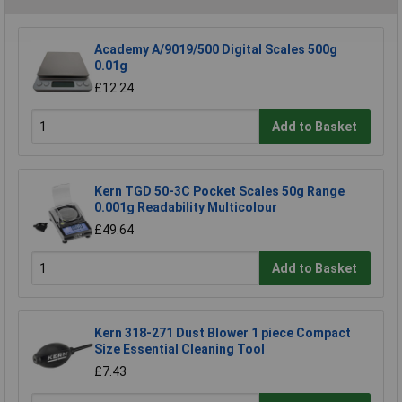
Academy A/9019/500 Digital Scales 500g
0.01g
£12.24
Add to Basket
Kern TGD 50-3C Pocket Scales 50g Range
0.001g Readability Multicolour
£49.64
Add to Basket
Kern 318-271 Dust Blower 1 piece Compact
Size Essential Cleaning Tool
£7.43