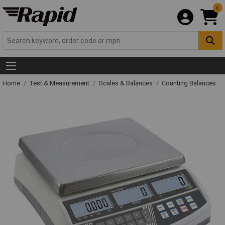
0
Home
Test & Measurement
Scales & Balances
Counting Balances