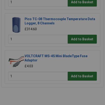
Add to Basket
Pico TC-08 Thermocouple Temperature Data
Logger, 8 Channels
£314.60
Add to Basket
VOLTCRAFT MS-4S Mini BladeType Fuse
Adaptor
£4.03
Add to Basket