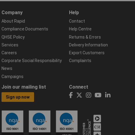
Company
Help
About Rapid
Contact
Compliance Documents
Help Centre
QHSE Policy
Returns & Errors
Services
Delivery Information
Careers
Export Customers
Corporate Social Responsibility
Complaints
News
Campaigns
Join our mailing list
Connect
Sign up now