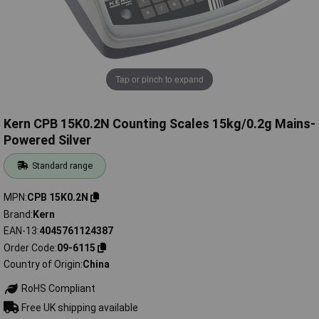
Tap or pinch to expand
Kern CPB 15K0.2N Counting Scales 15kg/0.2g Mains-
Powered Silver
Standard range
MPN
CPB 15K0.2N
Brand
Kern
EAN-13
4045761124387
Order Code
09-6115
Country of Origin
China
RoHS Compliant
Free UK shipping available