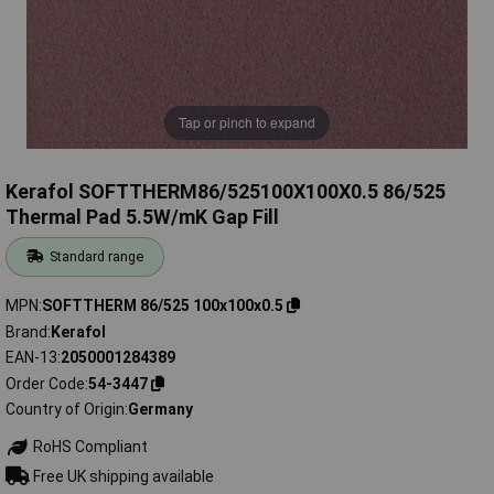
Tap or pinch to expand
Kerafol SOFTTHERM86/525100X100X0.5 86/525
Thermal Pad 5.5W/mK Gap Fill
Standard range
MPN
SOFTTHERM 86/525 100x100x0.5
Brand
Kerafol
EAN-13
2050001284389
Order Code
54-3447
Country of Origin
Germany
RoHS Compliant
Free UK shipping available