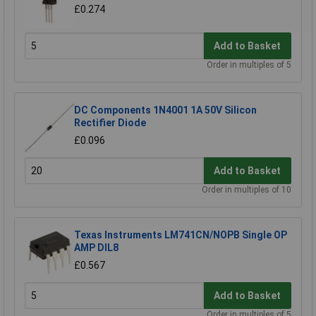
£0.274
Add to Basket
Order in multiples of 5
DC Components 1N4001 1A 50V Silicon
Rectifier Diode
£0.096
Add to Basket
Order in multiples of 10
Texas Instruments LM741CN/NOPB Single OP
AMP DIL8
£0.567
Add to Basket
Order in multiples of 5