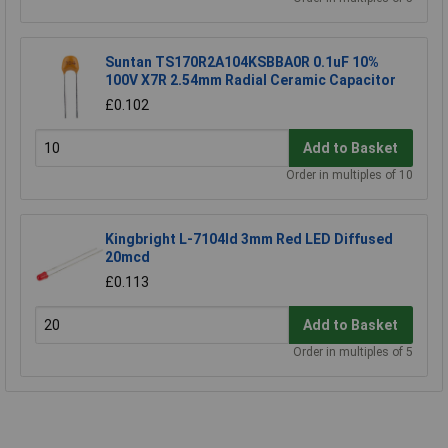
Suntan TS170R2A104KSBBA0R 0.1uF 10%
100V X7R 2.54mm Radial Ceramic Capacitor
£0.102
Add to Basket
Order in multiples of 10
Kingbright L-7104Id 3mm Red LED Diffused
20mcd
£0.113
Add to Basket
Order in multiples of 5