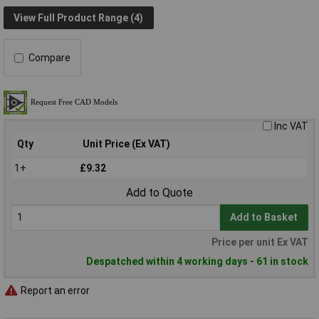
View Full Product Range (4)
Compare
Inc VAT
Qty
Unit Price (Ex VAT)
1+
£9.32
Add to Quote
Add to Basket
Price per unit Ex VAT
Despatched within 4 working days - 61 in stock
Report an error