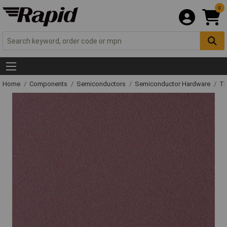
0
Home
Components
Semiconductors
Semiconductor Hardware
Th