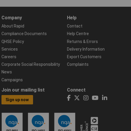
Company
Help
About Rapid
Contact
Compliance Documents
Help Centre
QHSE Policy
Returns & Errors
Services
Delivery Information
Careers
Export Customers
Corporate Social Responsibility
Complaints
News
Campaigns
Join our mailing list
Connect
Sign up now