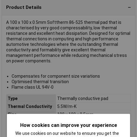
Product Details
A 100 x 100 x 0.5mm Softtherm 86-525 thermal pad that is
characterised by very good compressability, low thermal
resistance and excellent heat dissipation. Designed for optimal
thermal connections in computing and high performance
automotive technologies where the outstanding thermal
conductivity and formability give excellent thermal
management performance while reducing mechanical stress
on power components.
Compensates for component size variations
Optimised thermal transition
Flame class UL 94V-0
Type
Thermally conductive pad
Thermal Conductivity
5.5W/m-K
Size
100 x 100 x 0.5mm
Breakdown Voltage
1500V
How cookies can improve your experience
Colour
Violet
We use cookies on our website to ensure you get the