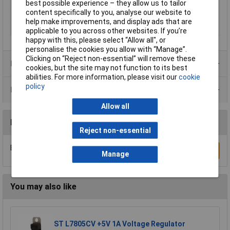
Maximum Temperature
180°C
best possible experience – they allow us to tailor
content specifically to you, analyse our website to
Min. temperature
-40°C
help make improvements, and display ads that are
Temperature Range
-40 to +180
applicable to you across other websites. If you’re
happy with this, please select “Allow all", or
personalise the cookies you allow with “Manage”.
Clicking on “Reject non-essential” will remove these
Product Range
cookies, but the site may not function to its best
abilities. For more information, please visit our
cookie
policy
Data Sheets
Allow all
Reviews
Reject non-essential
Be the first to submit a review
Write a Review
Manage
You may also like
ST L7805CV +5V 1A Voltage Regulator