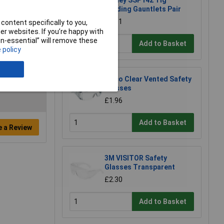
Sealey SSP142 Tig
Welding Gauntlets Pair
£8.61
content specifically to you,
r websites. If you’re happy with
non-essential” will remove these
Add to Basket
 policy
Eisco Clear Vented Safety
Glasses
£1.96
Add to Basket
e a Review
3M VISITOR Safety
Glasses Transparent
£2.30
Add to Basket