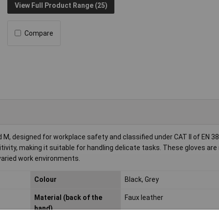
View Full Product Range (25)
Compare
M, designed for workplace safety and classified under CAT II of EN 3
tivity, making it suitable for handling delicate tasks. These gloves are 
 varied work environments.
Colour
Black, Grey
Material (back of the
Faux leather
hand)