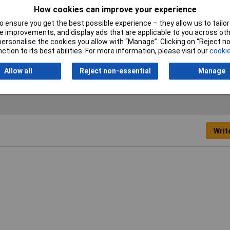
n
Material (palm)
Faux leather
How cookies can improve your experience
 ensure you get the best possible experience – they allow us to tailor 
cial
Protection Class
CAT II
 improvements, and display ads that are applicable to you across othe
or personalise the cookies you allow with “Manage”. Clicking on “Reject 
ction to its best abilities. For more information, please visit our
cookie
Allow all
Reject non-essential
Manage
Writ