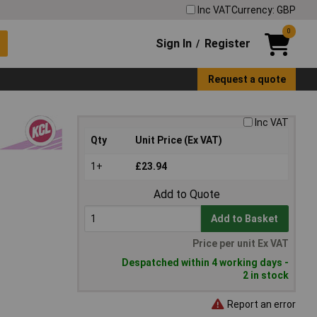
Inc VAT
Currency: GBP
0
Sign In
Register
/
Request a quote
Inc VAT
Qty
Unit Price (Ex VAT)
1+
£23.94
Add to Quote
Add to Basket
Price per unit Ex VAT
Despatched within 4 working days -
2 in stock
Report an error