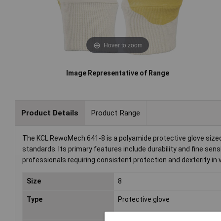
Hover to zoom
Image Representative of Range
Product Details
Product Range
The KCL RewoMech 641-8 is a polyamide protective glove sized 
standards. Its primary features include durability and fine sensi
professionals requiring consistent protection and dexterity in
Size
8
Type
Protective glove