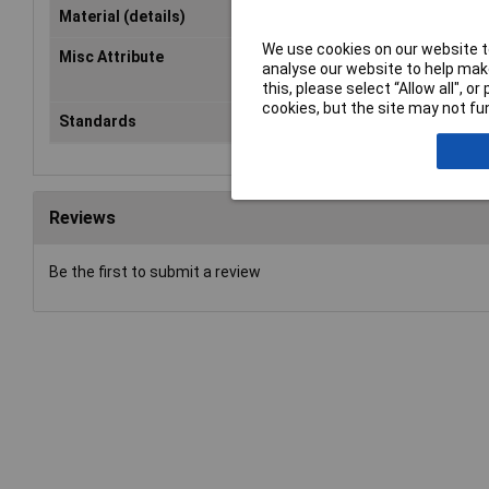
Material (details)
Artificial leather, Tyvek®, Elasta
We use cookies on our website to
Misc Attribute
With Velcro and blue piping, artifi
analyse our website to help make
leather and Tyvek®-insole
this, please select “Allow all", 
cookies, but the site may not fun
Standards
EN 388
Reviews
Be the first to submit a review