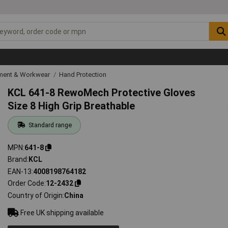
ipment & Workwear
Hand Protection
KCL 641-8 RewoMech Protective Gloves
Size 8 High Grip Breathable
Standard range
MPN
641-8
Brand
KCL
EAN-13
4008198764182
Order Code
12-2432
Country of Origin
China
Free UK shipping available