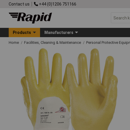
Contact us
+44 (0)1206 751166
Products
Manufacturers
Home
Facilities, Cleaning & Maintenance
Personal Protective Equ