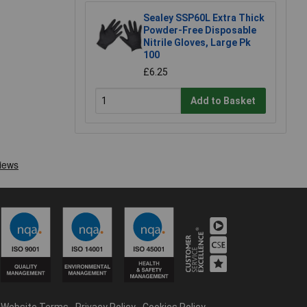
Sealey SSP60L Extra Thick
Powder-Free Disposable
Nitrile Gloves, Large Pk
100
£6.25
Add to Basket
Website Terms
Privacy Policy
Cookies Policy