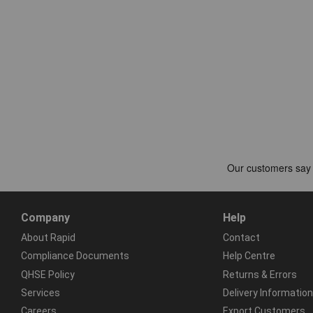
Company
Help
About Rapid
Contact
Compliance Documents
Help Centre
QHSE Policy
Returns & Errors
Services
Delivery Information
Careers
Export Customers