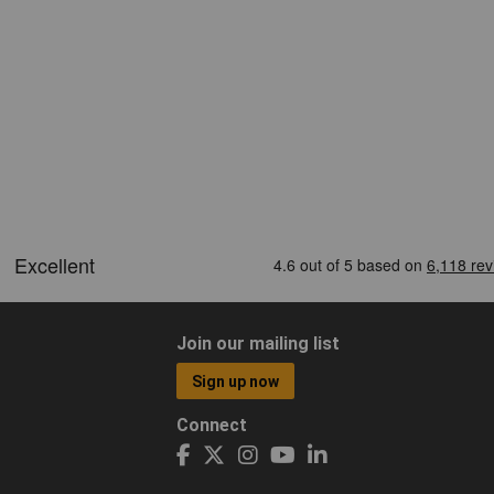
Join our mailing list
Sign up now
Connect