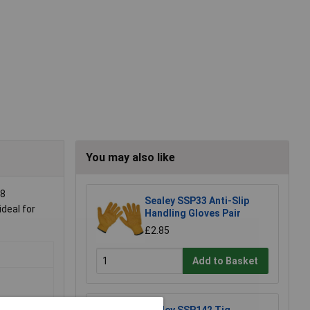
You may also like
88
Sealey SSP33 Anti-Slip
ideal for
Handling Gloves Pair
£2.85
Add to Basket