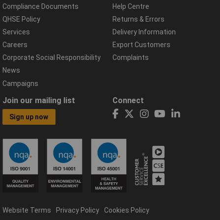
Compliance Documents
Help Centre
QHSE Policy
Returns & Errors
Services
Delivery Information
Careers
Export Customers
Corporate Social Responsibility
Complaints
News
Campaigns
Join our mailing list
Connect
Sign up now
Website Terms
Privacy Policy
Cookies Policy