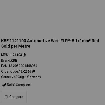
KBE 1121103 Automotive Wire FLRY-B 1x1mm² Red
Sold per Metre
MPN
1121103
Brand
KBE
EAN-13
2050001448934
Order Code
12-2367
Country of Origin
Germany
RoHS Compliant
Compare