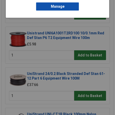
£16.80
Manage
Add to Basket
Unistrand UNI6A1001T2RD100 10/0.1mm Red
Def Stan P6 T2 Equipment Wire 100m
£5.98
Add to Basket
UniStrand 24/0.2 Black Stranded Def Stan 61-
12 Part 6 Equipment Wire 100M
£37.66
Add to Basket
UniStrand UNI-CT1B Black 100mm Nylon