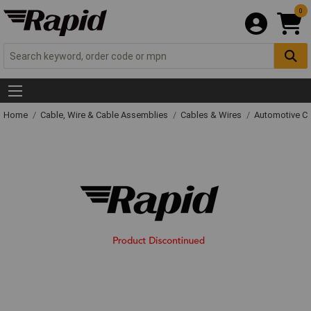
0
Home
Cable, Wire & Cable Assemblies
Cables & Wires
Automotive C