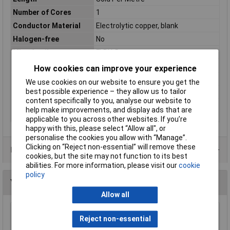
Number of Cores
1
Conductor Material
Electrolytic copper, blank
Halogen-free
No
Misc Attribute
FLRY-B
Outside Ø
1.90mm
How cookies can improve your experience
Packaged
No
We use cookies on our website to ensure you get the
best possible experience – they allow us to tailor
Sold by Metre
500m
content specifically to you, analyse our website to
Standards
DIN 72 551 Part 5 and 6 · ISO 6722
help make improvements, and display ads that are
Class A and B
applicable to you across other websites. If you’re
happy with this, please select “Allow all", or
personalise the cookies you allow with “Manage”.
Clicking on “Reject non-essential” will remove these
Data Sheets
cookies, but the site may not function to its best
abilities. For more information, please visit our
cookie
policy
You may also like
Allow all
UniStrand 7/0.2 Black Stranded Wire Def Stan
Reject non-essential
61-12 Part 6 Nominal 100M