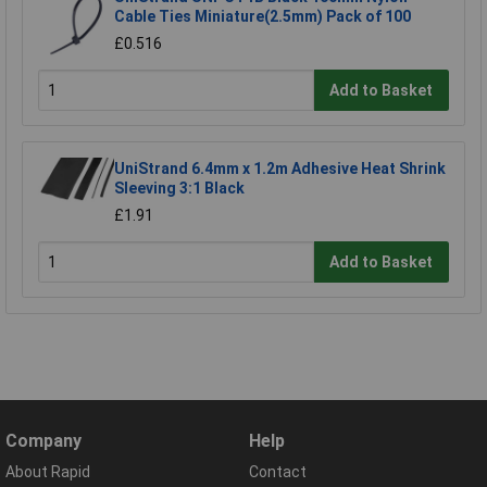
Cable Ties Miniature(2.5mm) Pack of 100
£0.516
Add to Basket
UniStrand 6.4mm x 1.2m Adhesive Heat Shrink
Sleeving 3:1 Black
£1.91
Add to Basket
Company
Help
About Rapid
Contact