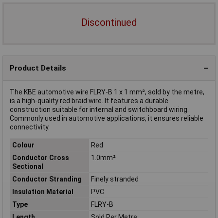
Discontinued
Product Details
The KBE automotive wire FLRY-B 1 x 1 mm², sold by the metre,
is a high-quality red braid wire. It features a durable
construction suitable for internal and switchboard wiring.
Commonly used in automotive applications, it ensures reliable
connectivity.
Colour
Red
Conductor Cross
1.0mm²
Sectional
Conductor Stranding
Finely stranded
Insulation Material
PVC
Type
FLRY-B
Length
Sold Per Metre