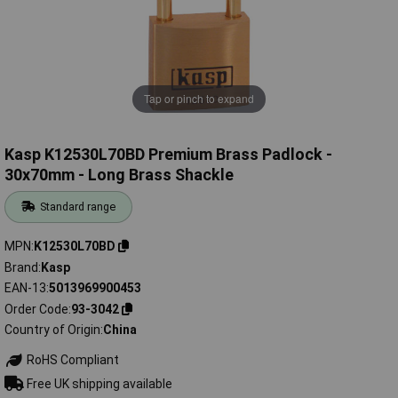
Tap or pinch to expand
Kasp K12530L70BD Premium Brass Padlock -
30x70mm - Long Brass Shackle
Standard range
MPN
K12530L70BD
Brand
Kasp
EAN-13
5013969900453
Order Code
93-3042
Country of Origin
China
RoHS Compliant
Free UK shipping available