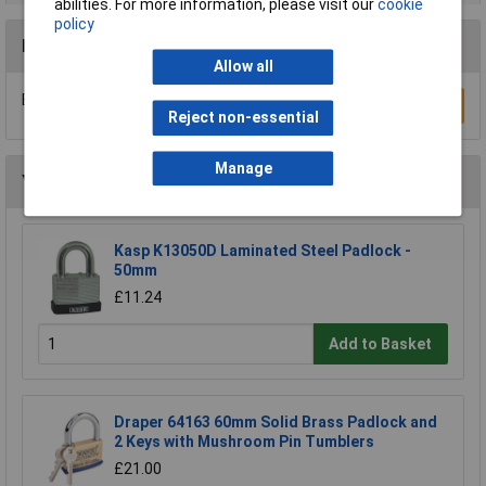
abilities. For more information, please visit our
cookie
policy
Reviews
Allow all
Be the first to submit a review
Write a Review
Reject non-essential
Manage
You may also like
Kasp K13050D Laminated Steel Padlock -
50mm
£11.24
Add to Basket
Draper 64163 60mm Solid Brass Padlock and
2 Keys with Mushroom Pin Tumblers
£21.00