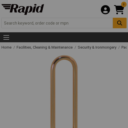
0
Home
Facilities, Cleaning & Maintenance
Security & Ironmongery
Pad