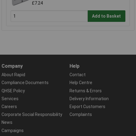
£7.24
Add to Basket
Company
Help
About Rapid
Contact
Compliance Documents
Help Centre
QHSE Policy
Returns & Errors
Services
Delivery Information
Careers
Export Customers
Corporate Social Responsibility
Complaints
News
Campaigns