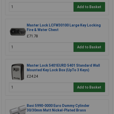
Add to Basket
Master Lock LCFW30100 Large Key Locking
Fire & Water Chest
£71.78
Add to Basket
Master Lock 5401EURD 5401 Standard Wall
Mounted Key Lock Box (UpTo 3 Keys)
£24.24
Add to Basket
Basi 5990-0000 Euro Dummy Cylinder
30/30mm Matt Nickel-Plated Brass