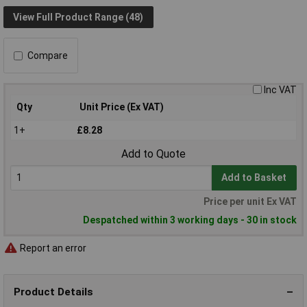
View Full Product Range (48)
Compare
Inc VAT
Qty
Unit Price (Ex VAT)
1+
£8.28
Add to Quote
Add to Basket
Price per unit Ex VAT
Despatched within 3 working days - 30 in stock
Report an error
Product Details