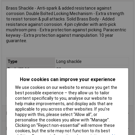
Brass Shackle - Anti-spark & added resistance against
corrosion. Double Bolted Locking Mechanism - Extra strength
to resist torsion & pull attacks. Solid Brass Body - Added
resistance against corrosion. 4 pin cylinder with anti-pick
mushroom pins - Extra protection against picking. Paracentric
keyway - Extra protection against manipulation. 10 year
guarantee.
Type
Long shackle
Body Width
30mm
Material
Brass
How cookies can improve your experience
Locking Mechanism
Double bolted locking
We use cookies on our website to ensure you get the
Shackle
4.8mm
best possible experience – they allow us to tailor
content specifically to you, analyse our website to
help make improvements, and display ads that are
applicable to you across other websites. If you’re
Product Range
happy with this, please select “Allow all", or
personalise the cookies you allow with “Manage”.
Clicking on “Reject non-essential” will remove these
Data Sheets
cookies, but the site may not function to its best