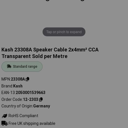
Tap or pinch to expand
Kash 23308A Speaker Cable 2x4mm² CCA
Transparent Sold per Metre
Standard range
MPN
23308A
Brand
Kash
EAN-13
2050001539663
Order Code
12-2303
Country of Origin
Germany
RoHS Compliant
Free UK shipping available