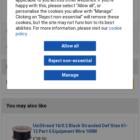
Length
Sold Per Metre
happy with this, please select “Allow all", or
Type
Speaker cable
personalise the cookies you allow with “Manage”.
Clicking on “Reject non-essential” will remove these
cookies, but the site may not function to its best
abilities. For more information, please visit our
cookie
Product Range
policy
Allow all
Data Sheets
Reject non-essential
Reviews
Manage
Be the first to submit a review
Write a Review
You may also like
UniStrand 16/0.2 Black Stranded Def Stan 61-
12 Part 6 Equipment Wire 100M
£28.50