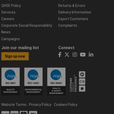
QHSE Policy
Returns & Errors
Services
Delivery Information
Careers
Export Customers
Corporate Social Responsibility
Complaints
News
Campaigns
Join our mailing list
Connect
Sign up now
Website Terms
Privacy Policy
Cookies Policy