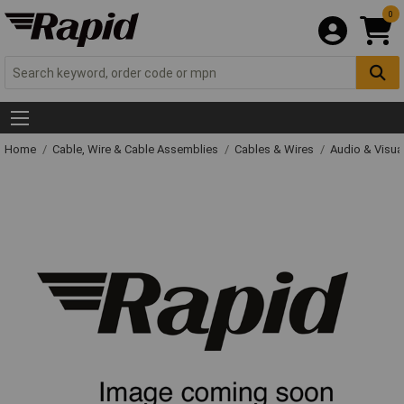
0
Home
Cable, Wire & Cable Assemblies
Cables & Wires
Audio & Visua