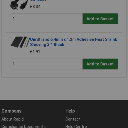
£3.34
Add to Basket
UniStrand 6.4mm x 1.2m Adhesive Heat Shrink
Sleeving 3:1 Black
£1.91
Add to Basket
Company
Help
About Rapid
Contact
Compliance Documents
Help Centre