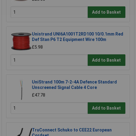
Add to Basket
Unistrand UNI6A1001T2RD100 10/0.1mm Red
Def Stan P6 T2 Equipment Wire 100m
£5.98
Add to Basket
UniStrand 100m 7-2-4A Defence Standard
Unscreened Signal Cable 4 Core
£47.78
Add to Basket
TruConnect Schuko to CEE22 European
Cordset