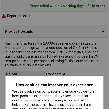
Despatched within 4 working days - 59 in stock
Report an error
Product Details
Kash manufactures the 23308A speaker cable, featuring a
transparent design with a cross-section of 2 x 4 mm². This
loudspeaker cable is made from LS/CCA materials, ensuring
quality audio transmission for hi-fi systems. It is ideal for AV
setups and is sold per metre, allowing flexible customisation
for various audio installations.
Colour
Transparent
Number of Cores
2
How cookies can improve your experience
Conductor Cross
4mm²
Section
We use cookies on our website to ensure you get the
best possible experience – they allow us to tailor
AWG
Not Specified
content specifically to you, analyse our website to
Insulation Material
PVC
help make improvements, and display ads that are
applicable to you across other websites. If you’re