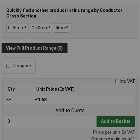
Quickly find another product in this range by Conductor
Cross Section:
0.75mm²
1.50mm²
4mm²
View Full Product Range (3)
Compare
Inc VAT
Qty
Unit Price (Ex VAT)
3+
£1.68
Add to Quote
Add to Basket
Price per unit Ex VAT
Order in multiples of 1