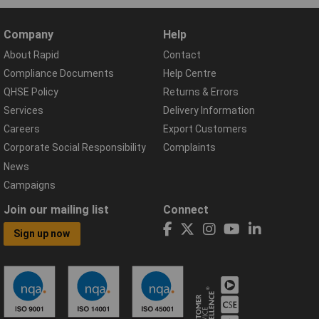
Company
Help
About Rapid
Contact
Compliance Documents
Help Centre
QHSE Policy
Returns & Errors
Services
Delivery Information
Careers
Export Customers
Corporate Social Responsibility
Complaints
News
Campaigns
Join our mailing list
Connect
Sign up now