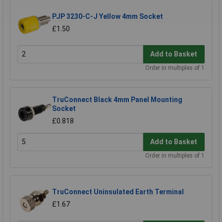
PJP 3230-C-J Yellow 4mm Socket
£1.50
Add to Basket
Order in multiples of 1
TruConnect Black 4mm Panel Mounting
Socket
£0.818
Add to Basket
Order in multiples of 1
TruConnect Uninsulated Earth Terminal
£1.67