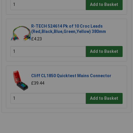
Add to Basket
R-TECH 524614 Pk of 10 Croc Leads
(Red,Black,Blue,Green,Yellow) 380mm
£4.23
Add to Basket
Cliff CL1850 Quicktest Mains Connector
£39.44
Add to Basket