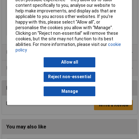
content specifically to you, analyse our website to
Contact Plating
Nickel plated
help make improvements, and display ads that are
Insulation Material
Partially insulated
applicable to you across other websites. If you’re
happy with this, please select “Allow all", or
Pin Ø
2.6mm
personalise the cookies you allow with “Manage”.
Type
Plug, straight
Clicking on “Reject non-essential” will remove these
cookies, but the site may not function to its best
abilities. For more information, please visit our
cookie
policy
Product Range
Allow all
Data Sheets
Reject non-essential
Reviews
Manage
Be the first to submit a review
Write a Review
You may also like