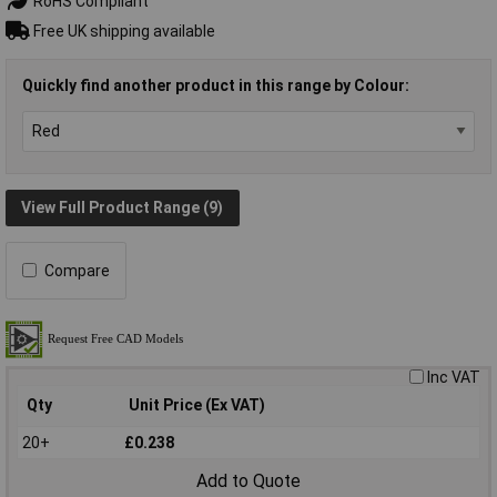
RoHS Compliant
Free UK shipping available
Quickly find another product in this range by Colour:
View Full Product Range (9)
Compare
Inc VAT
Qty
Unit Price (Ex VAT)
20+
£0.238
Add to Quote