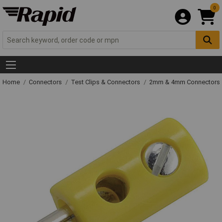
0
Home
Connectors
Test Clips & Connectors
2mm & 4mm Connectors