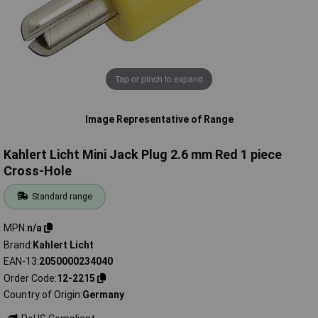
Tap or pinch to expand
Image Representative of Range
Kahlert Licht Mini Jack Plug 2.6 mm Red 1 piece
Cross-Hole
Standard range
MPN
n/a
Brand
Kahlert Licht
EAN-13
2050000234040
Order Code
12-2215
Country of Origin
Germany