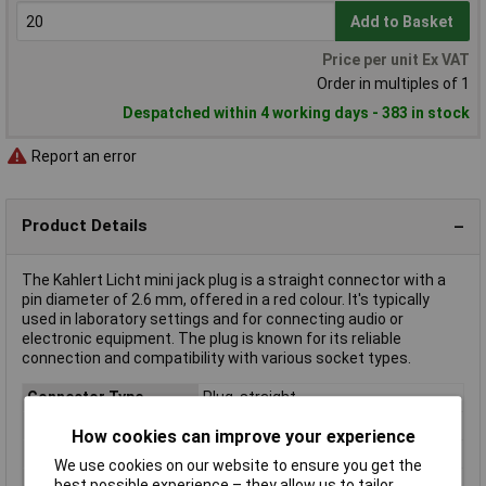
Add to Basket
Price per unit Ex VAT
Order in multiples of 1
Despatched within 4 working days - 383 in stock
Report an error
Product Details
The Kahlert Licht mini jack plug is a straight connector with a
pin diameter of 2.6 mm, offered in a red colour. It's typically
used in laboratory settings and for connecting audio or
electronic equipment. The plug is known for its reliable
connection and compatibility with various socket types.
Connector Type
Plug, straight
Mounting Direction
Straight
How cookies can improve your experience
Colour
Red
We use cookies on our website to ensure you get the
Connection
Screws
best possible experience – they allow us to tailor