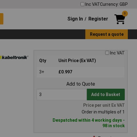
Inc VAT
Currency: GBP
0
Sign In
Register
/
Request a quote
Inc VAT
Qty
Unit Price (Ex VAT)
3+
£0.997
Add to Quote
Add to Basket
Price per unit Ex VAT
Order in multiples of 1
Despatched within 4 working days -
98 in stock