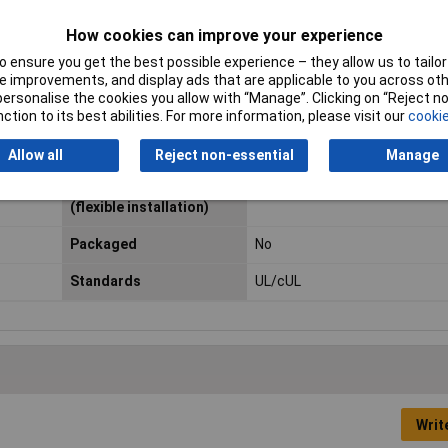
Cable Diameter
2.20mm
How cookies can improve your experience
 ensure you get the best possible experience – they allow us to tailor 
Max. temperature range
+105°C
 improvements, and display ads that are applicable to you across othe
(fixed installation)
or personalise the cookies you allow with “Manage”. Clicking on “Reject 
ction to its best abilities. For more information, please visit our
cookie
Maximum Wire Size AWG
16
Allow all
Reject non-essential
Manage
Min. temperature range
-10°C
(flexible installation)
Packaged
No
Standards
UL/cUL
Writ