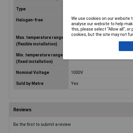
Type
Strand
We use cookies on our website to
Halogen-free
Yes
analyse our website to help make
this, please select “Allow all", 
cookies, but the site may not fun
Max. temperature range
+105°C
(flexible installation)
Min. temperature range
-40°C
(fixed installation)
Nominal Voltage
1000V
Sold by Metre
Yes
Reviews
Be the first to submit a review