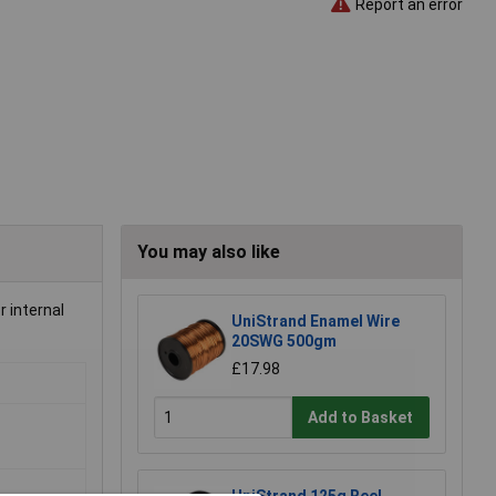
Report an error
You may also like
r internal
UniStrand Enamel Wire
20SWG 500gm
£17.98
Add to Basket