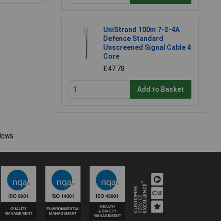
UniStrand 100m 7-2-4A
Defence Standard
Unscreened Signal Cable 4
Core
£47.78
Add to Basket