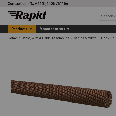
Contact us
+44 (0)1206 751166
Products
Manufacturers
Home
Cable, Wire & Cable Assemblies
Cables & Wires
Hook Up 