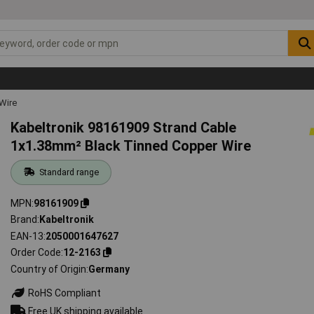
Wire
Kabeltronik 98161909 Strand Cable
1x1.38mm² Black Tinned Copper Wire
Standard range
MPN
98161909
Brand
Kabeltronik
EAN-13
2050001647627
Order Code
12-2163
Country of Origin
Germany
RoHS Compliant
Free UK shipping available