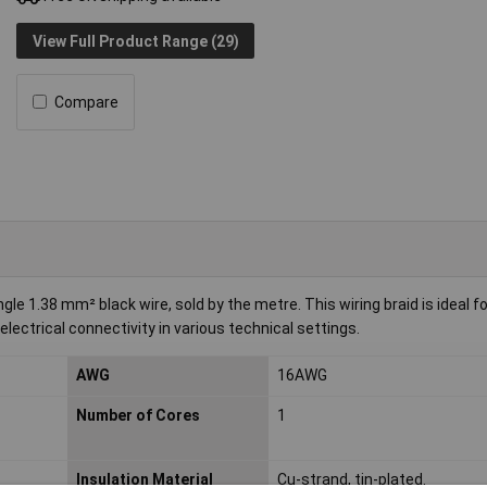
View Full Product Range (29)
Compare
e 1.38 mm² black wire, sold by the metre. This wiring braid is ideal fo
 electrical connectivity in various technical settings.
AWG
16AWG
Number of Cores
1
Insulation Material
Cu-strand, tin-plated.