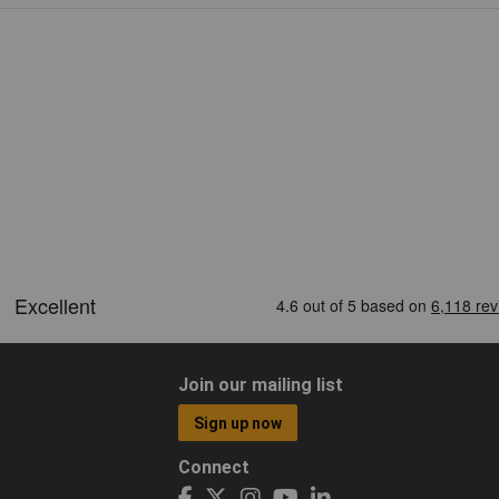
Join our mailing list
Sign up now
Connect