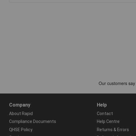
Company
Help
About Rapid
Contact
Compliance Documents
Help Centre
QHSE Policy
Returns & Errors