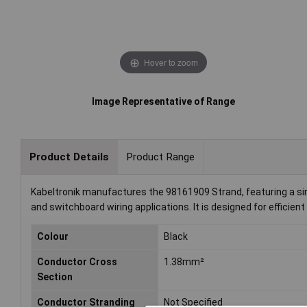
Hover to zoom
Image Representative of Range
Product Details
Product Range
Kabeltronik manufactures the 98161909 Strand, featuring a singl
and switchboard wiring applications. It is designed for efficient
Colour
Black
Conductor Cross
1.38mm²
Section
Conductor Stranding
Not Specified