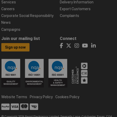
Services
Delivery Information
Careers
Export Customers
Corporate Social Responsibility
Complaints
News
Campaigns
Join our mailing list
Connect
Sign up now
Website Terms
Privacy Policy
Cookies Policy
© Copyright 2026 Rapid Electronics Limited, Severalls Lane, Colchester, Essex, CO4