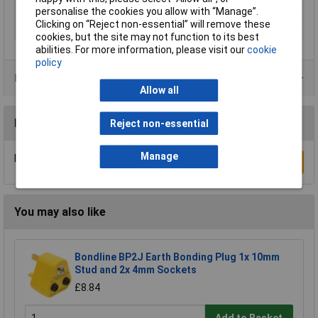
personalise the cookies you allow with “Manage”.
Number of leads
1
Clicking on “Reject non-essential” will remove these
Width
8.2mm
cookies, but the site may not function to its best
abilities. For more information, please visit our
cookie
policy
Product Range
Allow all
Reviews
Reject non-essential
Manage
Be the first to submit a review
Write a Review
You may also like
Bondline BP2J Earth Bonding Plug 1x 10mm
Stud and 2x 4mm Sockets
£8.84
Add to Basket