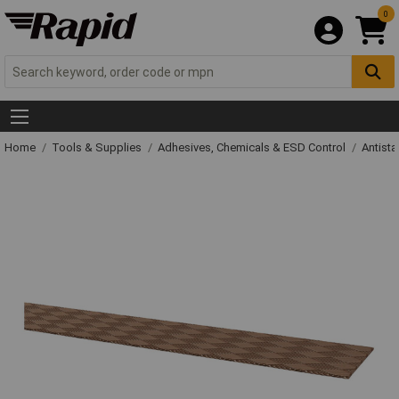
0
Home
Tools & Supplies
Adhesives, Chemicals & ESD Control
Antista