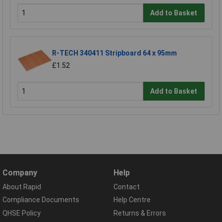
Add to Basket
R-TECH 340411 Stripboard 64 x 95mm
£1.52
Add to Basket
Company
Help
About Rapid
Contact
Compliance Documents
Help Centre
QHSE Policy
Returns & Errors