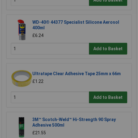
WD-40® 44377 Specialist Silicone Aerosol
400ml
£6.24
Add to Basket
Ultratape Clear Adhesive Tape 25mm x 66m
£1.22
Add to Basket
3M™ Scotch-Weld™ Hi-Strength 90 Spray
Adhesive 500ml
£21.55