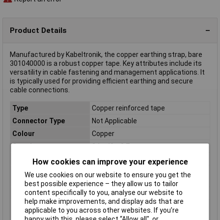
Product Details
Manufactured by Kabeltronik, the copper earthing strap, bare
301040000 is a robust copper tape. Key attributes include its
versatility in cable fastening and management applications. It
is typically used for providing efficient earthing and secure
cable connections.
Type
Copper reinforced tape
Connector Type
Not Applicable
Colour
Copper
Core layout
24 x 43 x 0.7 mm
Cross Section
1 x 4 mm²
How cookies can improve your experience
Cross section (each
4mm²
We use cookies on our website to ensure you get the
core)
best possible experience – they allow us to tailor
content specifically to you, analyse our website to
Height
1mm
help make improvements, and display ads that are
Max. length sold by the
100m
applicable to you across other websites. If you’re
metre
happy with this, please select “Allow all", or