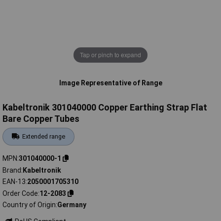
Tap or pinch to expand
Image Representative of Range
Kabeltronik 301040000 Copper Earthing Strap Flat
Bare Copper Tubes
Extended range
MPN
301040000-1
Brand
Kabeltronik
EAN-13
2050001705310
Order Code
12-2083
Country of Origin
Germany