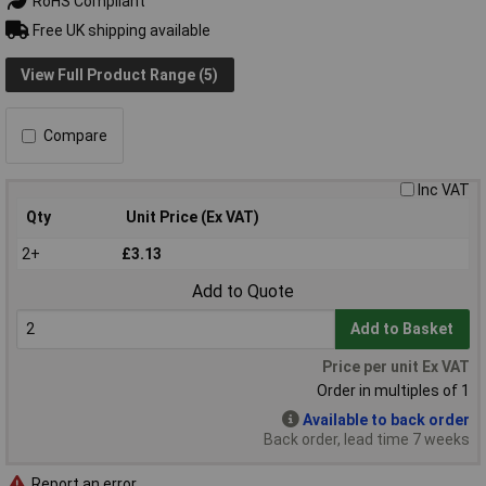
RoHS Compliant
Free UK shipping available
View Full Product Range (5)
Compare
Inc VAT
Qty
Unit Price (Ex VAT)
2+
£3.13
Add to Quote
Add to Basket
Price per unit Ex VAT
Order in multiples of 1
Available to back order
Back order, lead time 7 weeks
Report an error