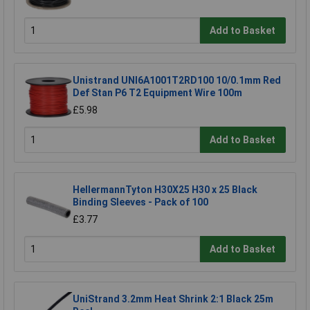
Add to Basket
Unistrand UNI6A1001T2RD100 10/0.1mm Red
Def Stan P6 T2 Equipment Wire 100m
£5.98
Add to Basket
HellermannTyton H30X25 H30 x 25 Black
Binding Sleeves - Pack of 100
£3.77
Add to Basket
UniStrand 3.2mm Heat Shrink 2:1 Black 25m