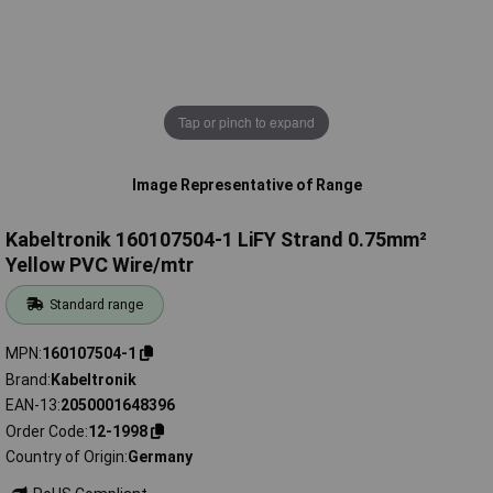
Tap or pinch to expand
Image Representative of Range
Kabeltronik 160107504-1 LiFY Strand 0.75mm²
Yellow PVC Wire/mtr
Standard range
MPN
160107504-1
Brand
Kabeltronik
EAN-13
2050001648396
Order Code
12-1998
Country of Origin
Germany