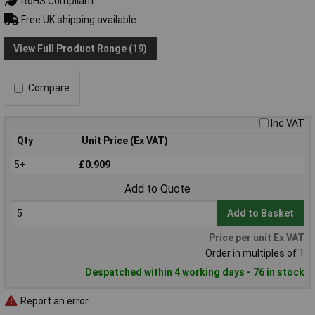
RoHS Compliant
Free UK shipping available
View Full Product Range (19)
Compare
Inc VAT
Qty
Unit Price (Ex VAT)
5+
£0.909
Add to Quote
Add to Basket
Price per unit Ex VAT
Order in multiples of 1
Despatched within 4 working days - 76 in stock
Report an error