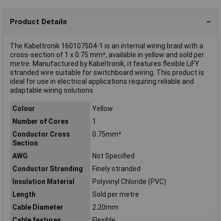
Product Details
The Kabeltronik 160107504-1 is an internal wiring braid with a
cross-section of 1 x 0.75 mm², available in yellow and sold per
metre. Manufactured by Kabeltronik, it features flexible LiFY
stranded wire suitable for switchboard wiring. This product is
ideal for use in electrical applications requiring reliable and
adaptable wiring solutions.
Colour
Yellow
Number of Cores
1
Conductor Cross
0.75mm²
Section
AWG
Not Specified
Conductor Stranding
Finely stranded
Insulation Material
Polyvinyl Chloride (PVC)
Length
Sold per metre
Cable Diameter
2.20mm
Cable features
Flexible