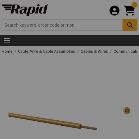
0
Home
Cable, Wire & Cable Assemblies
Cables & Wires
Communicatio