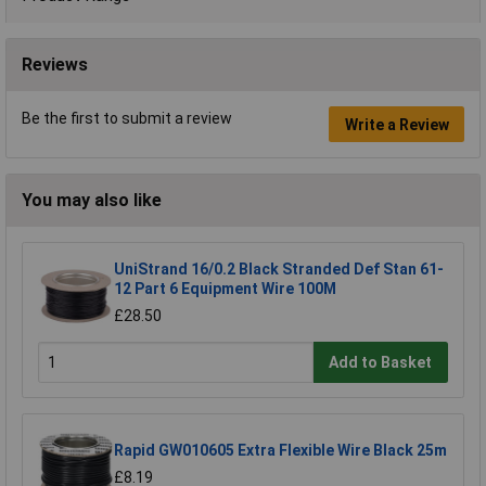
Reviews
Be the first to submit a review
Write a Review
You may also like
UniStrand 16/0.2 Black Stranded Def Stan 61-
12 Part 6 Equipment Wire 100M
£28.50
Add to Basket
Rapid GW010605 Extra Flexible Wire Black 25m
£8.19