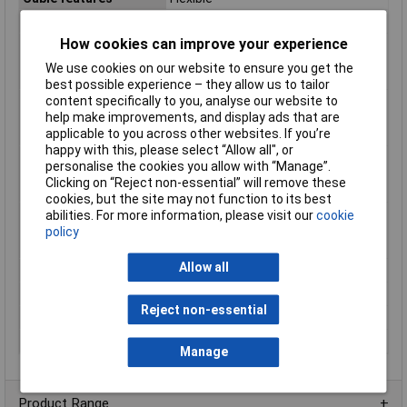
Halogen-free
No
How cookies can improve your experience
Max. temperature
+70°C
range (fixed
We use cookies on our website to ensure you get the
installation)
best possible experience – they allow us to tailor
content specifically to you, analyse our website to
Max. temperature
+70°C
help make improvements, and display ads that are
range (flexible
applicable to you across other websites. If you’re
installation)
happy with this, please select “Allow all", or
Min. temperature
-30°C
personalise the cookies you allow with “Manage”.
range (fixed
Clicking on “Reject non-essential” will remove these
installation)
cookies, but the site may not function to its best
Min. temperature
-5°C
abilities. For more information, please visit our
cookie
range (flexible
policy
installation)
Allow all
Nominal Voltage
900V
Packaged
No
Reject non-essential
Sold by Metre
Yes
Type
160107504
Manage
Product Range