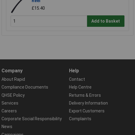
Reel
£15.40
Add to Basket
Company
Help
About Rapid
Contact
Compliance Documents
Help Centre
QHSE Policy
Returns & Errors
Services
Delivery Information
Careers
Export Customers
Corporate Social Responsibility
Complaints
News
Campaigns