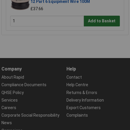
12 Part 6 Equipment Wire 100M
£37.66
Add to Basket
Company
Help
About Rapid
Contact
Compliance Documents
Help Centre
QHSE Policy
Returns & Errors
Services
Delivery Information
Careers
Export Customers
Corporate Social Responsibility
Complaints
News