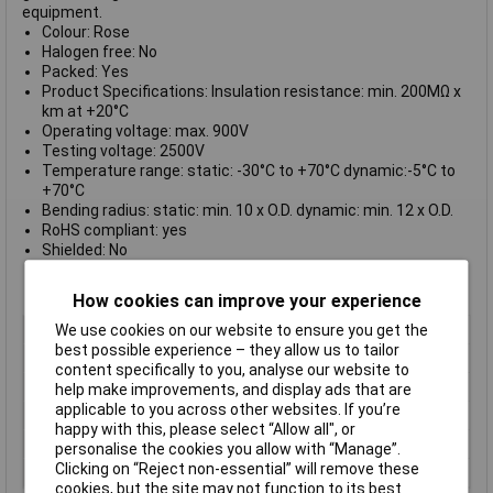
equipment.
Colour: Rose
Halogen free: No
Packed: Yes
Product Specifications: Insulation resistance: min. 200MΩ x
km at +20°C
Operating voltage: max. 900V
Testing voltage: 2500V
Temperature range: static: -30°C to +70°C dynamic:-5°C to
+70°C
Bending radius: static: min. 10 x O.D. dynamic: min. 12 x O.D.
RoHS compliant: yes
Shielded: No
Sold per metre: No
Supplied on
reels of 100m
How cookies can improve your experience
Colour
Rose
We use cookies on our website to ensure you get the
best possible experience – they allow us to tailor
AWG
Not Specified
content specifically to you, analyse our website to
Number of Cores
1
help make improvements, and display ads that are
applicable to you across other websites. If you’re
Conductor Stranding
Not Specified
happy with this, please select “Allow all", or
Insulation Material
PVC
personalise the cookies you allow with “Manage”.
Clicking on “Reject non-essential” will remove these
Type
Equipment Wire
cookies, but the site may not function to its best