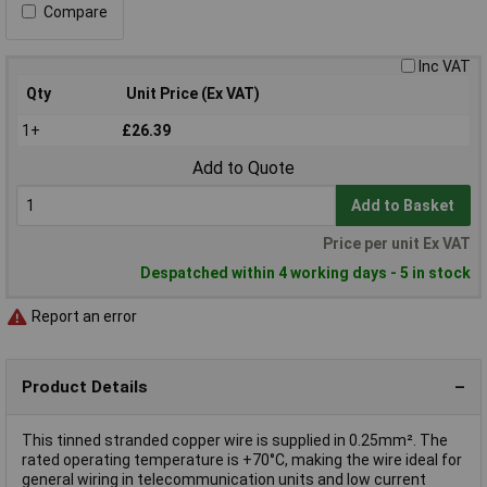
Compare
Inc VAT
Qty
Unit Price (Ex VAT)
1+
£26.39
Add to Quote
Add to Basket
Price per unit Ex VAT
Despatched within 4 working days - 5 in stock
Report an error
Product Details
This tinned stranded copper wire is supplied in 0.25mm². The
rated operating temperature is +70°C, making the wire ideal for
general wiring in telecommunication units and low current