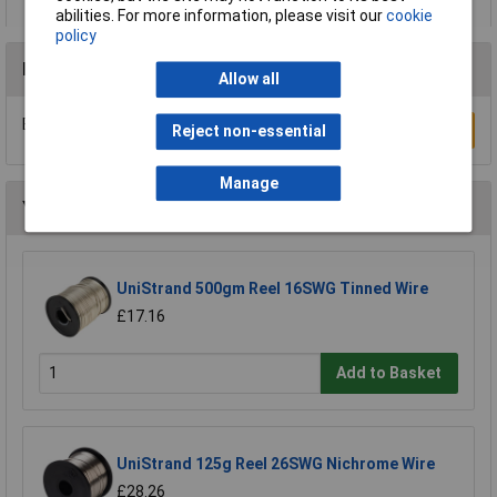
abilities. For more information, please visit our
cookie
policy
Reviews
Allow all
Be the first to submit a review
Write a Review
Reject non-essential
Manage
You may also like
UniStrand 500gm Reel 16SWG Tinned Wire
£17.16
Add to Basket
UniStrand 125g Reel 26SWG Nichrome Wire
£28.26