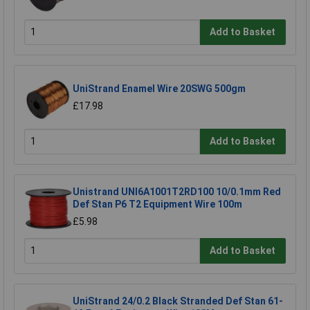
Add to Basket
UniStrand Enamel Wire 20SWG 500gm
£17.98
Add to Basket
Unistrand UNI6A1001T2RD100 10/0.1mm Red
Def Stan P6 T2 Equipment Wire 100m
£5.98
Add to Basket
UniStrand 24/0.2 Black Stranded Def Stan 61-