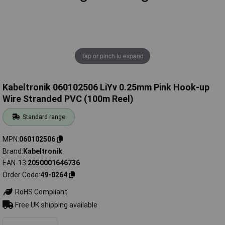
Tap or pinch to expand
Kabeltronik 060102506 LiYv 0.25mm Pink Hook-up
Wire Stranded PVC (100m Reel)
Standard range
MPN
060102506
Brand
Kabeltronik
EAN-13
2050001646736
Order Code
49-0264
RoHS Compliant
Free UK shipping available