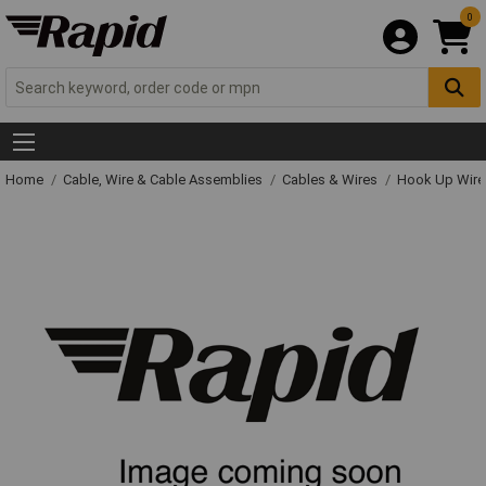
0
Home
Cable, Wire & Cable Assemblies
Cables & Wires
Hook Up Wire