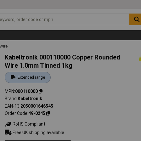
Wire
Kabeltronik 000110000 Copper Rounded
Wire 1.0mm Tinned 1kg
Extended range
MPN
000110000
Brand
Kabeltronik
EAN-13
2050001646545
Order Code
49-0245
RoHS Compliant
Free UK shipping available