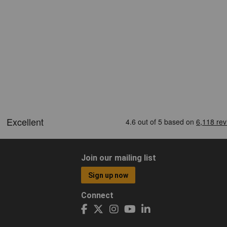
Join our mailing list
Sign up now
Connect