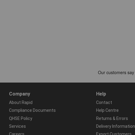
Company
Help
About Rapid
Contact
Compliance Documents
Help Centre
QHSE Policy
Returns & Errors
Services
Delivery Information
Careers
Export Customers