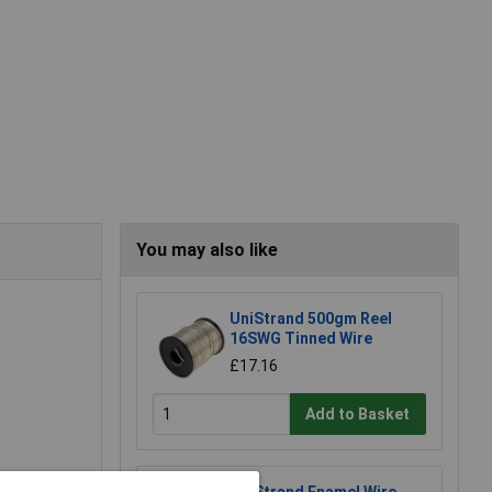
You may also like
UniStrand 500gm Reel
16SWG Tinned Wire
£17.16
Add to Basket