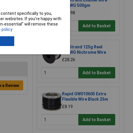
UniStrand Enamel Wire
20SWG 500gm
£17.98
content specifically to you,
r websites. If you’re happy with
non-essential” will remove these
Add to Basket
 policy
UniStrand 125g Reel
26SWG Nichrome Wire
£28.26
Add to Basket
e a Review
Rapid GW010605 Extra
Flexible Wire Black 25m
£8.19
Add to Basket