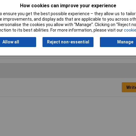
How cookies can improve your experience
 Specified
 ensure you get the best possible experience – they allow us to tailor 
 improvements, and display ads that are applicable to you across othe
or personalise the cookies you allow with “Manage”. Clicking on “Reject 
ction to its best abilities. For more information, please visit our
cookie
 Specified
Allow all
Reject non-essential
Manage
per wire
Writ