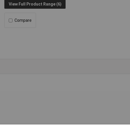
View Full Product Range (6)
Compare