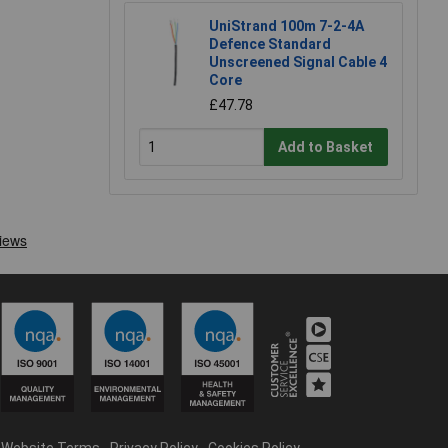
UniStrand 100m 7-2-4A
Defence Standard
Unscreened Signal Cable 4
Core
£47.78
Add to Basket
Website Terms
Privacy Policy
Cookies Policy