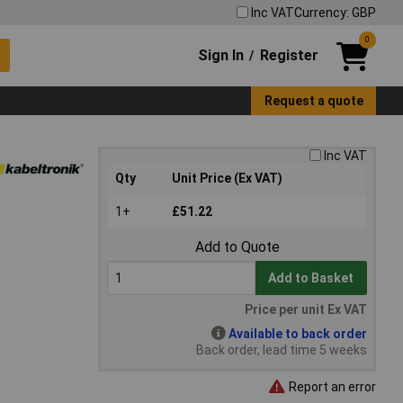
Inc VAT
Currency: GBP
0
Sign In
Register
/
Request a quote
Inc VAT
Qty
Unit Price (Ex VAT)
1+
£51.22
Add to Quote
Add to Basket
Price per unit Ex VAT
Available to back order
Back order, lead time 5 weeks
Report an error