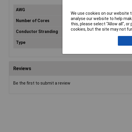
AWG
Not
We use cookies on our website to
analyse our website to help make
Number of Cores
1
this, please select “Allow all", 
cookies, but the site may not fun
Conductor Stranding
Not
Type
Cop
Reviews
Be the first to submit a review