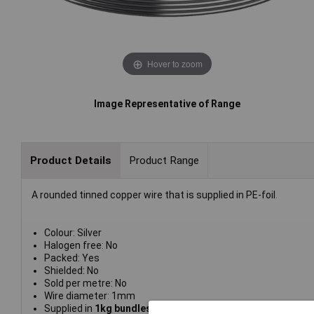
Hover to zoom
Image Representative of Range
Product Details
Product Range
A rounded tinned copper wire that is supplied in PE-foil.
Colour: Silver
Halogen free: No
Packed: Yes
Shielded: No
Sold per metre: No
Wire diameter: 1mm
Supplied in
1kg bundles in PE foil