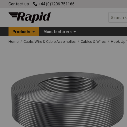
Contact us
+44 (0)1206 751166
Products
Manufacturers
Home
Cable, Wire & Cable Assemblies
Cables & Wires
Hook Up 