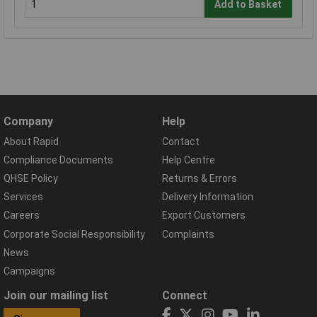
Add to Basket
Company
Help
About Rapid
Contact
Compliance Documents
Help Centre
QHSE Policy
Returns & Errors
Services
Delivery Information
Careers
Export Customers
Corporate Social Responsibility
Complaints
News
Campaigns
Join our mailing list
Connect