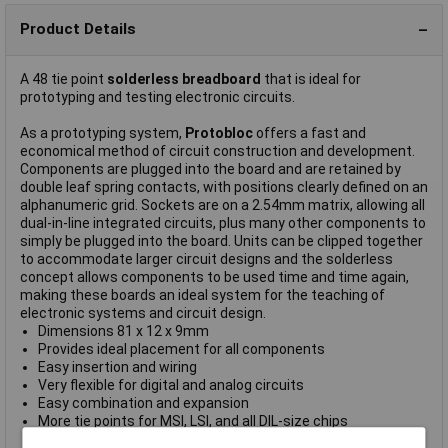
Product Details
A 48 tie point
solderless breadboard
that is ideal for
prototyping and testing electronic circuits.
As a prototyping system,
Protobloc
offers a fast and
economical method of circuit construction and development.
Components are plugged into the board and are retained by
double leaf spring contacts, with positions clearly defined on an
alphanumeric grid. Sockets are on a 2.54mm matrix, allowing all
dual-in-line integrated circuits, plus many other components to
simply be plugged into the board. Units can be clipped together
to accommodate larger circuit designs and the solderless
concept allows components to be used time and time again,
making these boards an ideal system for the teaching of
electronic systems and circuit design.
Dimensions 81 x 12 x 9mm
Provides ideal placement for all components
Easy insertion and wiring
Very flexible for digital and analog circuits
Easy combination and expansion
More tie points for MSI, LSI, and all DIL-size chips
ABS Body