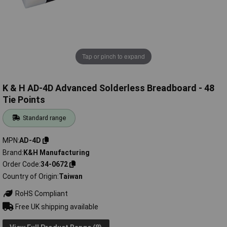
Tap or pinch to expand
K & H AD-4D Advanced Solderless Breadboard - 48
Tie Points
Standard range
MPN
AD-4D
Brand
K&H Manufacturing
Order Code
34-0672
Country of Origin
Taiwan
RoHS Compliant
Free UK shipping available