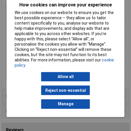
How cookies can improve your experience
Type
Prototyping Breadboard
We use cookies on our website to ensure you get the
Length
81mm
best possible experience – they allow us to tailor
content specifically to you, analyse our website to
Width
12mm
help make improvements, and display ads that are
Number of Points
48
applicable to you across other websites. If you’re
Grid Pitch
2.54mm
happy with this, please select “Allow all", or
personalise the cookies you allow with “Manage”.
Board Thickness
9mm
Clicking on “Reject non-essential” will remove these
Colour
White
cookies, but the site may not function to its best
abilities. For more information, please visit our
cookie
Dimension
81 x 12 x 9mm
policy
Dimensions
81 x 12 x 9mm
Material
ABS polymer
Allow all
Reject non-essential
Product Range
Manage
Data Sheets
Reviews