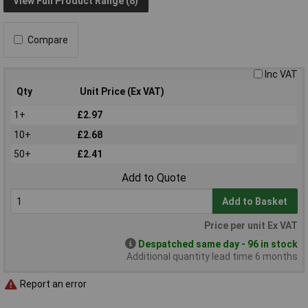
View Full Product Range (8)
Compare
Inc VAT
Qty
Unit Price (Ex VAT)
1+
£2.97
10+
£2.68
50+
£2.41
Add to Quote
Add to Basket
Price per unit Ex VAT
Despatched same day - 96 in stock
Additional quantity lead time 6 months
Report an error