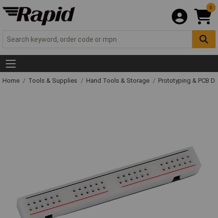
0
Home
Tools & Supplies
Hand Tools & Storage
Prototyping & PCB 