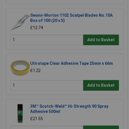
Swann-Morton 1102 Scalpel Blades No.10A
Box of 100 (20 x 5)
£12.74
Add to Basket
Ultratape Clear Adhesive Tape 25mm x 66m
£1.22
Add to Basket
3M™ Scotch-Weld™ Hi-Strength 90 Spray
Adhesive 500ml
£21.55