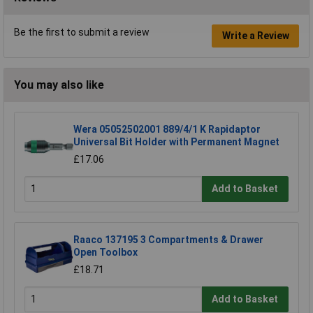
Be the first to submit a review
Write a Review
You may also like
Wera 05052502001 889/4/1 K Rapidaptor
Universal Bit Holder with Permanent Magnet
£17.06
Add to Basket
Raaco 137195 3 Compartments & Drawer
Open Toolbox
£18.71
Add to Basket