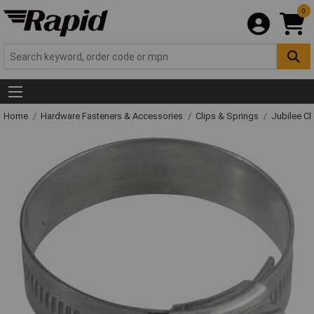
0
Home
Hardware Fasteners & Accessories
Clips & Springs
Jubilee Cl