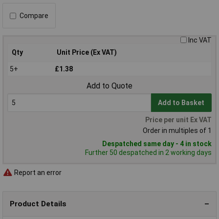
Compare
Inc VAT
Qty
Unit Price (Ex VAT)
5+
£1.38
Add to Quote
Add to Basket
Price per unit Ex VAT
Order in multiples of 1
Despatched same day - 4 in stock
Further 50 despatched in 2 working days
Report an error
Product Details