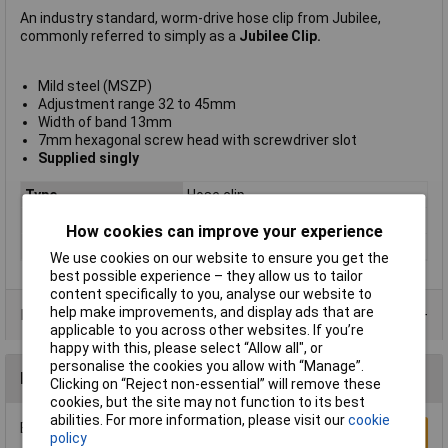
An industry standard, worm-drive hose clip from Jubilee,
commonly referred to simply as a
Jubilee Clip.
Mild steel (MSZP)
Adjustment range 32 to 45mm
Width of band 13mm
7mm hexagonal screw head with screwdriver slot
Supplied singly
Type
Hose clip
Adjustment
range 32 to 45mm
How cookies can improve your experience
Material
Zinc plated steel
We use cookies on our website to ensure you get the
best possible experience – they allow us to tailor
content specifically to you, analyse our website to
help make improvements, and display ads that are
Product Range
applicable to you across other websites. If you’re
happy with this, please select “Allow all", or
personalise the cookies you allow with “Manage”.
Reviews
Clicking on “Reject non-essential” will remove these
cookies, but the site may not function to its best
abilities. For more information, please visit our
cookie
Be the first to submit a review
Write a Review
policy