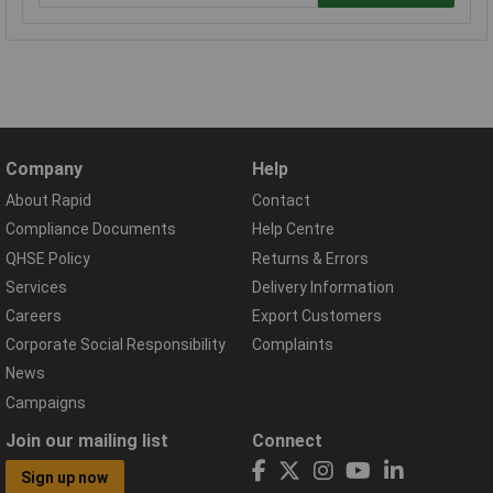
Company
Help
About Rapid
Contact
Compliance Documents
Help Centre
QHSE Policy
Returns & Errors
Services
Delivery Information
Careers
Export Customers
Corporate Social Responsibility
Complaints
News
Campaigns
Join our mailing list
Connect
Sign up now