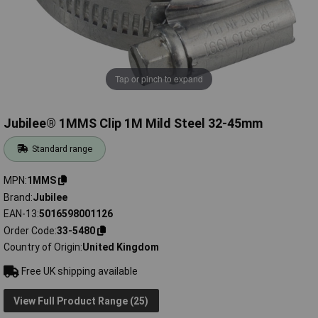
Tap or pinch to expand
Jubilee® 1MMS Clip 1M Mild Steel 32-45mm
Standard range
MPN
1MMS
Brand
Jubilee
EAN-13
5016598001126
Order Code
33-5480
Country of Origin
United Kingdom
Free UK shipping available
View Full Product Range (25)