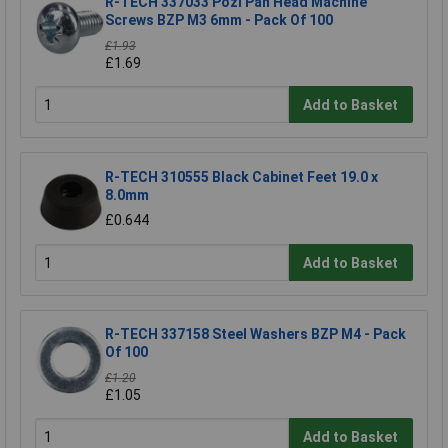
R-TECH 337033 Pozi Pan Head Machine
Screws BZP M3 6mm - Pack Of 100
£1.93
£1.69
Add to Basket
R-TECH 310555 Black Cabinet Feet 19.0 x
8.0mm
£0.644
Add to Basket
R-TECH 337158 Steel Washers BZP M4 - Pack
Of 100
£1.20
£1.05
Add to Basket