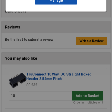
Manage
Data Sheets
Reviews
Be the first to submit a review
Write a Review
You may also like
TruConnect 10 Way IDC Straight Boxed
Header 2.54mm Pitch
£0.232
Add to Basket
Order in multiples of 1