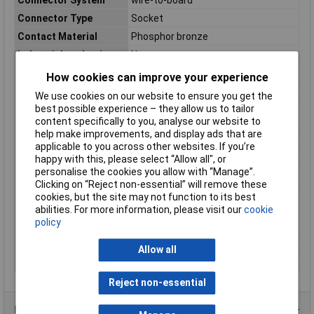
Connector Type
Socket
Contact Material
Phosphor bronze
Industrial packaging
No
max. cross section
0.13mm²
How cookies can improve your experience
Maximum Temperature
+85°C
We use cookies on our website to ensure you get the
best possible experience – they allow us to tailor
Maximum Wire Size
26
content specifically to you, analyse our website to
AWG
help make improvements, and display ads that are
Min. cross section
0.05mm²
applicable to you across other websites. If you’re
Min. temperature
-25°C
happy with this, please select “Allow all", or
personalise the cookies you allow with “Manage”.
Nominal Current
1A
Clicking on “Reject non-essential” will remove these
Nominal current -
1A
cookies, but the site may not function to its best
rounded value
abilities. For more information, please visit our
cookie
policy
Number of Rows
1
Series
GH
Allow all
Total number of pins
1
Reject non-essential
Product Range