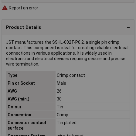
Report an error
Product Details
JST manufactures the SSHL-002T-P0.2, a single pin crimp
contact. This component is ideal for creating reliable electrical
connections in various applications. It is widely used in
electronic and electrical devices requiring secure and precise
wire termination.
Type
Crimp contact
Pin or Socket
Male
AWG
26
AWG (min.)
30
Colour
Tin
Connection
Crimp
Connector contact
Tin plated
surface
Connector System
wire-to-board