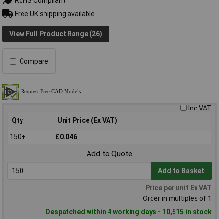
RoHS Compliant
Free UK shipping available
View Full Product Range (26)
Compare
Inc VAT
Qty
Unit Price (Ex VAT)
150+
£0.046
Add to Quote
Add to Basket
Price per unit Ex VAT
Order in multiples of 1
Despatched within 4 working days - 10,515 in stock