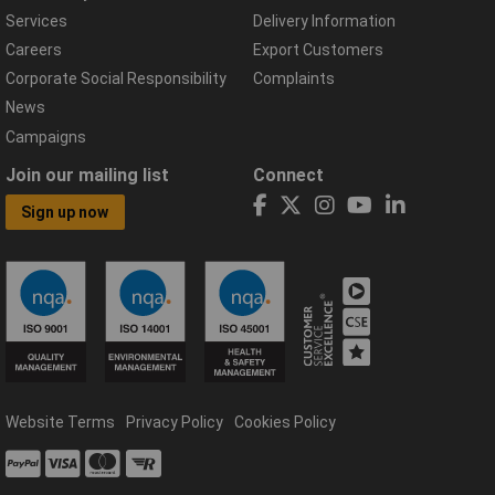
Services
Delivery Information
Careers
Export Customers
Corporate Social Responsibility
Complaints
News
Campaigns
Join our mailing list
Connect
Sign up now
Website Terms
Privacy Policy
Cookies Policy