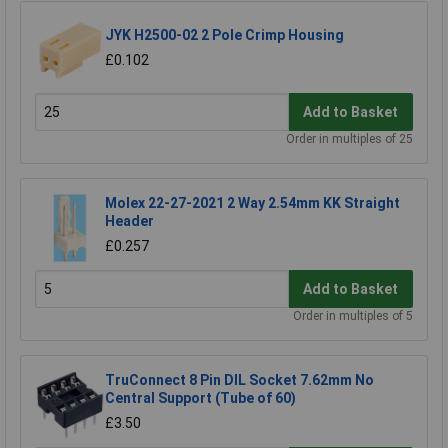
JYK H2500-02 2 Pole Crimp Housing
£0.102
Add to Basket
Order in multiples of 25
Molex 22-27-2021 2 Way 2.54mm KK Straight
Header
£0.257
Add to Basket
Order in multiples of 5
TruConnect 8 Pin DIL Socket 7.62mm No
Central Support (Tube of 60)
£3.50