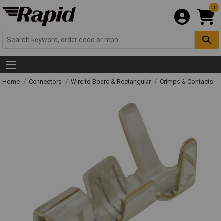
0
Home
Connectors
Wire to Board & Rectangular
Crimps & Contacts