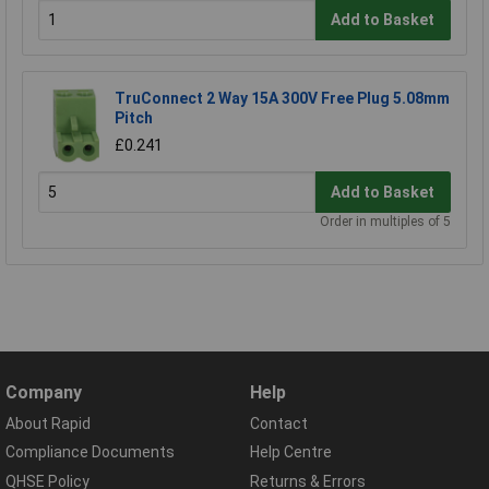
Add to Basket
TruConnect 2 Way 15A 300V Free Plug 5.08mm
Pitch
£0.241
Add to Basket
Order in multiples of 5
Company
Help
About Rapid
Contact
Compliance Documents
Help Centre
QHSE Policy
Returns & Errors