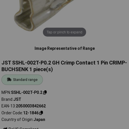
Tap or pinch to expand
Image Representative of Range
JST SSHL-002T-P0.2 GH Crimp Contact 1 Pin CRIMP-
BUCHSENK 1 piece(s)
Standard range
MPN
SSHL-002T-P0.2
Brand
JST
EAN-13
2050003842662
Order Code
12-1846
Country of Origin
Japan