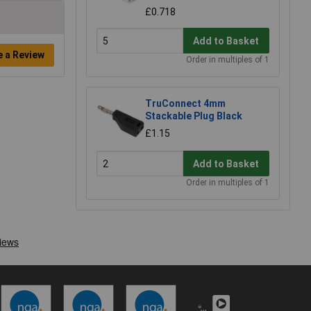
£0.718
Add to Basket
e a Review
Order in multiples of 1
TruConnect 4mm
Stackable Plug Black
£1.15
Add to Basket
Order in multiples of 1