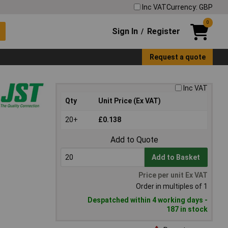
Inc VAT
Currency: GBP
0
Sign In
Register
/
Request a quote
Inc VAT
Qty
Unit Price (Ex VAT)
20+
£0.138
Add to Quote
Add to Basket
Price per unit Ex VAT
Order in multiples of 1
Despatched within 4 working days -
187 in stock