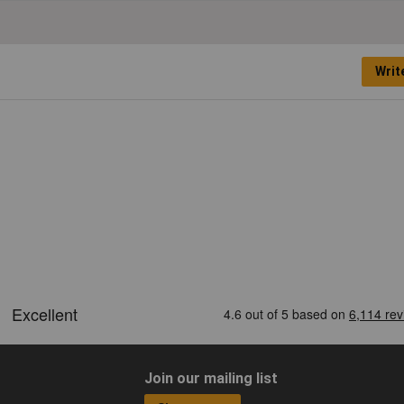
Writ
Join our mailing list