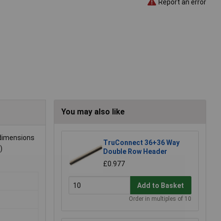
Report an error
You may also like
 dimensions
TruConnect 36+36 Way
)
Double Row Header
£0.977
Add to Basket
Order in multiples of 10