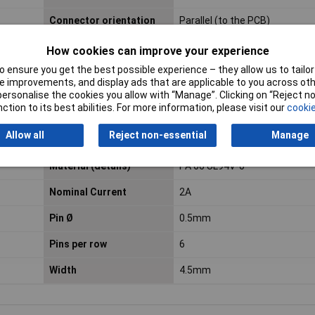
Connector orientation
Parallel (to the PCB)
How cookies can improve your experience
Connector Type
Pin strip, right angle
 ensure you get the best possible experience – they allow us to tailor 
 improvements, and display ads that are applicable to you across othe
Cross Section
2mm
or personalise the cookies you allow with “Manage”. Clicking on “Reject 
ction to its best abilities. For more information, please visit our
cookie
Height
9.4mm
Allow all
Reject non-essential
Manage
Insulation Material
Polyamide
Material (details)
PA 66 UL94V-0
Nominal Current
2A
Pin Ø
0.5mm
Pins per row
6
Width
4.5mm