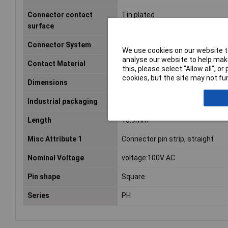
Connector contact
Tin plated
surface
Connector System
wire-to-board
We use cookies on our website to
analyse our website to help make
Contact Material
Phosphor bronze
this, please select “Allow all", 
cookies, but the site may not fun
Dimensions
(L x W x H) 13.9 x 4.5 x 9.4 mm
Industrial packaging
No
Length
13.9mm
Misc Attribute 1
Connector pin strip, straight
Nominal Voltage
voltage:100V AC
Pin shape
Square
Series
PH