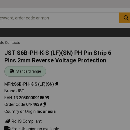
ale Contacts
JST S6B-PH-K-S (LF)(SN) PH Pin Strip 6
Pins 2mm Reverse Voltage Protection
Standard range
MPN
S6B-PH-K-S (LF)(SN)
Brand
JST
EAN-13
2050000918599
Order Code
04-4939
Country of Origin
Indonesia
RoHS Compliant
Free UK shipping available