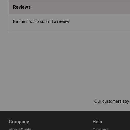
Reviews
Be the first to submit a review
Company
Help
About Rapid
Contact