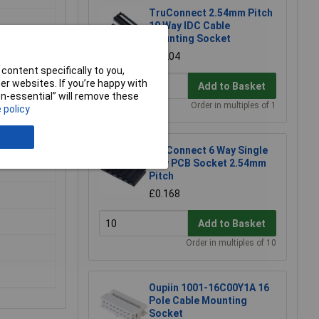
TruConnect 2.54mm Pitch
10 Way IDC Cable
Mounting Socket
£0.204
content specifically to you,
r websites. If you’re happy with
Add to Basket
non-essential” will remove these
Order in multiples of 1
 policy
TruConnect 6 Way Single
Row PCB Socket 2.54mm
Pitch
£0.168
Add to Basket
Order in multiples of 10
Oupiin 1001-16C00Y1A 16
Pole Cable Mounting
Socket