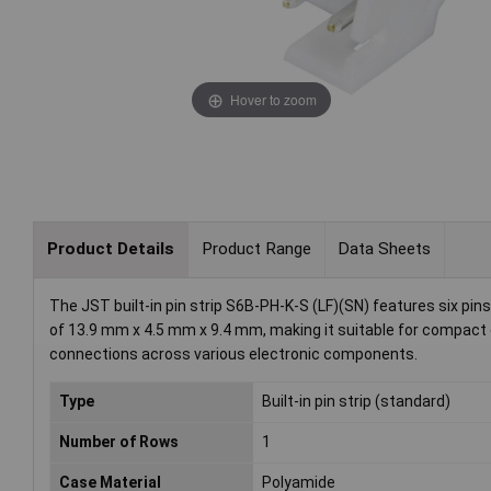
Hover to zoom
Product Details
Product Range
Data Sheets
The JST built-in pin strip S6B-PH-K-S (LF)(SN) features six pin
of 13.9 mm x 4.5 mm x 9.4 mm, making it suitable for compact ele
connections across various electronic components.
Type
Built-in pin strip (standard)
Number of Rows
1
Case Material
Polyamide