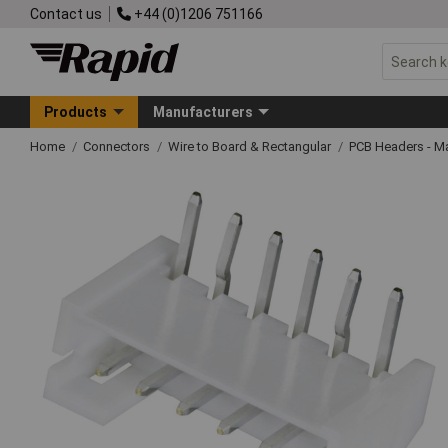
Contact us
+44 (0)1206 751166
Products
Manufacturers
Home
Connectors
Wire to Board & Rectangular
PCB Headers - M