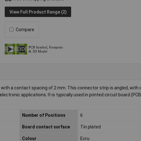
View Full Product Range (2)
Compare
s with a contact spacing of 2 mm. This connector strip is angled, with
ctronic applications. It is typically used in printed circuit board (PCB
Number of Positions
6
Board contact surface
Tin plated
Colour
Ecru