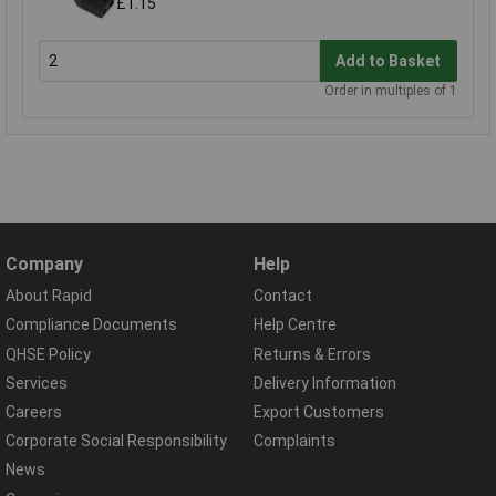
£1.15
Add to Basket
Order in multiples of 1
Company
Help
About Rapid
Contact
Compliance Documents
Help Centre
QHSE Policy
Returns & Errors
Services
Delivery Information
Careers
Export Customers
Corporate Social Responsibility
Complaints
News