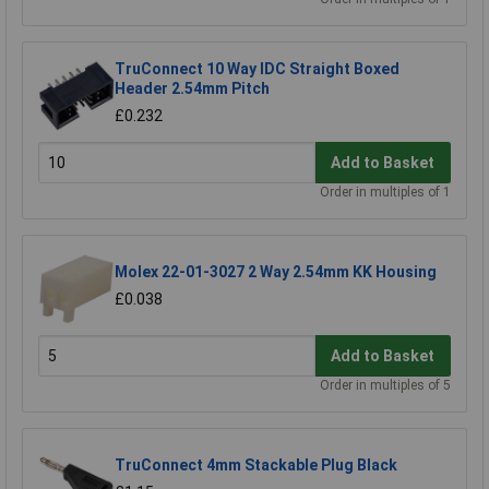
TruConnect 10 Way IDC Straight Boxed
Header 2.54mm Pitch
£0.232
Add to Basket
Order in multiples of 1
Molex 22-01-3027 2 Way 2.54mm KK Housing
£0.038
Add to Basket
Order in multiples of 5
TruConnect 4mm Stackable Plug Black