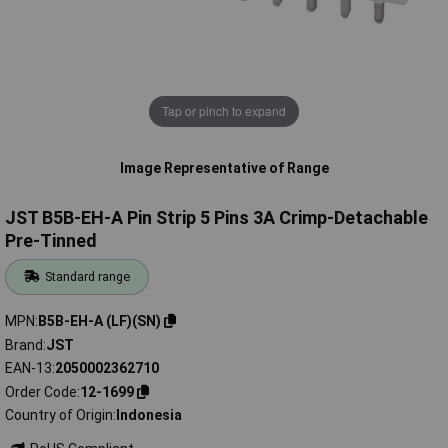
Tap or pinch to expand
Image Representative of Range
JST B5B-EH-A Pin Strip 5 Pins 3A Crimp-Detachable
Pre-Tinned
Standard range
MPN
B5B-EH-A (LF)(SN)
Brand
JST
EAN-13
2050002362710
Order Code
12-1699
Country of Origin
Indonesia