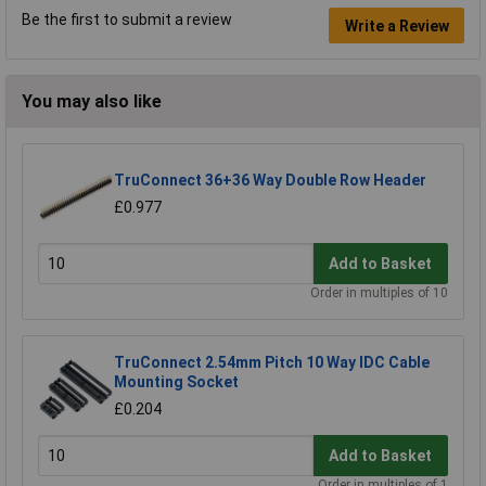
Be the first to submit a review
Write a Review
You may also like
TruConnect 36+36 Way Double Row Header
£0.977
Add to Basket
Order in multiples of 10
TruConnect 2.54mm Pitch 10 Way IDC Cable
Mounting Socket
£0.204
Add to Basket
Order in multiples of 1