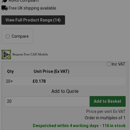
RoHS Compliant
Free UK shipping available
View Full Product Range (14)
Compare
Inc VAT
Qty
Unit Price (Ex VAT)
20+
£0.178
Add to Quote
Add to Basket
Price per unit Ex VAT
Order in multiples of 1
Despatched within 4 working days - 116 in stock