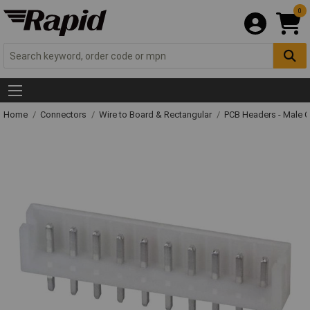
0
Home
Connectors
Wire to Board & Rectangular
PCB Headers - Male 