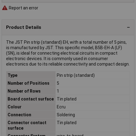
Report an error
Product Details
The JST Pin strip (standard) EH, with a total number of 5 pins,
is manufactured by JST. This specific model, B5B-EH-A (LF)
(SN), is ideal for connecting electrical circuits in compact
electronic devices. It is commonly used in consumer
electronics due to its reliable connectivity and compact design.
Type
Pin strip (standard)
Number of Positions
5
Number of Rows
1
Board contact surface
Tin plated
Colour
Ecru
Connection
Soldering
Connector contact
Tin plated
surface
Connector System
wire-to-board