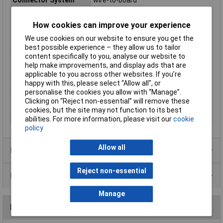
Connector Type
Pin strip, straight
How cookies can improve your experience
Contact Material
Copper alloy
We use cookies on our website to ensure you get the
Industrial packaging
No
best possible experience – they allow us to tailor
Maximum Temperature
+85°C
content specifically to you, analyse our website to
Min. temperature
-25°C
help make improvements, and display ads that are
applicable to you across other websites. If you’re
Nominal Current
3A
happy with this, please select “Allow all", or
Nominal Voltage
250V AC
personalise the cookies you allow with “Manage”.
Clicking on “Reject non-essential” will remove these
Pins per row
5
cookies, but the site may not function to its best
Series
EH
abilities. For more information, please visit our
cookie
policy
Allow all
Product Range
Reject non-essential
Data Sheets
Manage
Reviews