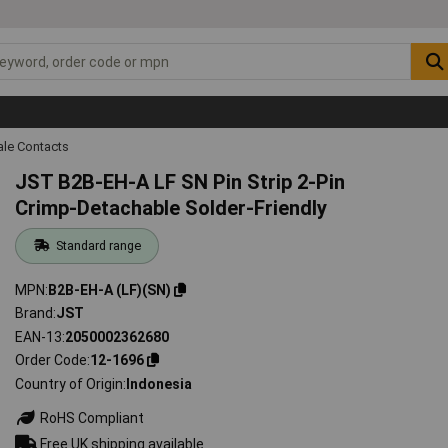
ale Contacts
JST B2B-EH-A LF SN Pin Strip 2-Pin
Crimp-Detachable Solder-Friendly
Standard range
MPN
B2B-EH-A (LF)(SN)
Brand
JST
EAN-13
2050002362680
Order Code
12-1696
Country of Origin
Indonesia
RoHS Compliant
Free UK shipping available