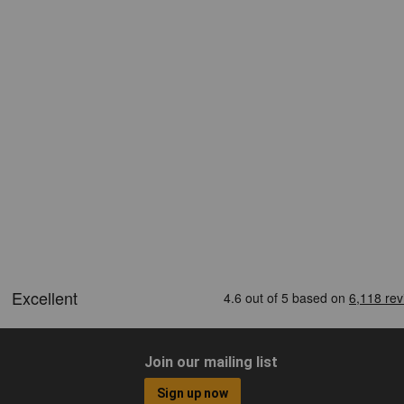
Join our mailing list
Sign up now