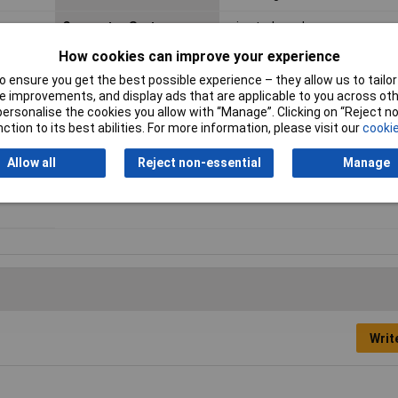
Connector System
wire-to-board
How cookies can improve your experience
Contact Material
Copper alloy
 ensure you get the best possible experience – they allow us to tailor 
 improvements, and display ads that are applicable to you across othe
or personalise the cookies you allow with “Manage”. Clicking on “Reject 
Maximum Temperature
+85°C
ction to its best abilities. For more information, please visit our
cookie
Nominal Current
3A
Allow all
Reject non-essential
Manage
Pins per row
2
Writ