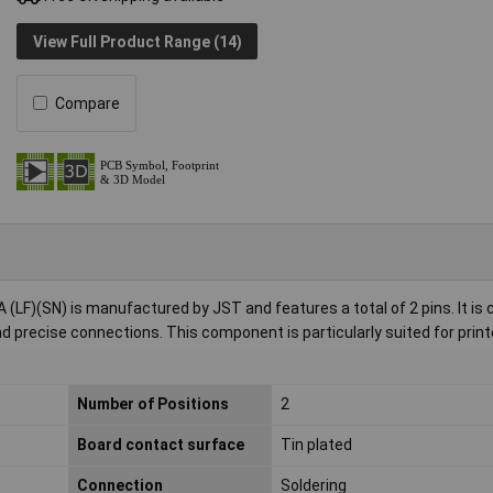
View Full Product Range (14)
Compare
 (LF)(SN) is manufactured by JST and features a total of 2 pins. It i
d precise connections. This component is particularly suited for print
Number of Positions
2
Board contact surface
Tin plated
Connection
Soldering