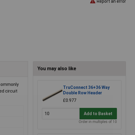
Report an error
You may also like
s commonly
TruConnect 36+36 Way
ed circuit
Double Row Header
£0.977
Add to Basket
Order in multiples of 10