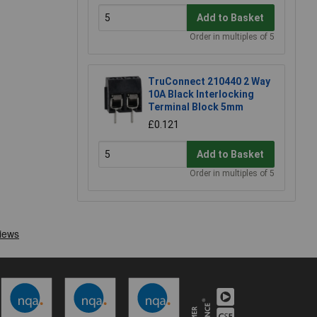
Add to Basket
Order in multiples of 5
TruConnect 210440 2 Way
10A Black Interlocking
Terminal Block 5mm
£0.121
Add to Basket
Order in multiples of 5