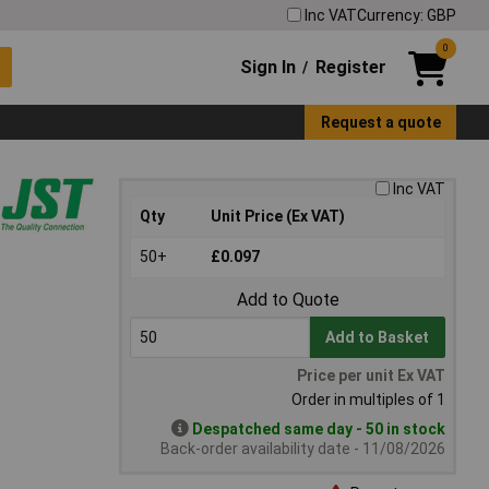
Inc VAT
Currency: GBP
0
Sign In
Register
/
Request a quote
Inc VAT
Qty
Unit Price (Ex VAT)
50+
£0.097
Add to Quote
Add to Basket
Price per unit Ex VAT
Order in multiples of 1
Despatched same day - 50 in stock
Back-order availability date - 11/08/2026