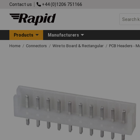
Contact us
+44 (0)1206 751166
Products
Manufacturers
Home
Connectors
Wire to Board & Rectangular
PCB Headers - M