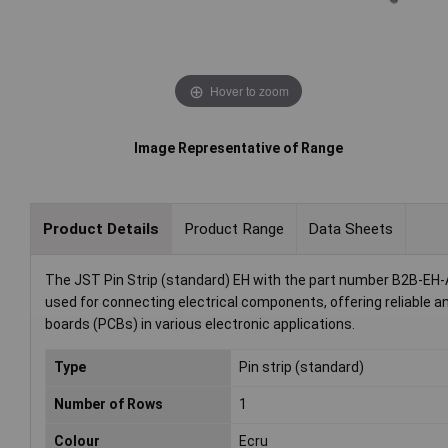
Hover to zoom
Image Representative of Range
Product Details
Product Range
Data Sheets
The JST Pin Strip (standard) EH with the part number B2B-EH-A
used for connecting electrical components, offering reliable an
boards (PCBs) in various electronic applications.
Type
Pin strip (standard)
Number of Rows
1
Colour
Ecru