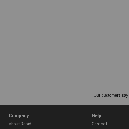
Company
Help
About Rapid
Contact