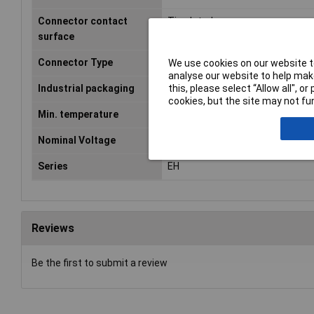
Connector contact
Tin plated
surface
Connector Type
Pin strip, straight
We use cookies on our website to
analyse our website to help make
this, please select “Allow all", 
Industrial packaging
No
cookies, but the site may not fun
Min. temperature
-25°C
Nominal Voltage
250V AC
Series
EH
Reviews
Be the first to submit a review